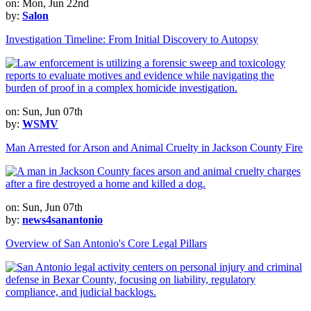
on: Mon, Jun 22nd
by:
Salon
Investigation Timeline: From Initial Discovery to Autopsy
on: Sun, Jun 07th
by:
WSMV
Man Arrested for Arson and Animal Cruelty in Jackson County Fire
on: Sun, Jun 07th
by:
news4sanantonio
Overview of San Antonio's Core Legal Pillars