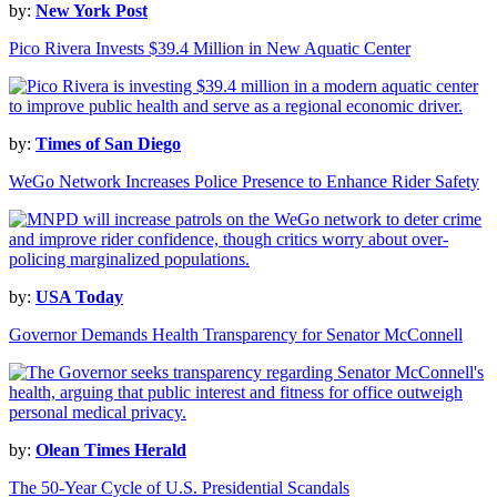
by:
New York Post
Pico Rivera Invests $39.4 Million in New Aquatic Center
by:
Times of San Diego
WeGo Network Increases Police Presence to Enhance Rider Safety
by:
USA Today
Governor Demands Health Transparency for Senator McConnell
by:
Olean Times Herald
The 50-Year Cycle of U.S. Presidential Scandals