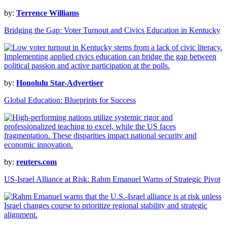
by:
Terrence Williams
Bridging the Gap: Voter Turnout and Civics Education in Kentucky
by:
Honolulu Star-Advertiser
Global Education: Blueprints for Success
by:
reuters.com
US-Israel Alliance at Risk: Rahm Emanuel Warns of Strategic Pivot