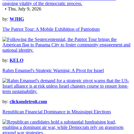
• Thu, July 9, 2026
by:
WJHG
The Patriot Tour: A Mobile Exhibition of Patriotism
by:
KELO
Rahm Emanuel's Strategic Warning: A Pivot for Israel
by:
clickondetroit.com
Republican Financial Dominance in Mississippi Elections