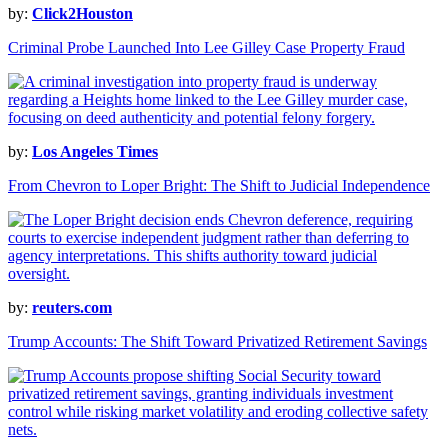
by:
Click2Houston
Criminal Probe Launched Into Lee Gilley Case Property Fraud
by:
Los Angeles Times
From Chevron to Loper Bright: The Shift to Judicial Independence
by:
reuters.com
Trump Accounts: The Shift Toward Privatized Retirement Savings