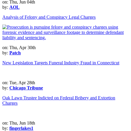
on: Thu, Jun 04th
by:
AOL
Analysis of Felony and Conspiracy Legal Charges
on: Thu, Apr 30th
by:
Patch
New Legislation Targets Funeral Industry Fraud in Connecticut
on: Tue, Apr 28th
by:
Chicago Tribune
Oak Lawn Trustee Indicted on Federal Bribery and Extortion
Charges
on: Thu, Jun 18th
by:
fingerlakes1