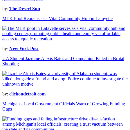
by:
The Desert Sun
MLK Pool Reopens as a Vital Community Hub in Lafayette
by:
New York Post
UA Student Jazmine Alexis Bates and Companion Killed in Brutal
Shooting
by:
clickondetroit.com
Michigan's Local Government Officials Warn of Growing Funding
Gaps