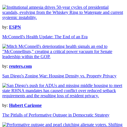
by:
ESPN
McConnell's Health Update: The End of an Era
by:
reuters.com
San Diego's Zoning War: Housing Density vs. Property Privacy
by:
Hubert Carizone
The Pitfalls of Performative Outrage in Democratic Strategy