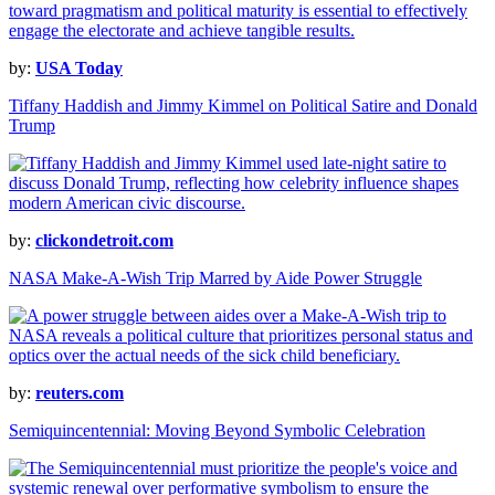
by:
USA Today
Tiffany Haddish and Jimmy Kimmel on Political Satire and Donald
Trump
by:
clickondetroit.com
NASA Make-A-Wish Trip Marred by Aide Power Struggle
by:
reuters.com
Semiquincentennial: Moving Beyond Symbolic Celebration