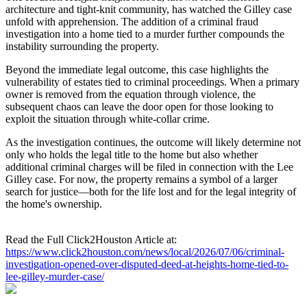
architecture and tight-knit community, has watched the Gilley case
unfold with apprehension. The addition of a criminal fraud
investigation into a home tied to a murder further compounds the
instability surrounding the property.
Beyond the immediate legal outcome, this case highlights the
vulnerability of estates tied to criminal proceedings. When a primary
owner is removed from the equation through violence, the
subsequent chaos can leave the door open for those looking to
exploit the situation through white-collar crime.
As the investigation continues, the outcome will likely determine not
only who holds the legal title to the home but also whether
additional criminal charges will be filed in connection with the Lee
Gilley case. For now, the property remains a symbol of a larger
search for justice—both for the life lost and for the legal integrity of
the home's ownership.
Read the Full Click2Houston Article at:
https://www.click2houston.com/news/local/2026/07/06/criminal-
investigation-opened-over-disputed-deed-at-heights-home-tied-to-
lee-gilley-murder-case/