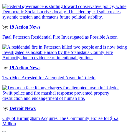
by:
19 Action News
Fatal Patterson Residential Fire Investigated as Possible Arson
by:
19 Action News
Two Men Arrested for Attempted Arson in Toledo
by:
Detroit News
City of Birmingham Acquires The Community House for $5.2
Million