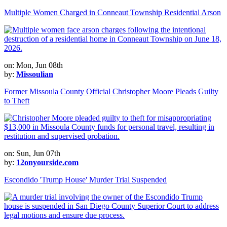
Multiple Women Charged in Conneaut Township Residential Arson
on: Mon, Jun 08th
by:
Missoulian
Former Missoula County Official Christopher Moore Pleads Guilty
to Theft
on: Sun, Jun 07th
by:
12onyourside.com
Escondido 'Trump House' Murder Trial Suspended