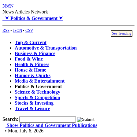
N※N
News Articles Network
⮟
Politics & Government
⮟
RSS
•
JSON
•
CSV
See Trending
Top & Current
Automotive & Transportation
Business & Finance
Food & Wine
Health & Fitness
House & Home
Humor & Quirks
Media & Entertainment
Politics & Government
Science & Technology
Sports & Competition
Stocks & Investing
Travel & Leisure
Search
:
Show Politics and Government Publications
• Mon, July 6, 2026