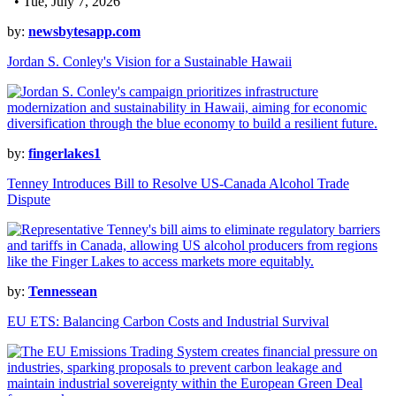
• Tue, July 7, 2026
by:
newsbytesapp.com
Jordan S. Conley's Vision for a Sustainable Hawaii
by:
fingerlakes1
Tenney Introduces Bill to Resolve US-Canada Alcohol Trade
Dispute
by:
Tennessean
EU ETS: Balancing Carbon Costs and Industrial Survival