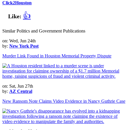
Click2Houston
👍
Like:
Similar Politics and Government Publications
on: Wed, Jun 24th
by:
New York Post
Murder Link Found in Houston Memorial Property Dispute
on: Sat, Jun 27th
by:
AZ Central
New Ransom Note Claims Video Evidence in Nancy Guthrie Case