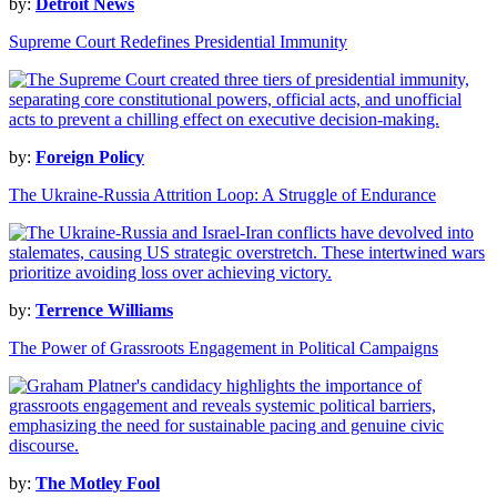
by:
Detroit News
Supreme Court Redefines Presidential Immunity
by:
Foreign Policy
The Ukraine-Russia Attrition Loop: A Struggle of Endurance
by:
Terrence Williams
The Power of Grassroots Engagement in Political Campaigns
by:
The Motley Fool