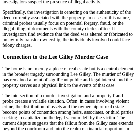
investigators suspect the presence of illegal activity.
Specifically, the investigation is centering on the authenticity of the
deed currently associated with the property. In cases of this nature,
criminal probes usually focus on potential forgery, fraud, or the
illegal filing of documents with the county clerk's office. If
investigators find evidence that the deed was altered or fabricated to
unlawfully transfer ownership, the individuals involved could face
felony charges.
Connection to the Lee Gilley Murder Case
The home is not merely a piece of real estate but is a central element
in the broader tragedy surrounding Lee Gilley. The murder of Gilley
has remained a point of significant public and legal interest, and the
property serves as a physical link to the events of that case.
The intersection of a murder investigation and a property fraud
probe creates a volatile situation. Often, in cases involving violent
crime, the distribution of assets and the ownership of real estate
become points of contention among heirs, associates, or third parties
seeking to capitalize on the legal vacuum left by the victim. The
current dispute suggests that the fallout from the Gilley case extends
beyond the courtroom and into the realm of financial opportunism.