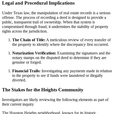
Legal and Procedural Implications
Under Texas law, the manipulation of real estate records is a serious
offense. The process of recording a deed is designed to provide a
public, transparent trail of ownership. When that system is
compromised through fraud, it undermines the stability of property
rights across the jurisdiction.
The Chain of Title:
A meticulous review of every transfer of
the property to identify where the discrepancy first occurred.
Notarization Verification:
Examining the signatures and the
notary stamps on the disputed deed to determine if they are
genuine or forged.
Financial Trails:
Investigating any payments made in relation
to the property to see if funds were laundered or illegally
diverted.
The Stakes for the Heights Community
Investigators are likely reviewing the following elements as part of
their current inquiry
The Houston Heights neighborhood, known for its historic