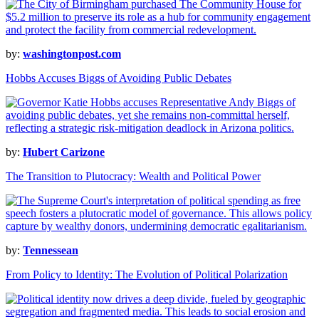
by:
washingtonpost.com
Hobbs Accuses Biggs of Avoiding Public Debates
by:
Hubert Carizone
The Transition to Plutocracy: Wealth and Political Power
by:
Tennessean
From Policy to Identity: The Evolution of Political Polarization