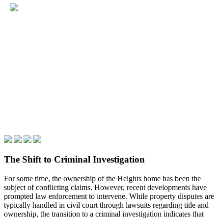
The Shift to Criminal Investigation
For some time, the ownership of the Heights home has been the
subject of conflicting claims. However, recent developments have
prompted law enforcement to intervene. While property disputes are
typically handled in civil court through lawsuits regarding title and
ownership, the transition to a criminal investigation indicates that