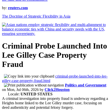
by:
reuters.com
The Doctrine of Strategic Flexibility in Asia
Criminal Probe Launched Into
Lee Gilley Case Property
Fraud
criminal-probe-launched-into-lee-
gilley-case-property-fraud.html
Politics and Government
on
Mon, Jul 06th, 2026
by
Click2Houston
Locale:
UNITED STATES
A criminal investigation into property fraud is underway regarding a
Heights home linked to the Lee Gilley murder case, focusing on
deed authenticity and potential felony forgery.