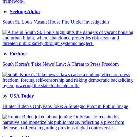
by:
Seeking Alpha
South St. Louis Vacant House Fire Under Investigation
by:
Fortune
South Korea's 'Fake News' Law: A Threat to Press Freedom
by:
USA Today
Hunter Biden's OnlyFans Joke: A Strategic Pivot in Public Image