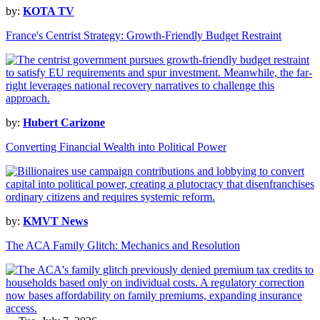
by:
KOTA TV
France's Centrist Strategy: Growth-Friendly Budget Restraint
by:
Hubert Carizone
Converting Financial Wealth into Political Power
by:
KMVT News
The ACA Family Glitch: Mechanics and Resolution