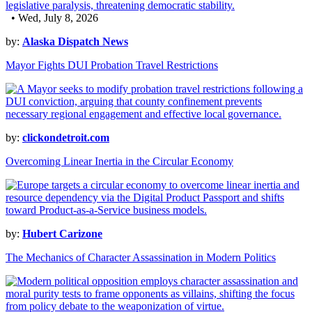
• Wed, July 8, 2026
by:
Alaska Dispatch News
Mayor Fights DUI Probation Travel Restrictions
by:
clickondetroit.com
Overcoming Linear Inertia in the Circular Economy
by:
Hubert Carizone
The Mechanics of Character Assassination in Modern Politics