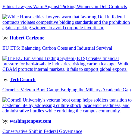
Ethics Lawyers Warn Against 'Picking Winners' in Dell Contracts
by:
Hubert Carizone
EU ETS: Balancing Carbon Costs and Industrial Survival
by:
TechCrunch
Cornell's Veteran Boot Camp: Bridging the Military-Academic Gap
by:
washingtonpost.com
Conservative Shift in Federal Governance