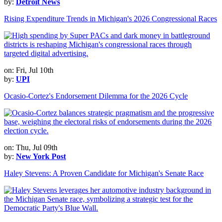
by:
Detroit News
Rising Expenditure Trends in Michigan's 2026 Congressional Races
on: Fri, Jul 10th
by:
UPI
Ocasio-Cortez's Endorsement Dilemma for the 2026 Cycle
on: Thu, Jul 09th
by:
New York Post
Haley Stevens: A Proven Candidate for Michigan's Senate Race