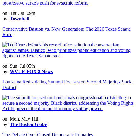
on: Thu, Jul 09th
by:
Townhall
Conservative Bastion vs. New Generation: The 2026 Texas Senate
Race
on: Sun, Jul 05th
by:
WVUE FOX 8 News
Louisiana Redistricting Summit Focuses on Second Majority-Black
District
on: Mon, May 11th
by:
The Boston Globe
The Debate Over Closed Democratic Primaries