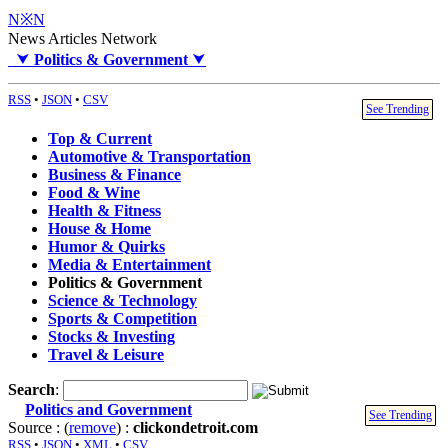
N※N
News Articles Network
⮟
Politics & Government
⮟
RSS
•
JSON
•
CSV
See Trending
Top & Current
Automotive & Transportation
Business & Finance
Food & Wine
Health & Fitness
House & Home
Humor & Quirks
Media & Entertainment
Politics & Government
Science & Technology
Sports & Competition
Stocks & Investing
Travel & Leisure
Search
:
Politics and Government
See Trending
Source : (
remove
) :
clickondetroit.com
RSS
•
JSON
•
XML
•
CSV