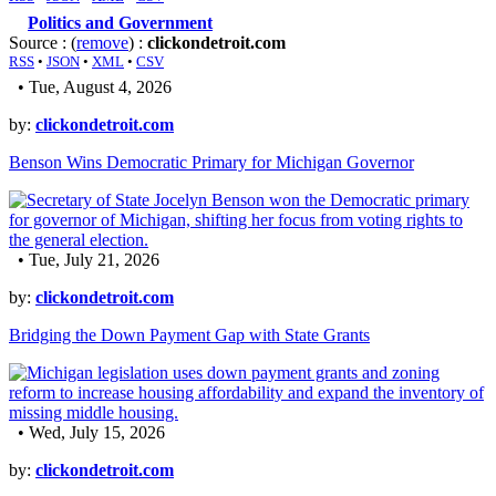
Politics and Government
Source : (
remove
) :
clickondetroit.com
RSS
•
JSON
•
XML
•
CSV
• Tue, August 4, 2026
by:
clickondetroit.com
Benson Wins Democratic Primary for Michigan Governor
• Tue, July 21, 2026
by:
clickondetroit.com
Bridging the Down Payment Gap with State Grants
• Wed, July 15, 2026
by:
clickondetroit.com