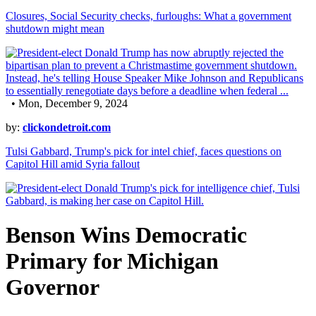
Closures, Social Security checks, furloughs: What a government
shutdown might mean
• Mon, December 9, 2024
by:
clickondetroit.com
Tulsi Gabbard, Trump's pick for intel chief, faces questions on
Capitol Hill amid Syria fallout
Benson Wins Democratic
Primary for Michigan
Governor