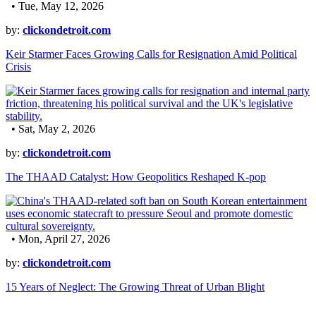
• Tue, May 12, 2026
by:
clickondetroit.com
Keir Starmer Faces Growing Calls for Resignation Amid Political
Crisis
• Sat, May 2, 2026
by:
clickondetroit.com
The THAAD Catalyst: How Geopolitics Reshaped K-pop
• Mon, April 27, 2026
by:
clickondetroit.com
15 Years of Neglect: The Growing Threat of Urban Blight