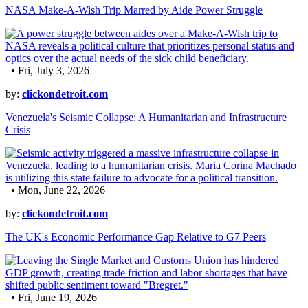
NASA Make-A-Wish Trip Marred by Aide Power Struggle
• Fri, July 3, 2026
by:
clickondetroit.com
Venezuela's Seismic Collapse: A Humanitarian and Infrastructure
Crisis
• Mon, June 22, 2026
by:
clickondetroit.com
The UK's Economic Performance Gap Relative to G7 Peers
• Fri, June 19, 2026