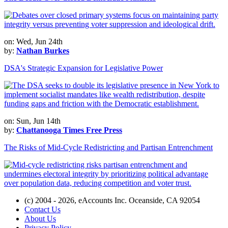
on: Wed, Jun 24th
by:
Nathan Burkes
DSA's Strategic Expansion for Legislative Power
on: Sun, Jun 14th
by:
Chattanooga Times Free Press
The Risks of Mid-Cycle Redistricting and Partisan Entrenchment
(c) 2004 - 2026, eAccounts Inc. Oceanside, CA 92054
Contact Us
About Us
Privacy Policy