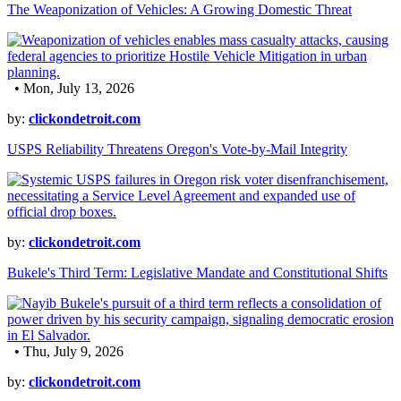
The Weaponization of Vehicles: A Growing Domestic Threat
• Mon, July 13, 2026
by:
clickondetroit.com
USPS Reliability Threatens Oregon's Vote-by-Mail Integrity
by:
clickondetroit.com
Bukele's Third Term: Legislative Mandate and Constitutional Shifts
• Thu, July 9, 2026
by:
clickondetroit.com