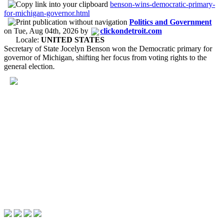
benson-wins-democratic-primary-
for-michigan-governor.html
Politics and Government
on
Tue, Aug 04th, 2026
by
clickondetroit.com
Locale:
UNITED STATES
Secretary of State Jocelyn Benson won the Democratic primary for
governor of Michigan, shifting her focus from voting rights to the
general election.