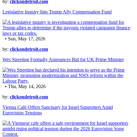
by:
clickondetroit.com
Legislative Inquiry Into Trump Ally Compensation Fund
• Sun, May 17, 2026
by:
clickondetroit.com
Wes Streeting Formally Announces Bid for UK Prime Minister
• Thu, May 14, 2026
by:
clickondetroit.com
Vienna Cafe Offers Sanctuary for Israel Supporters Amid
Eurovision Tensions