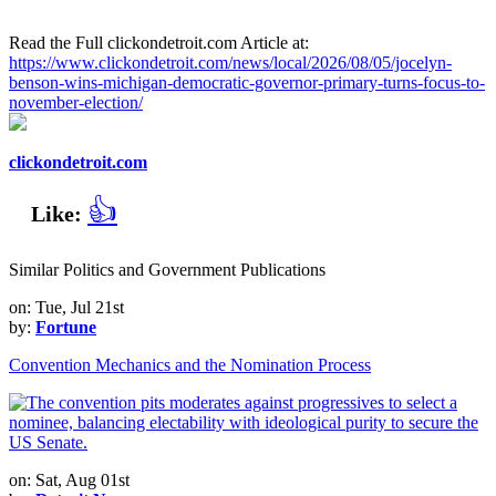
Read the Full clickondetroit.com Article at:
https://www.clickondetroit.com/news/local/2026/08/05/jocelyn-
benson-wins-michigan-democratic-governor-primary-turns-focus-to-
november-election/
clickondetroit.com
👍
Like:
Similar Politics and Government Publications
on: Tue, Jul 21st
by:
Fortune
Convention Mechanics and the Nomination Process
on: Sat, Aug 01st