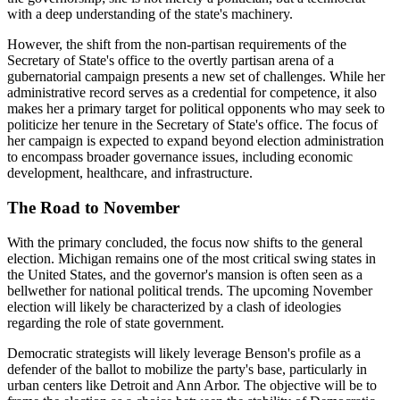
with a deep understanding of the state's machinery.
However, the shift from the non-partisan requirements of the
Secretary of State's office to the overtly partisan arena of a
gubernatorial campaign presents a new set of challenges. While her
administrative record serves as a credential for competence, it also
makes her a primary target for political opponents who may seek to
politicize her tenure in the Secretary of State's office. The focus of
her campaign is expected to expand beyond election administration
to encompass broader governance issues, including economic
development, healthcare, and infrastructure.
The Road to November
With the primary concluded, the focus now shifts to the general
election. Michigan remains one of the most critical swing states in
the United States, and the governor's mansion is often seen as a
bellwether for national political trends. The upcoming November
election will likely be characterized by a clash of ideologies
regarding the role of state government.
Democratic strategists will likely leverage Benson's profile as a
defender of the ballot to mobilize the party's base, particularly in
urban centers like Detroit and Ann Arbor. The objective will be to