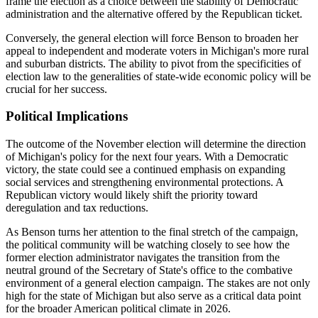
frame the election as a choice between the stability of Democratic
administration and the alternative offered by the Republican ticket.
Conversely, the general election will force Benson to broaden her
appeal to independent and moderate voters in Michigan's more rural
and suburban districts. The ability to pivot from the specificities of
election law to the generalities of state-wide economic policy will be
crucial for her success.
Political Implications
The outcome of the November election will determine the direction
of Michigan's policy for the next four years. With a Democratic
victory, the state could see a continued emphasis on expanding
social services and strengthening environmental protections. A
Republican victory would likely shift the priority toward
deregulation and tax reductions.
As Benson turns her attention to the final stretch of the campaign,
the political community will be watching closely to see how the
former election administrator navigates the transition from the
neutral ground of the Secretary of State's office to the combative
environment of a general election campaign. The stakes are not only
high for the state of Michigan but also serve as a critical data point
for the broader American political climate in 2026.