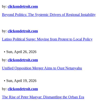
by:
clickondetroit.com
Beyond Politics: The Systemic Drivers of Regional Instability
by:
clickondetroit.com
Latino Political Surge: Moving from Protest to Local Policy
• Sun, April 26, 2026
by:
clickondetroit.com
Unified Opposition Merger Aims to Oust Netanyahu
• Sun, April 19, 2026
by:
clickondetroit.com
The Rise of Peter Magyar: Dismantling the Orban Era