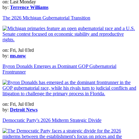
on: Last Monday
by:
Terrence Williams
The 2026 Michigan Gubernatorial Transition
on: Fri, Jul 03rd
by:
ms.now
Byron Donalds Emerges as Dominant GOP Gubernatorial
Frontrunner
on: Fri, Jul 03rd
by:
Detroit News
Democratic Party's 2026 Midterm Strategic Divide