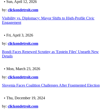
• Sun, April 12, 2026
by:
clickondetroit.com
Visibility vs. Diplomacy: Mayor Shifts to High-Profile Civic
Engagement
• Fri, April 3, 2026
by:
clickondetroit.com
Bondi Faces Renewed Scrutiny as 'Epstein Files' Unearth New
Details
• Mon, March 23, 2026
by:
clickondetroit.com
Slovenia Faces Coalition Challenges After Fragmented Election
• Thu, December 19, 2024
by:
clickondetroit.com