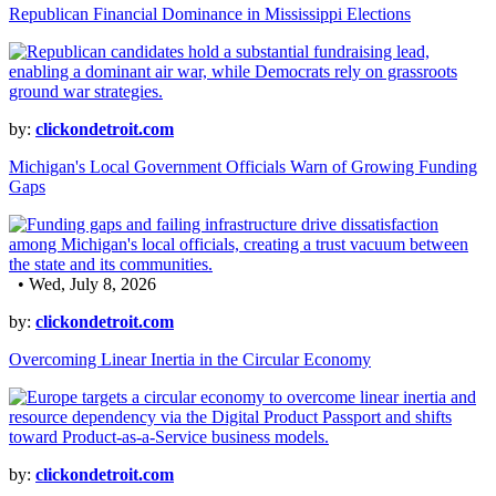
Republican Financial Dominance in Mississippi Elections
by:
clickondetroit.com
Michigan's Local Government Officials Warn of Growing Funding
Gaps
• Wed, July 8, 2026
by:
clickondetroit.com
Overcoming Linear Inertia in the Circular Economy
by:
clickondetroit.com