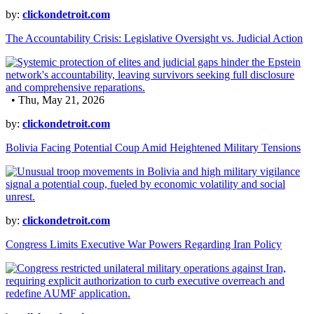
by:
clickondetroit.com
The Accountability Crisis: Legislative Oversight vs. Judicial Action
• Thu, May 21, 2026
by:
clickondetroit.com
Bolivia Facing Potential Coup Amid Heightened Military Tensions
by:
clickondetroit.com
Congress Limits Executive War Powers Regarding Iran Policy