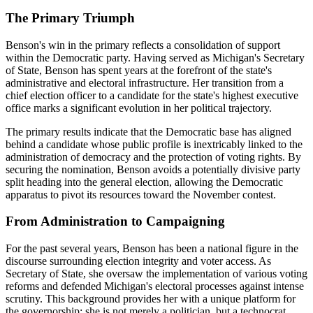
The Primary Triumph
Benson's win in the primary reflects a consolidation of support
within the Democratic party. Having served as Michigan's Secretary
of State, Benson has spent years at the forefront of the state's
administrative and electoral infrastructure. Her transition from a
chief election officer to a candidate for the state's highest executive
office marks a significant evolution in her political trajectory.
The primary results indicate that the Democratic base has aligned
behind a candidate whose public profile is inextricably linked to the
administration of democracy and the protection of voting rights. By
securing the nomination, Benson avoids a potentially divisive party
split heading into the general election, allowing the Democratic
apparatus to pivot its resources toward the November contest.
From Administration to Campaigning
For the past several years, Benson has been a national figure in the
discourse surrounding election integrity and voter access. As
Secretary of State, she oversaw the implementation of various voting
reforms and defended Michigan's electoral processes against intense
scrutiny. This background provides her with a unique platform for
the governorship; she is not merely a politician, but a technocrat