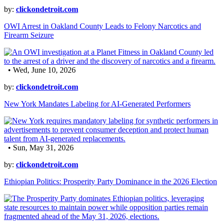
by:
clickondetroit.com
OWI Arrest in Oakland County Leads to Felony Narcotics and
Firearm Seizure
• Wed, June 10, 2026
by:
clickondetroit.com
New York Mandates Labeling for AI-Generated Performers
• Sun, May 31, 2026
by:
clickondetroit.com
Ethiopian Politics: Prosperity Party Dominance in the 2026 Election