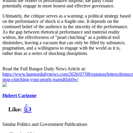
without the veneer of performative surprise, the party could
potentially engage in more honest and effective governance.
Ultimately, the critique serves as a warning: a political strategy based
on the performance of shock is a fragile one. It depends on the
continued belief of the audience in the sincerity of the performance.
As the gap between rhetorical performance and material reality
widens, the effectiveness of "pearl clutching" as a political tool
diminishes, leaving a vacuum that can only be filled by substance,
pragmatism, and a willingness to engage with the world as it is,
rather than as a series of shocking disruptions.
Read the Full Bangor Daily News Article at:
https://www.bangordailynews.com/2026/07/08/opinion/letters/democr
stop-clutching-your-pearls-joam40zk0w/
Hubert Carizone
👍
Like:
Similar Politics and Government Publications