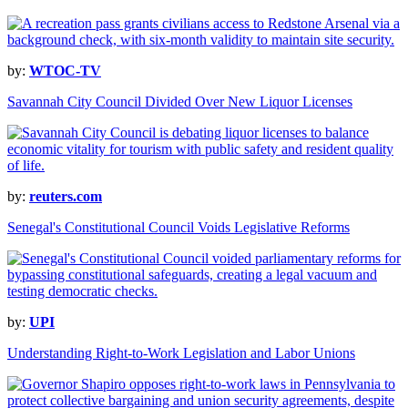
by:
WTOC-TV
Savannah City Council Divided Over New Liquor Licenses
by:
reuters.com
Senegal's Constitutional Council Voids Legislative Reforms
by:
UPI
Understanding Right-to-Work Legislation and Labor Unions