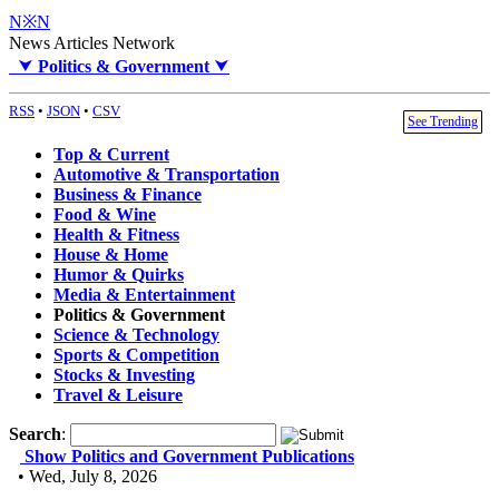
N※N
News Articles Network
⮟
Politics & Government
⮟
RSS
•
JSON
•
CSV
See Trending
Top & Current
Automotive & Transportation
Business & Finance
Food & Wine
Health & Fitness
House & Home
Humor & Quirks
Media & Entertainment
Politics & Government
Science & Technology
Sports & Competition
Stocks & Investing
Travel & Leisure
Search
:
Show Politics and Government Publications
• Wed, July 8, 2026