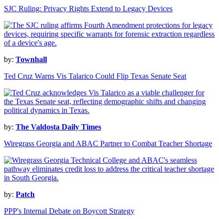
SJC Ruling: Privacy Rights Extend to Legacy Devices
by:
Townhall
Ted Cruz Warns Vis Talarico Could Flip Texas Senate Seat
by:
The Valdosta Daily Times
Wiregrass Georgia and ABAC Partner to Combat Teacher Shortage
by:
Patch
PPP's Internal Debate on Boycott Strategy