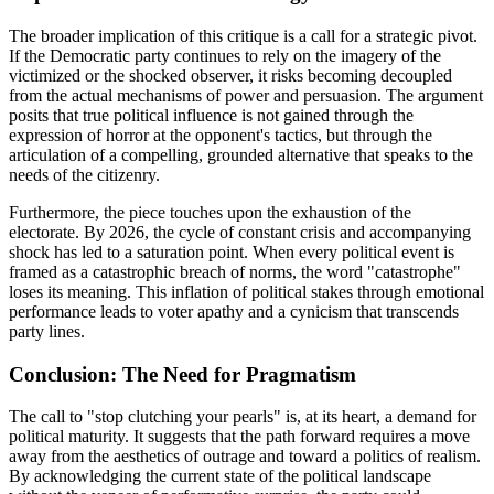
The broader implication of this critique is a call for a strategic pivot.
If the Democratic party continues to rely on the imagery of the
victimized or the shocked observer, it risks becoming decoupled
from the actual mechanisms of power and persuasion. The argument
posits that true political influence is not gained through the
expression of horror at the opponent's tactics, but through the
articulation of a compelling, grounded alternative that speaks to the
needs of the citizenry.
Furthermore, the piece touches upon the exhaustion of the
electorate. By 2026, the cycle of constant crisis and accompanying
shock has led to a saturation point. When every political event is
framed as a catastrophic breach of norms, the word "catastrophe"
loses its meaning. This inflation of political stakes through emotional
performance leads to voter apathy and a cynicism that transcends
party lines.
Conclusion: The Need for Pragmatism
The call to "stop clutching your pearls" is, at its heart, a demand for
political maturity. It suggests that the path forward requires a move
away from the aesthetics of outrage and toward a politics of realism.
By acknowledging the current state of the political landscape