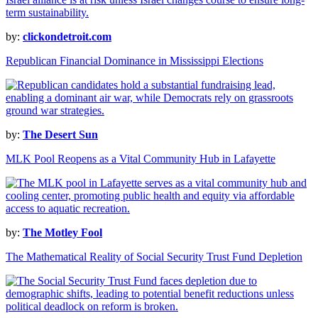
by:
clickondetroit.com
Republican Financial Dominance in Mississippi Elections
by:
The Desert Sun
MLK Pool Reopens as a Vital Community Hub in Lafayette
by:
The Motley Fool
The Mathematical Reality of Social Security Trust Fund Depletion