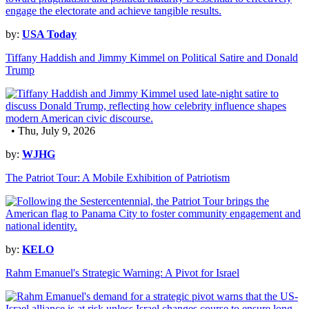
by:
USA Today
Tiffany Haddish and Jimmy Kimmel on Political Satire and Donald
Trump
• Thu, July 9, 2026
by:
WJHG
The Patriot Tour: A Mobile Exhibition of Patriotism
by:
KELO
Rahm Emanuel's Strategic Warning: A Pivot for Israel