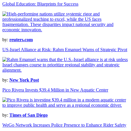
Global Education: Blueprints for Success
by:
reuters.com
US-Israel Alliance at Risk: Rahm Emanuel Warns of Strategic Pivot
by:
New York Post
Pico Rivera Invests $39.4 Million in New Aquatic Center
by:
Times of San Diego
WeGo Network Increases Police Presence to Enhance Rider Safety