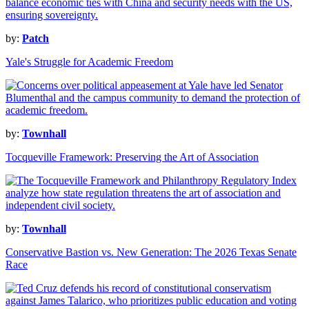
by:
Patch
Yale's Struggle for Academic Freedom
by:
Townhall
Tocqueville Framework: Preserving the Art of Association
by:
Townhall
Conservative Bastion vs. New Generation: The 2026 Texas Senate
Race