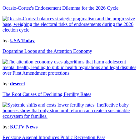
Ocasio-Cortez's Endorsement Dilemma for the 2026 Cycle
by:
USA Today
Dopamine Loops and the Attention Economy
by:
deseret
The Root Causes of Declining Fertility Rates
by:
KCTV News
Redstone Arsenal Introduces Public Recreation Pass