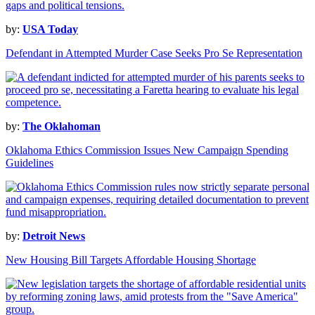
by:
USA Today
Defendant in Attempted Murder Case Seeks Pro Se Representation
by:
The Oklahoman
Oklahoma Ethics Commission Issues New Campaign Spending
Guidelines
by:
Detroit News
New Housing Bill Targets Affordable Housing Shortage