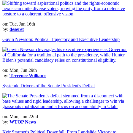
on: Tue, Jun 16th
by:
deseret
Gavin Newsom: Political Trajectory and Executive Leadership
on: Mon, Jun 29th
by:
Terrence Williams
Systemic Drivers of the Senate President's Defeat
on: Mon, Jun 22nd
by:
WTOP News
Keir Starmer's Political Downfall: From Landslide Victory to