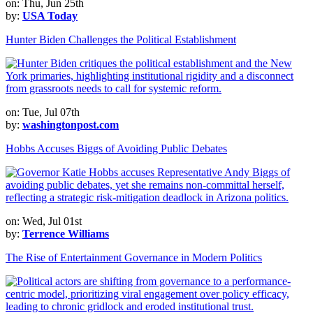
on: Thu, Jun 25th
by:
USA Today
Hunter Biden Challenges the Political Establishment
on: Tue, Jul 07th
by:
washingtonpost.com
Hobbs Accuses Biggs of Avoiding Public Debates
on: Wed, Jul 01st
by:
Terrence Williams
The Rise of Entertainment Governance in Modern Politics