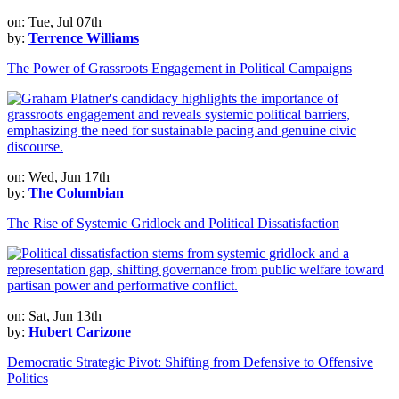
on: Tue, Jul 07th
by:
Terrence Williams
The Power of Grassroots Engagement in Political Campaigns
on: Wed, Jun 17th
by:
The Columbian
The Rise of Systemic Gridlock and Political Dissatisfaction
on: Sat, Jun 13th
by:
Hubert Carizone
Democratic Strategic Pivot: Shifting from Defensive to Offensive
Politics