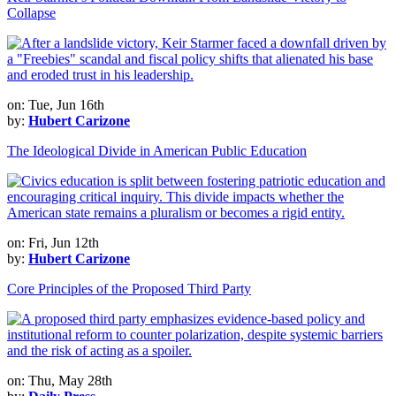
Collapse
on: Tue, Jun 16th
by:
Hubert Carizone
The Ideological Divide in American Public Education
on: Fri, Jun 12th
by:
Hubert Carizone
Core Principles of the Proposed Third Party
on: Thu, May 28th