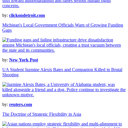
by:
clickondetroit.com
Michigan's Local Government Officials Warn of Growing Funding
Gaps
by:
New York Post
UA Student Jazmine Alexis Bates and Companion Killed in Brutal
Shooting
by:
reuters.com
The Doctrine of Strategic Flexibility in Asia