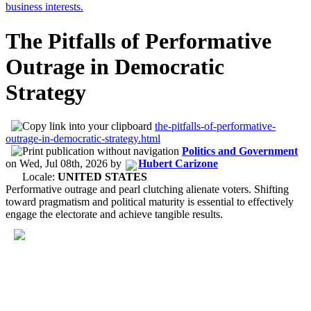
The Pitfalls of Performative
Outrage in Democratic
Strategy
the-pitfalls-of-performative-
outrage-in-democratic-strategy.html
Politics and Government
on
Wed, Jul 08th, 2026
by
Hubert Carizone
Locale:
UNITED STATES
Performative outrage and pearl clutching alienate voters. Shifting
toward pragmatism and political maturity is essential to effectively
engage the electorate and achieve tangible results.