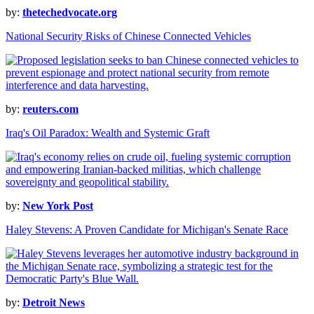
by:
thetechedvocate.org
National Security Risks of Chinese Connected Vehicles
by:
reuters.com
Iraq's Oil Paradox: Wealth and Systemic Graft
by:
New York Post
Haley Stevens: A Proven Candidate for Michigan's Senate Race
by:
Detroit News