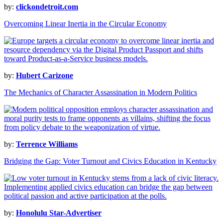
by:
clickondetroit.com
Overcoming Linear Inertia in the Circular Economy
by:
Hubert Carizone
The Mechanics of Character Assassination in Modern Politics
by:
Terrence Williams
Bridging the Gap: Voter Turnout and Civics Education in Kentucky
by:
Honolulu Star-Advertiser