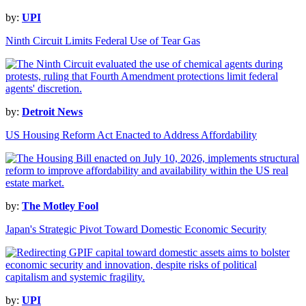
by:
UPI
Ninth Circuit Limits Federal Use of Tear Gas
by:
Detroit News
US Housing Reform Act Enacted to Address Affordability
by:
The Motley Fool
Japan's Strategic Pivot Toward Domestic Economic Security
by:
UPI