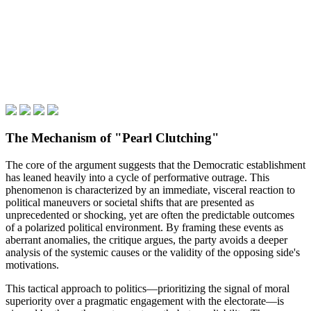
The Mechanism of "Pearl Clutching"
The core of the argument suggests that the Democratic establishment
has leaned heavily into a cycle of performative outrage. This
phenomenon is characterized by an immediate, visceral reaction to
political maneuvers or societal shifts that are presented as
unprecedented or shocking, yet are often the predictable outcomes
of a polarized political environment. By framing these events as
aberrant anomalies, the critique argues, the party avoids a deeper
analysis of the systemic causes or the validity of the opposing side's
motivations.
This tactical approach to politics—prioritizing the signal of moral
superiority over a pragmatic engagement with the electorate—is