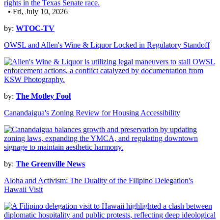
• Fri, July 10, 2026
by:
WTOC-TV
OWSL and Allen's Wine & Liquor Locked in Regulatory Standoff
by:
The Motley Fool
Canandaigua's Zoning Review for Housing Accessibility
by:
The Greenville News
Aloha and Activism: The Duality of the Filipino Delegation's
Hawaii Visit