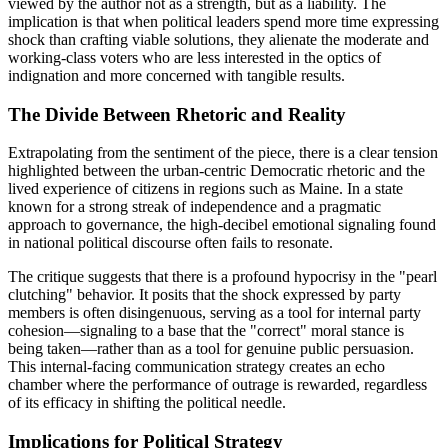
viewed by the author not as a strength, but as a liability. The
implication is that when political leaders spend more time expressing
shock than crafting viable solutions, they alienate the moderate and
working-class voters who are less interested in the optics of
indignation and more concerned with tangible results.
The Divide Between Rhetoric and Reality
Extrapolating from the sentiment of the piece, there is a clear tension
highlighted between the urban-centric Democratic rhetoric and the
lived experience of citizens in regions such as Maine. In a state
known for a strong streak of independence and a pragmatic
approach to governance, the high-decibel emotional signaling found
in national political discourse often fails to resonate.
The critique suggests that there is a profound hypocrisy in the "pearl
clutching" behavior. It posits that the shock expressed by party
members is often disingenuous, serving as a tool for internal party
cohesion—signaling to a base that the "correct" moral stance is
being taken—rather than as a tool for genuine public persuasion.
This internal-facing communication strategy creates an echo
chamber where the performance of outrage is rewarded, regardless
of its efficacy in shifting the political needle.
Implications for Political Strategy