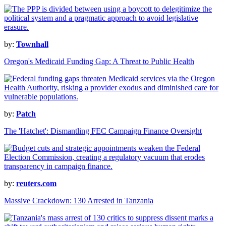
by:
Townhall
Oregon's Medicaid Funding Gap: A Threat to Public Health
by:
Patch
The 'Hatchet': Dismantling FEC Campaign Finance Oversight
by:
reuters.com
Massive Crackdown: 130 Arrested in Tanzania