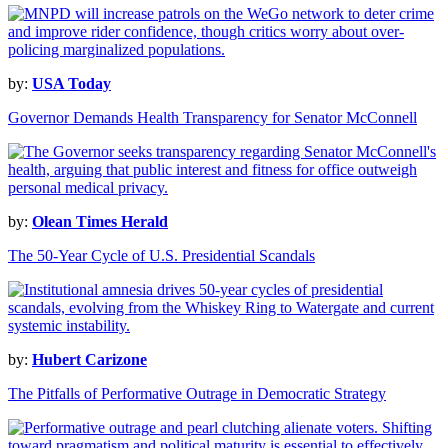
by:
USA Today
Governor Demands Health Transparency for Senator McConnell
by:
Olean Times Herald
The 50-Year Cycle of U.S. Presidential Scandals
by:
Hubert Carizone
The Pitfalls of Performative Outrage in Democratic Strategy