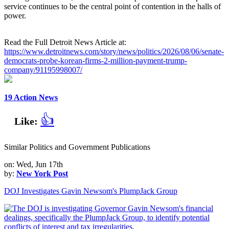
service continues to be the central point of contention in the halls of
power.
Read the Full Detroit News Article at:
https://www.detroitnews.com/story/news/politics/2026/08/06/senate-
democrats-probe-korean-firms-2-million-payment-trump-
company/91195998007/
19 Action News
👍
Like:
Similar Politics and Government Publications
on: Wed, Jun 17th
by:
New York Post
DOJ Investigates Gavin Newsom's PlumpJack Group