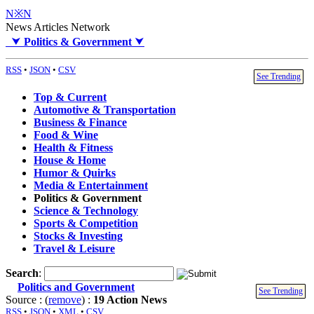
N※N
News Articles Network
⮟
Politics & Government
⮟
RSS
•
JSON
•
CSV
See Trending
Top & Current
Automotive & Transportation
Business & Finance
Food & Wine
Health & Fitness
House & Home
Humor & Quirks
Media & Entertainment
Politics & Government
Science & Technology
Sports & Competition
Stocks & Investing
Travel & Leisure
Search
:
Politics and Government
See Trending
Source : (
remove
) :
19 Action News
RSS
•
JSON
•
XML
•
CSV