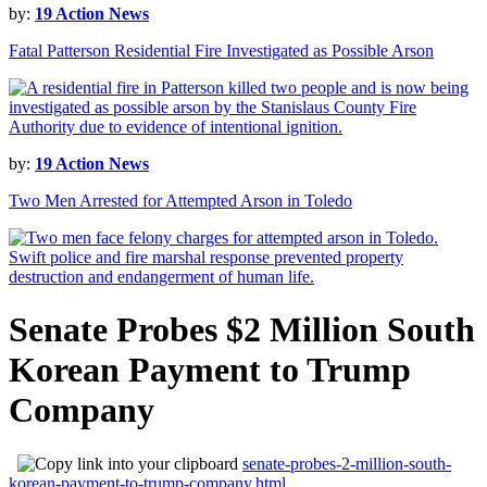
by:
19 Action News
Fatal Patterson Residential Fire Investigated as Possible Arson
by:
19 Action News
Two Men Arrested for Attempted Arson in Toledo
Senate Probes $2 Million South
Korean Payment to Trump
Company
senate-probes-2-million-south-
korean-payment-to-trump-company.html