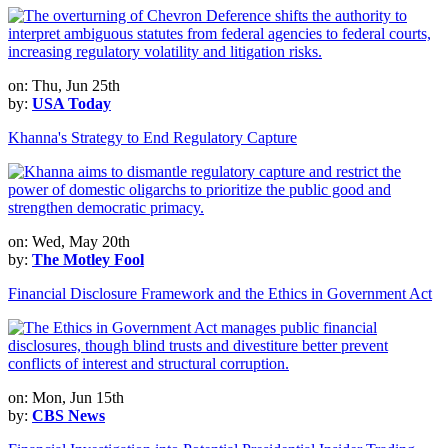
on: Thu, Jun 25th
by:
USA Today
Khanna's Strategy to End Regulatory Capture
on: Wed, May 20th
by:
The Motley Fool
Financial Disclosure Framework and the Ethics in Government Act
on: Mon, Jun 15th
by:
CBS News