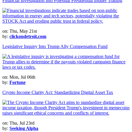
Financial Investigation into Potential Presidential Insider Trading
on: Thu, May 21st
by:
clickondetroit.com
Legislative Inquiry Into Trump Ally Compensation Fund
on: Mon, Jul 06th
by:
Fortune
Crypto Income Clarity Act: Standardizing Digital Asset Tax
on: Thu, Jul 23rd
by:
Seeking Alpha