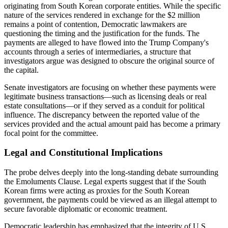
originating from South Korean corporate entities. While the specific
nature of the services rendered in exchange for the $2 million
remains a point of contention, Democratic lawmakers are
questioning the timing and the justification for the funds. The
payments are alleged to have flowed into the Trump Company's
accounts through a series of intermediaries, a structure that
investigators argue was designed to obscure the original source of
the capital.
Senate investigators are focusing on whether these payments were
legitimate business transactions—such as licensing deals or real
estate consultations—or if they served as a conduit for political
influence. The discrepancy between the reported value of the
services provided and the actual amount paid has become a primary
focal point for the committee.
Legal and Constitutional Implications
The probe delves deeply into the long-standing debate surrounding
the Emoluments Clause. Legal experts suggest that if the South
Korean firms were acting as proxies for the South Korean
government, the payments could be viewed as an illegal attempt to
secure favorable diplomatic or economic treatment.
Democratic leadership has emphasized that the integrity of U.S.