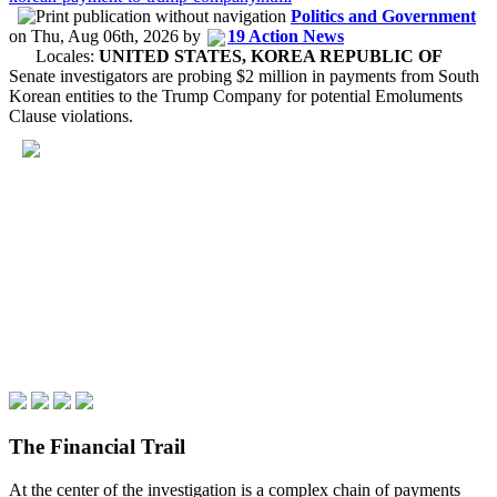
Politics and Government
on
Thu, Aug 06th, 2026
by
19 Action News
Locales:
UNITED STATES, KOREA REPUBLIC OF
Senate investigators are probing $2 million in payments from South
Korean entities to the Trump Company for potential Emoluments
Clause violations.
The Financial Trail
At the center of the investigation is a complex chain of payments