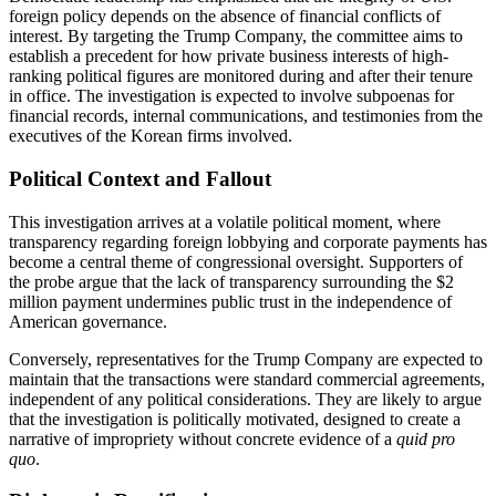
foreign policy depends on the absence of financial conflicts of
interest. By targeting the Trump Company, the committee aims to
establish a precedent for how private business interests of high-
ranking political figures are monitored during and after their tenure
in office. The investigation is expected to involve subpoenas for
financial records, internal communications, and testimonies from the
executives of the Korean firms involved.
Political Context and Fallout
This investigation arrives at a volatile political moment, where
transparency regarding foreign lobbying and corporate payments has
become a central theme of congressional oversight. Supporters of
the probe argue that the lack of transparency surrounding the $2
million payment undermines public trust in the independence of
American governance.
Conversely, representatives for the Trump Company are expected to
maintain that the transactions were standard commercial agreements,
independent of any political considerations. They are likely to argue
that the investigation is politically motivated, designed to create a
narrative of impropriety without concrete evidence of a
quid pro
quo
.