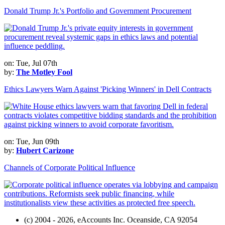
Donald Trump Jr.'s Portfolio and Government Procurement
on: Tue, Jul 07th
by:
The Motley Fool
Ethics Lawyers Warn Against 'Picking Winners' in Dell Contracts
on: Tue, Jun 09th
by:
Hubert Carizone
Channels of Corporate Political Influence
(c) 2004 - 2026, eAccounts Inc. Oceanside, CA 92054