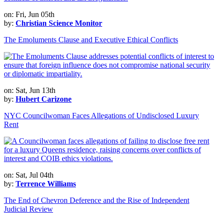
on: Fri, Jun 05th
by:
Christian Science Monitor
The Emoluments Clause and Executive Ethical Conflicts
on: Sat, Jun 13th
by:
Hubert Carizone
NYC Councilwoman Faces Allegations of Undisclosed Luxury
Rent
on: Sat, Jul 04th
by:
Terrence Williams
The End of Chevron Deference and the Rise of Independent
Judicial Review