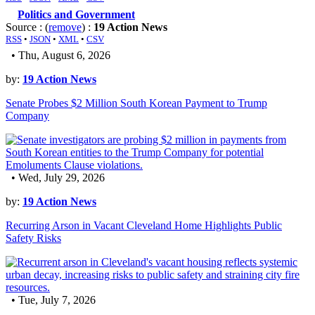
Politics and Government
Source : (
remove
) :
19 Action News
RSS
•
JSON
•
XML
•
CSV
• Thu, August 6, 2026
by:
19 Action News
Senate Probes $2 Million South Korean Payment to Trump
Company
• Wed, July 29, 2026
by:
19 Action News
Recurring Arson in Vacant Cleveland Home Highlights Public
Safety Risks
• Tue, July 7, 2026