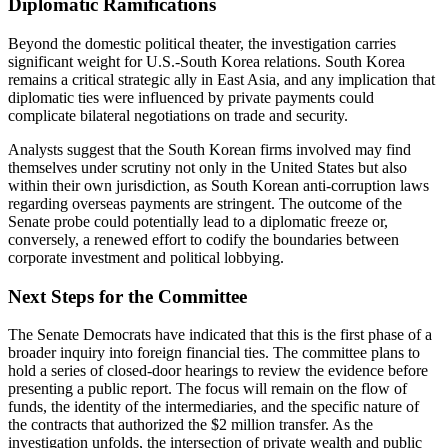
Diplomatic Ramifications
Beyond the domestic political theater, the investigation carries
significant weight for U.S.-South Korea relations. South Korea
remains a critical strategic ally in East Asia, and any implication that
diplomatic ties were influenced by private payments could
complicate bilateral negotiations on trade and security.
Analysts suggest that the South Korean firms involved may find
themselves under scrutiny not only in the United States but also
within their own jurisdiction, as South Korean anti-corruption laws
regarding overseas payments are stringent. The outcome of the
Senate probe could potentially lead to a diplomatic freeze or,
conversely, a renewed effort to codify the boundaries between
corporate investment and political lobbying.
Next Steps for the Committee
The Senate Democrats have indicated that this is the first phase of a
broader inquiry into foreign financial ties. The committee plans to
hold a series of closed-door hearings to review the evidence before
presenting a public report. The focus will remain on the flow of
funds, the identity of the intermediaries, and the specific nature of
the contracts that authorized the $2 million transfer. As the
investigation unfolds, the intersection of private wealth and public