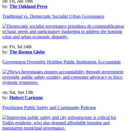
on: Fri, Jun 19th
by:
The Oakland Press
Traditional vs. Democratic Socialist Urban Governance
on: Fri, Jul 24th
by:
The Boston Globe
Government Oversight: Holding Public Institutions Accountable
on: Sat, Jun 13th
by:
Hubert Carizone
Prioritizing Public Safety and Community Policing