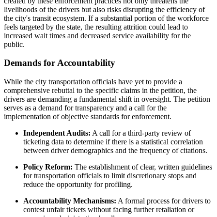
created by these enforcement practices not only threatens the
livelihoods of the drivers but also risks disrupting the efficiency of
the city's transit ecosystem. If a substantial portion of the workforce
feels targeted by the state, the resulting attrition could lead to
increased wait times and decreased service availability for the
public.
Demands for Accountability
While the city transportation officials have yet to provide a
comprehensive rebuttal to the specific claims in the petition, the
drivers are demanding a fundamental shift in oversight. The petition
serves as a demand for transparency and a call for the
implementation of objective standards for enforcement.
Independent Audits:
A call for a third-party review of
ticketing data to determine if there is a statistical correlation
between driver demographics and the frequency of citations.
Policy Reform:
The establishment of clear, written guidelines
for transportation officials to limit discretionary stops and
reduce the opportunity for profiling.
Accountability Mechanisms:
A formal process for drivers to
contest unfair tickets without facing further retaliation or