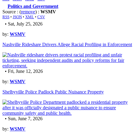
Politics and Government
Source : (
remove
) :
WSMV
RSS
•
JSON
•
XML
•
CSV
• Sat, July 25, 2026
by:
WSMV
Nashville Rideshare Drivers Allege Racial Profiling in Enforcement
• Fri, June 12, 2026
by:
WSMV
Shelbyville Police Padlock Public Nuisance Property
• Sun, June 7, 2026
by:
WSMV