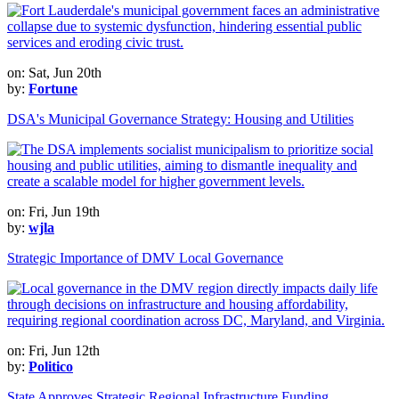
on: Sat, Jun 20th
by:
Fortune
DSA's Municipal Governance Strategy: Housing and Utilities
on: Fri, Jun 19th
by:
wjla
Strategic Importance of DMV Local Governance
on: Fri, Jun 12th
by:
Politico
State Approves Strategic Regional Infrastructure Funding