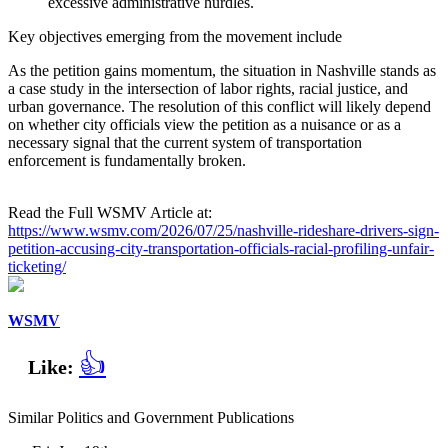
excessive administrative hurdles.
Key objectives emerging from the movement include
As the petition gains momentum, the situation in Nashville stands as
a case study in the intersection of labor rights, racial justice, and
urban governance. The resolution of this conflict will likely depend
on whether city officials view the petition as a nuisance or as a
necessary signal that the current system of transportation
enforcement is fundamentally broken.
Read the Full WSMV Article at:
https://www.wsmv.com/2026/07/25/nashville-rideshare-drivers-sign-
petition-accusing-city-transportation-officials-racial-profiling-unfair-
ticketing/
WSMV
👍
Like:
Similar Politics and Government Publications