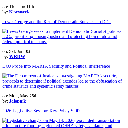
on: Thu, Jun 11th
by:
Newsweek
Lewis George and the Rise of Democratic Socialists in D.C.
on: Sat, Jun 06th
by:
WRDW
DOJ Probe Into MARTA Security and Political Interference
on: Mon, May 25th
by:
Jalopnik
2026 Legislative Session: Key Policy Shifts