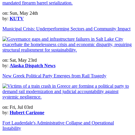
on: Sun, May 24th
by:
KUTV
Municipal Crisis: Underperforming Sectors and Community Impact
on: Sat, May 23rd
by:
Alaska Dispatch News
New Greek Political Party Emerges from Rail Tragedy
on: Fri, Jul 03rd
by:
Hubert Carizone
Fort Lauderdale's Administrative Collapse and Operational
Instability