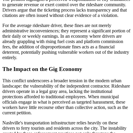
to generate revenue or exert control over the rideshare community.
Drivers argue that the ticketing process lacks transparency and that
citations are often issued without clear evidence of a violation.
For the average rideshare driver, these fines are not merely
administrative inconveniences; they represent a significant portion of
their daily or weekly earnings. In an economy where drivers are
already grappling with rising fuel costs and platform commission
fees, the addition of disproportionate fines acts as a financial
deterrent, potentially pushing vulnerable workers out of the industry
entirely.
The Impact on the Gig Economy
This conflict underscores a broader tension in the modern urban
landscape: the vulnerability of the independent contractor. Rideshare
drivers operate in a legal gray area, lacking the institutional
protections afforded to traditional employees. When municipal
officials engage in what is perceived as targeted harassment, these
workers have little recourse other than collective action, such as the
current petition.
Nashville's transportation infrastructure relies heavily on these
drivers to ferry tourists and residents across the city. The instability