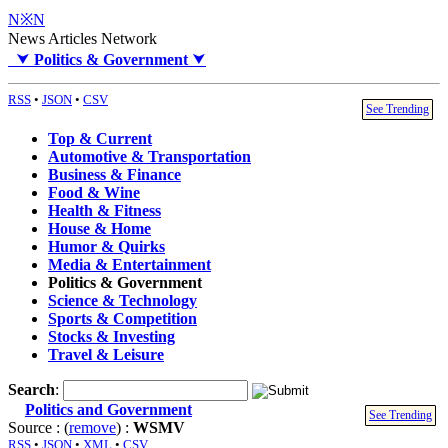
N※N
News Articles Network
⮟
Politics & Government
⮟
RSS
•
JSON
•
CSV
See Trending
Top & Current
Automotive & Transportation
Business & Finance
Food & Wine
Health & Fitness
House & Home
Humor & Quirks
Media & Entertainment
Politics & Government
Science & Technology
Sports & Competition
Stocks & Investing
Travel & Leisure
Search
:
Politics and Government
See Trending
Source : (
remove
) :
WSMV
RSS
•
JSON
•
XML
•
CSV