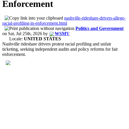
Enforcement
nashville-rideshare-drivers-allege-
racial-profiling-in-enforcement.html
Politics and Government
on
Sat, Jul 25th, 2026
by
WSMV
Locale:
UNITED STATES
Nashville rideshare drivers protest racial profiling and unfair
ticketing, seeking independent audits and policy reforms for fair
enforcement.