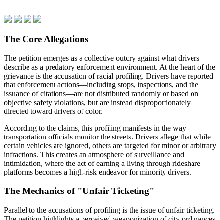
The Core Allegations
The petition emerges as a collective outcry against what drivers
describe as a predatory enforcement environment. At the heart of the
grievance is the accusation of racial profiling. Drivers have reported
that enforcement actions—including stops, inspections, and the
issuance of citations—are not distributed randomly or based on
objective safety violations, but are instead disproportionately
directed toward drivers of color.
According to the claims, this profiling manifests in the way
transportation officials monitor the streets. Drivers allege that while
certain vehicles are ignored, others are targeted for minor or arbitrary
infractions. This creates an atmosphere of surveillance and
intimidation, where the act of earning a living through rideshare
platforms becomes a high-risk endeavor for minority drivers.
The Mechanics of "Unfair Ticketing"
Parallel to the accusations of profiling is the issue of unfair ticketing.
The petition highlights a perceived weaponization of city ordinances