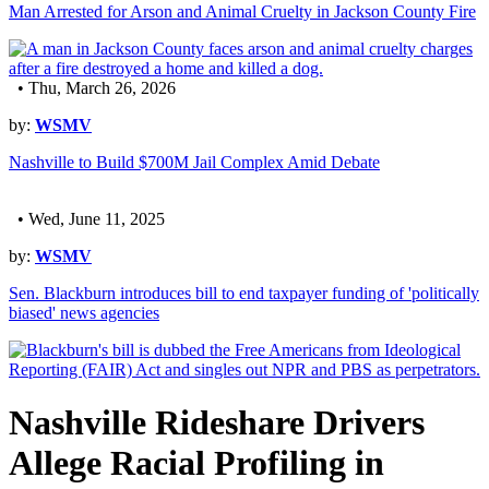
Man Arrested for Arson and Animal Cruelty in Jackson County Fire
• Thu, March 26, 2026
by:
WSMV
Nashville to Build $700M Jail Complex Amid Debate
• Wed, June 11, 2025
by:
WSMV
Sen. Blackburn introduces bill to end taxpayer funding of 'politically
biased' news agencies
Nashville Rideshare Drivers
Allege Racial Profiling in