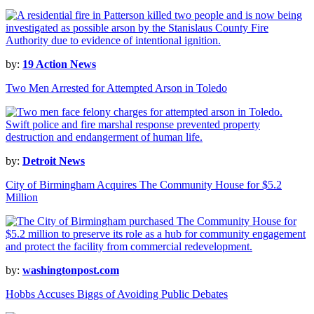
by:
19 Action News
Two Men Arrested for Attempted Arson in Toledo
by:
Detroit News
City of Birmingham Acquires The Community House for $5.2
Million
by:
washingtonpost.com
Hobbs Accuses Biggs of Avoiding Public Debates