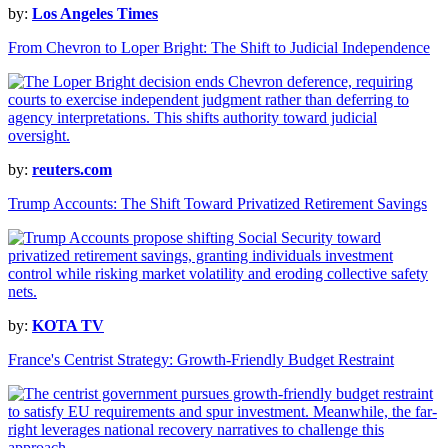
by:
Los Angeles Times
From Chevron to Loper Bright: The Shift to Judicial Independence
by:
reuters.com
Trump Accounts: The Shift Toward Privatized Retirement Savings
by:
KOTA TV
France's Centrist Strategy: Growth-Friendly Budget Restraint