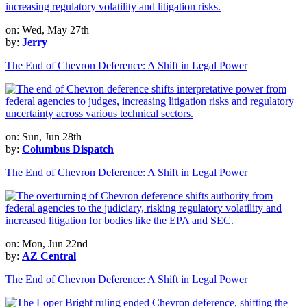
on: Wed, May 27th
by:
Jerry
The End of Chevron Deference: A Shift in Legal Power
on: Sun, Jun 28th
by:
Columbus Dispatch
The End of Chevron Deference: A Shift in Legal Power
on: Mon, Jun 22nd
by:
AZ Central
The End of Chevron Deference: A Shift in Legal Power