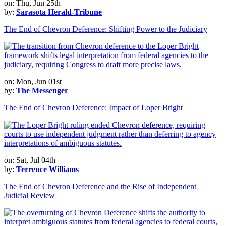
on: Thu, Jun 25th
by:
Sarasota Herald-Tribune
The End of Chevron Deference: Shifting Power to the Judiciary
on: Mon, Jun 01st
by:
The Messenger
The End of Chevron Deference: Impact of Loper Bright
on: Sat, Jul 04th
by:
Terrence Williams
The End of Chevron Deference and the Rise of Independent
Judicial Review