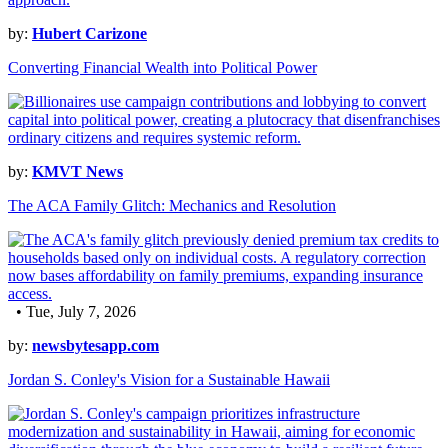
by:
Hubert Carizone
Converting Financial Wealth into Political Power
by:
KMVT News
The ACA Family Glitch: Mechanics and Resolution
• Tue, July 7, 2026
by:
newsbytesapp.com
Jordan S. Conley's Vision for a Sustainable Hawaii