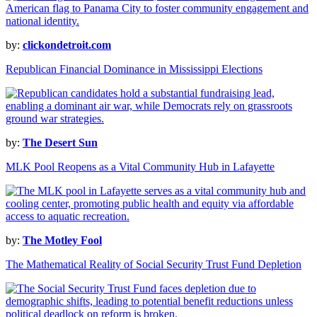
by:
clickondetroit.com
Republican Financial Dominance in Mississippi Elections
by:
The Desert Sun
MLK Pool Reopens as a Vital Community Hub in Lafayette
by:
The Motley Fool
The Mathematical Reality of Social Security Trust Fund Depletion