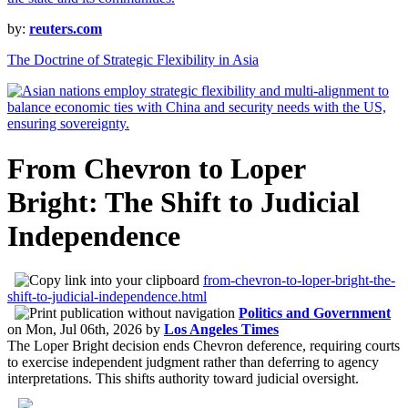
by:
reuters.com
The Doctrine of Strategic Flexibility in Asia
From Chevron to Loper
Bright: The Shift to Judicial
Independence
from-chevron-to-loper-bright-the-
shift-to-judicial-independence.html
Politics and Government
on
Mon, Jul 06th, 2026
by
Los Angeles Times
The Loper Bright decision ends Chevron deference, requiring courts
to exercise independent judgment rather than deferring to agency
interpretations. This shifts authority toward judicial oversight.