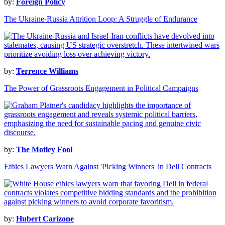
by:
Foreign Policy
The Ukraine-Russia Attrition Loop: A Struggle of Endurance
by:
Terrence Williams
The Power of Grassroots Engagement in Political Campaigns
by:
The Motley Fool
Ethics Lawyers Warn Against 'Picking Winners' in Dell Contracts
by:
Hubert Carizone