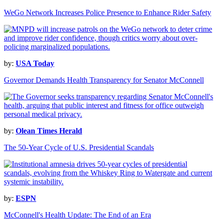
WeGo Network Increases Police Presence to Enhance Rider Safety
by:
USA Today
Governor Demands Health Transparency for Senator McConnell
by:
Olean Times Herald
The 50-Year Cycle of U.S. Presidential Scandals
by:
ESPN
McConnell's Health Update: The End of an Era