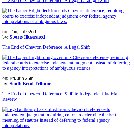
The End of Chevron Deference: A Legal Paradigm Shift
on: Thu, Jul 02nd
by:
Sports Illustrated
The End of Chevron Deference: A Legal Shift
on: Fri, Jun 26th
by:
South Bend Tribune
The End of Chevron Deference: Shift to Independent Judicial
Review