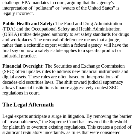
challenge EPA mandates in court, arguing that the agency's
interpretation of "pollutant" or "waters of the United States" is
legally incorrect.
Public Health and Safety:
The Food and Drug Administration
(FDA) and the Occupational Safety and Health Administration
(OSHA) utilize delegated authority to set safety standards for drugs
and workplaces. The removal of deference means that a judge,
rather than a scientific expert within a federal agency, will have the
final say on how a safety statute applies to a specific product or
industrial practice.
Financial Oversight:
The Securities and Exchange Commission
(SEC) often updates rules to address new financial instruments and
digital assets. These rules are often based on interpretations of
decades-old securities laws. The shift toward judicial supremacy
allows financial institutions to more aggressively contest SEC
regulations in court.
The Legal Aftermath
Legal experts anticipate a surge in litigation. By removing the barrier
of "reasonableness," the Supreme Court has lowered the threshold
for plaintiffs to overturn existing regulations. This creates a period of
significant regulatory uncertainty, as rules that were considered