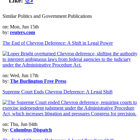
Like:
Similar Politics and Government Publications
on: Mon, Jun 15th
by:
reuters.com
The End of Chevron Deference: A Shift in Legal Power
on: Wed, Jun 17th
by:
The Burlington Free Press
Supreme Court Ends Chevron Deference: A Legal Shift
on: Thu, Jun 04th
by:
Columbus Dispatch