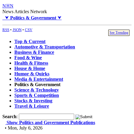
N※N
News Articles Network
⮟
Politics & Government
⮟
RSS
•
JSON
•
CSV
See Trending
Top & Current
Automotive & Transportation
Business & Finance
Food & Wine
Health & Fitness
House & Home
Humor & Quirks
Media & Entertainment
Politics & Government
Science & Technology
Sports & Competition
Stocks & Investing
Travel & Leisure
Search
:
Show Politics and Government Publications
• Mon, July 6, 2026