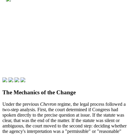
The Mechanics of the Change
Under the previous
Chevron
regime, the legal process followed a
two-step analysis. First, the court determined if Congress had
spoken directly to the precise question at issue. If the statute was
clear, that was the end of the matter. If the statute was silent or
ambiguous, the court moved to the second step: deciding whether
the agency's interpretation was a "permissible" or "reasonable"