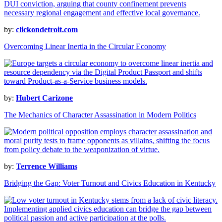
by:
clickondetroit.com
Overcoming Linear Inertia in the Circular Economy
by:
Hubert Carizone
The Mechanics of Character Assassination in Modern Politics
by:
Terrence Williams
Bridging the Gap: Voter Turnout and Civics Education in Kentucky