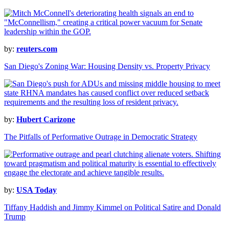
by:
reuters.com
San Diego's Zoning War: Housing Density vs. Property Privacy
by:
Hubert Carizone
The Pitfalls of Performative Outrage in Democratic Strategy
by:
USA Today
Tiffany Haddish and Jimmy Kimmel on Political Satire and Donald
Trump