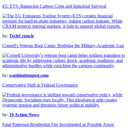
EU ETS: Balancing Carbon Costs and Industrial Survival
by:
TechCrunch
Cornell's Veteran Boot Camp: Bridging the Military-Academic Gap
by:
washingtonpost.com
Conservative Shift in Federal Governance
by:
19 Action News
Fatal Patterson Residential Fire Investigated as Possible Arson