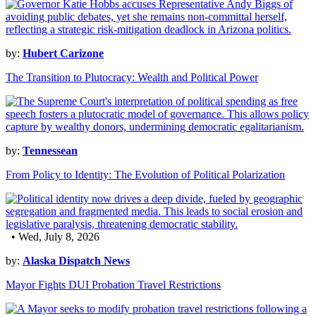
by:
Hubert Carizone
The Transition to Plutocracy: Wealth and Political Power
by:
Tennessean
From Policy to Identity: The Evolution of Political Polarization
• Wed, July 8, 2026
by:
Alaska Dispatch News
Mayor Fights DUI Probation Travel Restrictions