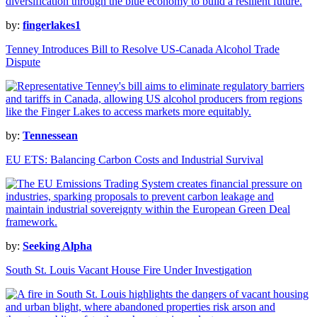
by:
fingerlakes1
Tenney Introduces Bill to Resolve US-Canada Alcohol Trade
Dispute
by:
Tennessean
EU ETS: Balancing Carbon Costs and Industrial Survival
by:
Seeking Alpha
South St. Louis Vacant House Fire Under Investigation