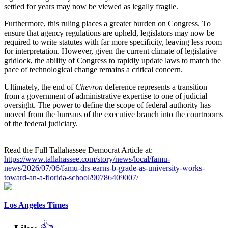
settled for years may now be viewed as legally fragile.
Furthermore, this ruling places a greater burden on Congress. To
ensure that agency regulations are upheld, legislators may now be
required to write statutes with far more specificity, leaving less room
for interpretation. However, given the current climate of legislative
gridlock, the ability of Congress to rapidly update laws to match the
pace of technological change remains a critical concern.
Ultimately, the end of
Chevron
deference represents a transition
from a government of administrative expertise to one of judicial
oversight. The power to define the scope of federal authority has
moved from the bureaus of the executive branch into the courtrooms
of the federal judiciary.
Read the Full Tallahassee Democrat Article at:
https://www.tallahassee.com/story/news/local/famu-
news/2026/07/06/famu-drs-earns-b-grade-as-university-works-
toward-an-a-florida-school/90786409007/
Los Angeles Times
👍