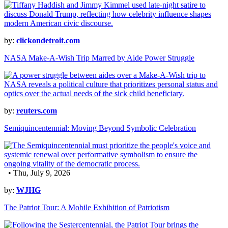
by:
clickondetroit.com
NASA Make-A-Wish Trip Marred by Aide Power Struggle
by:
reuters.com
Semiquincentennial: Moving Beyond Symbolic Celebration
• Thu, July 9, 2026
by:
WJHG
The Patriot Tour: A Mobile Exhibition of Patriotism