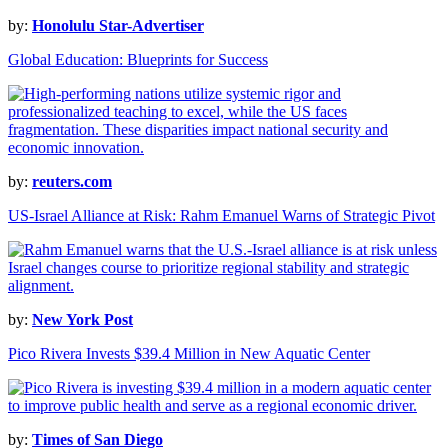
by:
Honolulu Star-Advertiser
Global Education: Blueprints for Success
by:
reuters.com
US-Israel Alliance at Risk: Rahm Emanuel Warns of Strategic Pivot
by:
New York Post
Pico Rivera Invests $39.4 Million in New Aquatic Center
by:
Times of San Diego