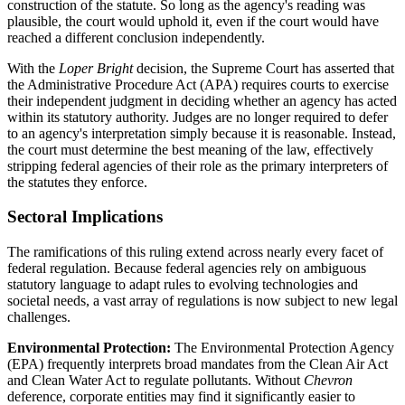
construction of the statute. So long as the agency's reading was
plausible, the court would uphold it, even if the court would have
reached a different conclusion independently.
With the
Loper Bright
decision, the Supreme Court has asserted that
the Administrative Procedure Act (APA) requires courts to exercise
their independent judgment in deciding whether an agency has acted
within its statutory authority. Judges are no longer required to defer
to an agency's interpretation simply because it is reasonable. Instead,
the court must determine the best meaning of the law, effectively
stripping federal agencies of their role as the primary interpreters of
the statutes they enforce.
Sectoral Implications
The ramifications of this ruling extend across nearly every facet of
federal regulation. Because federal agencies rely on ambiguous
statutory language to adapt rules to evolving technologies and
societal needs, a vast array of regulations is now subject to new legal
challenges.
Environmental Protection:
The Environmental Protection Agency
(EPA) frequently interprets broad mandates from the Clean Air Act
and Clean Water Act to regulate pollutants. Without
Chevron
deference, corporate entities may find it significantly easier to