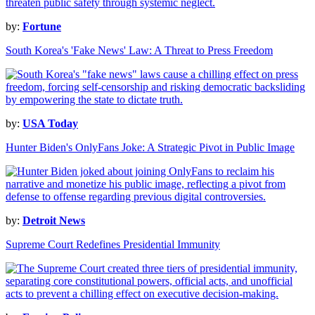
by:
Fortune
South Korea's 'Fake News' Law: A Threat to Press Freedom
by:
USA Today
Hunter Biden's OnlyFans Joke: A Strategic Pivot in Public Image
by:
Detroit News
Supreme Court Redefines Presidential Immunity