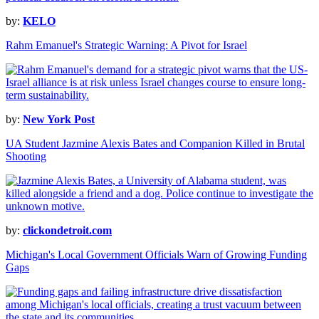
by:
KELO
Rahm Emanuel's Strategic Warning: A Pivot for Israel
by:
New York Post
UA Student Jazmine Alexis Bates and Companion Killed in Brutal
Shooting
by:
clickondetroit.com
Michigan's Local Government Officials Warn of Growing Funding
Gaps