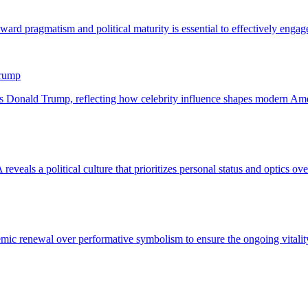
Trump