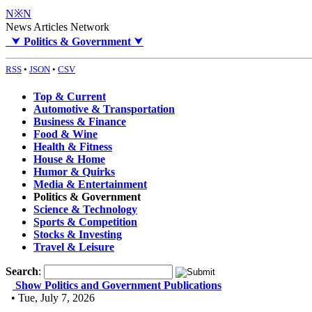
N※N
News Articles Network
⮟
Politics & Government
⮟
RSS
•
JSON
•
CSV
Top & Current
Automotive & Transportation
Business & Finance
Food & Wine
Health & Fitness
House & Home
Humor & Quirks
Media & Entertainment
Politics & Government
Science & Technology
Sports & Competition
Stocks & Investing
Travel & Leisure
Search
:
Show Politics and Government Publications
• Tue, July 7, 2026