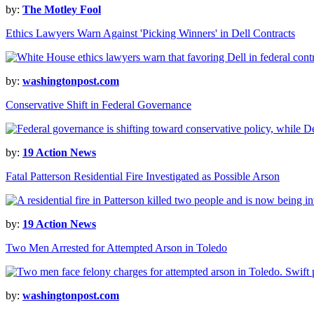
by:
The Motley Fool
Ethics Lawyers Warn Against 'Picking Winners' in Dell Contracts
by:
washingtonpost.com
Conservative Shift in Federal Governance
by:
19 Action News
Fatal Patterson Residential Fire Investigated as Possible Arson
by:
19 Action News
Two Men Arrested for Attempted Arson in Toledo
by:
washingtonpost.com