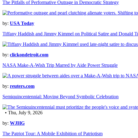
The Pitfalls of Performative Outrage in Democratic Strategy
by:
USA Today
Tiffany Haddish and Jimmy Kimmel on Political Satire and Donald 
by:
clickondetroit.com
NASA Make-A-Wish Trip Marred by Aide Power Struggle
by:
reuters.com
Semiquincentennial: Moving Beyond Symbolic Celebration
• Thu, July 9, 2026
by:
WJHG
The Patriot Tour: A Mobile Exhibition of Patriotism