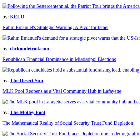
by:
KELO
Rahm Emanuel's Strategic Warning: A Pivot for Israel
by:
clickondetroit.com
Republican Financial Dominance in Mississippi Elections
by:
The Desert Sun
MLK Pool Reopens as a Vital Community Hub in Lafayette
by:
The Motley Fool
The Mathematical Reality of Social Security Trust Fund Depletion