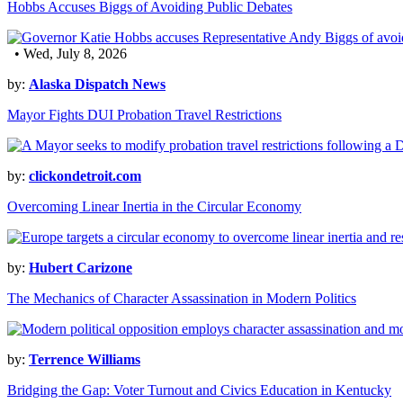
Hobbs Accuses Biggs of Avoiding Public Debates
• Wed, July 8, 2026
by:
Alaska Dispatch News
Mayor Fights DUI Probation Travel Restrictions
by:
clickondetroit.com
Overcoming Linear Inertia in the Circular Economy
by:
Hubert Carizone
The Mechanics of Character Assassination in Modern Politics
by:
Terrence Williams
Bridging the Gap: Voter Turnout and Civics Education in Kentucky