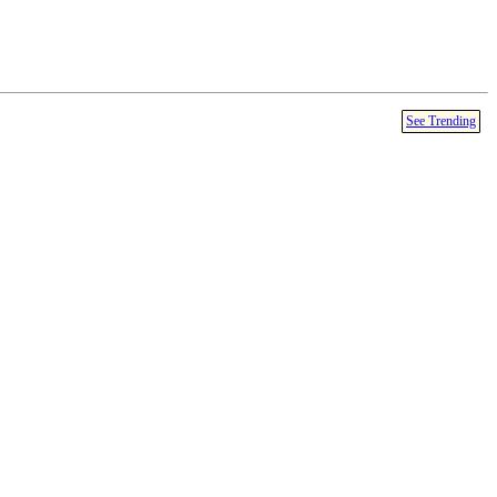
See Trending