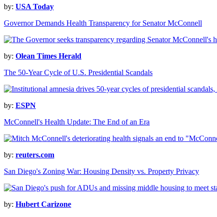
by:
USA Today
Governor Demands Health Transparency for Senator McConnell
by:
Olean Times Herald
The 50-Year Cycle of U.S. Presidential Scandals
by:
ESPN
McConnell's Health Update: The End of an Era
by:
reuters.com
San Diego's Zoning War: Housing Density vs. Property Privacy
by:
Hubert Carizone