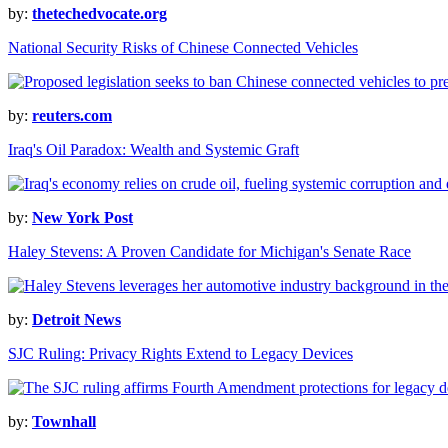
by:
thetechedvocate.org
National Security Risks of Chinese Connected Vehicles
by:
reuters.com
Iraq's Oil Paradox: Wealth and Systemic Graft
by:
New York Post
Haley Stevens: A Proven Candidate for Michigan's Senate Race
by:
Detroit News
SJC Ruling: Privacy Rights Extend to Legacy Devices
by:
Townhall