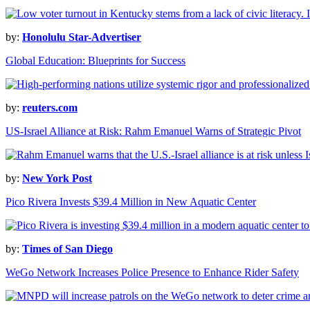
by:
Honolulu Star-Advertiser
Global Education: Blueprints for Success
by:
reuters.com
US-Israel Alliance at Risk: Rahm Emanuel Warns of Strategic Pivot
by:
New York Post
Pico Rivera Invests $39.4 Million in New Aquatic Center
by:
Times of San Diego
WeGo Network Increases Police Presence to Enhance Rider Safety