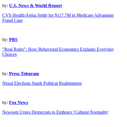
by:
U.S. News & World Report
CVS Health/Aetna Settle for $117.7M in Medicare Advantage
Fraud Case
by:
PBS
"Real Rules": How Behavioral Economics Explains Everyday
Choices
by:
Press-Telegram
Nepal Elections Spark Political Realignment
by:
Fox News
Newsom Urges Democrats to Embrace 'Cultural Normality'