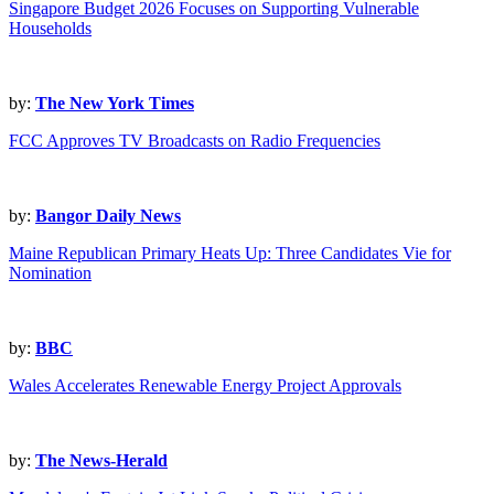
Singapore Budget 2026 Focuses on Supporting Vulnerable
Households
by:
The New York Times
FCC Approves TV Broadcasts on Radio Frequencies
by:
Bangor Daily News
Maine Republican Primary Heats Up: Three Candidates Vie for
Nomination
by:
BBC
Wales Accelerates Renewable Energy Project Approvals
by:
The News-Herald