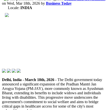
on
Wed, Mar 18th, 2026
by
Business Today
Locale:
INDIA
Delhi, India - March 18th, 2026
- The Delhi government today
announced a significant expansion of the Pradhan Mantri Jan
Arogya Yojana (PM-JAY), more commonly known as Ayushman
Bharat, extending its benefits to include widows and individuals
living with disabilities. This progressive move underscores the
government's commitment to social welfare and aims to bridge
critical gaps in healthcare access for some of the city's most