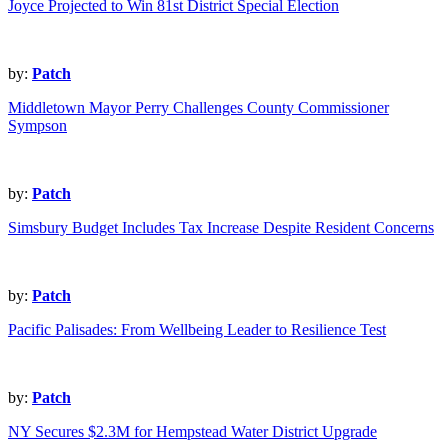
Joyce Projected to Win 81st District Special Election
by:
Patch
Middletown Mayor Perry Challenges County Commissioner
Sympson
by:
Patch
Simsbury Budget Includes Tax Increase Despite Resident Concerns
by:
Patch
Pacific Palisades: From Wellbeing Leader to Resilience Test
by:
Patch
NY Secures $2.3M for Hempstead Water District Upgrade