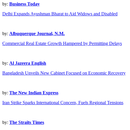
by:
Business Today
Delhi Expands Ayushman Bharat to Aid Widows and Disabled
by:
Albuquerque Journal, N.M.
Commercial Real Estate Growth Hampered by Permitting Delays
by:
Al Jazeera English
Bangladesh Unveils New Cabinet Focused on Economic Recovery
by:
The New Indian Express
Iran Strike Sparks International Concern, Fuels Regional Tensions
by:
The Straits Times