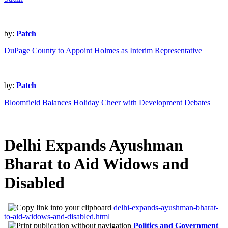
by:
Patch
DuPage County to Appoint Holmes as Interim Representative
by:
Patch
Bloomfield Balances Holiday Cheer with Development Debates
Delhi Expands Ayushman
Bharat to Aid Widows and
Disabled
delhi-expands-ayushman-bharat-
to-aid-widows-and-disabled.html
Politics and Government