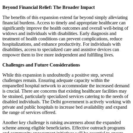
Beyond Financial Relief: The Broader Impact
The benefits of this expansion extend far beyond simply alleviating
financial burdens. Access to timely and appropriate healthcare can
significantly improve the health outcomes and overall well-being of
widows and individuals with disabilities. Early diagnosis and
treatment of health conditions can prevent complications, reduce
hospitalizations, and enhance productivity. For individuals with
disabilities, access to specialized care and assistive devices can
empower them to live more independent and fulfilling lives.
Challenges and Future Considerations
While this expansion is undoubtedly a positive step, several
challenges remain. Ensuring adequate capacity within the
empanelled hospital network to accommodate the increased demand
is crucial. There are concerns that existing healthcare facilities may
be strained, particularly specialized services catering to the needs of
disabled individuals. The Delhi government is actively working with
private and public hospitals to increase bed availability and expand
the range of services offered.
Another key challenge is raising awareness about the expanded
scheme among eligible beneficiaries. Effective outreach programs