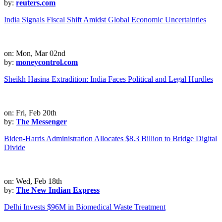
by:
reuters.com
India Signals Fiscal Shift Amidst Global Economic Uncertainties
on: Mon, Mar 02nd
by:
moneycontrol.com
Sheikh Hasina Extradition: India Faces Political and Legal Hurdles
on: Fri, Feb 20th
by:
The Messenger
Biden-Harris Administration Allocates $8.3 Billion to Bridge Digital
Divide
on: Wed, Feb 18th
by:
The New Indian Express
Delhi Invests $96M in Biomedical Waste Treatment