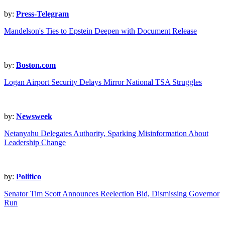
by:
Press-Telegram
Mandelson's Ties to Epstein Deepen with Document Release
by:
Boston.com
Logan Airport Security Delays Mirror National TSA Struggles
by:
Newsweek
Netanyahu Delegates Authority, Sparking Misinformation About
Leadership Change
by:
Politico
Senator Tim Scott Announces Reelection Bid, Dismissing Governor
Run