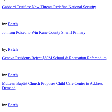
Gabbard Testifies: New Threats Redefine National Security
by:
Patch
Johnson Poised to Win Kane County Sheriff Primary
by:
Patch
Geneva Residents Reject $60M School & Recreation Referendum
by:
Patch
McLean Baptist Church Proposes Child Care Center to Address
Demand
by:
Patch