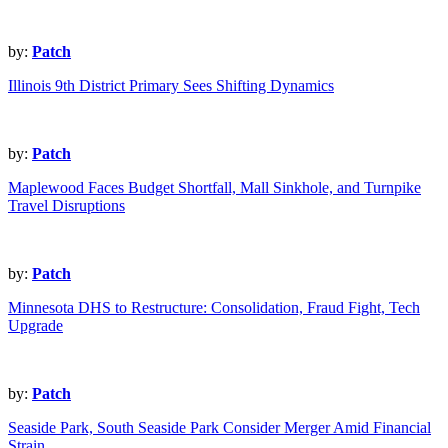
by:
Patch
Illinois 9th District Primary Sees Shifting Dynamics
by:
Patch
Maplewood Faces Budget Shortfall, Mall Sinkhole, and Turnpike
Travel Disruptions
by:
Patch
Minnesota DHS to Restructure: Consolidation, Fraud Fight, Tech
Upgrade
by:
Patch
Seaside Park, South Seaside Park Consider Merger Amid Financial
Strain