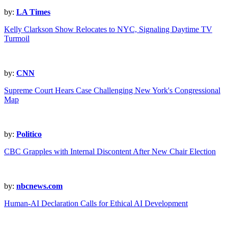
by:
LA Times
Kelly Clarkson Show Relocates to NYC, Signaling Daytime TV
Turmoil
by:
CNN
Supreme Court Hears Case Challenging New York's Congressional
Map
by:
Politico
CBC Grapples with Internal Discontent After New Chair Election
by:
nbcnews.com
Human-AI Declaration Calls for Ethical AI Development