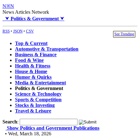
N※N
News Articles Network
⮟
Politics & Government
⮟
RSS
•
JSON
•
CSV
See Trending
Top & Current
Automotive & Transportation
Business & Finance
Food & Wine
Health & Fitness
House & Home
Humor & Quirks
Media & Entertainment
Politics & Government
Science & Technology
Sports & Competition
Stocks & Investing
Travel & Leisure
Search
:
Show Politics and Government Publications
• Wed, March 18, 2026