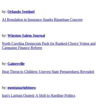
by:
Orlando Sentinel
AI Regulation in Insurance Sparks Bipartisan Concern
by:
Winston-Salem Journal
North Carolina Democrats Push for Ranked-Choice Voting and
Campaign Finance Reform
by:
Gainesville
Heat Threat to Children: Uneven State Preparedness Revealed
by:
montanarightnow
Iran's Larijani Ousted: A Shift to Hardline Politics