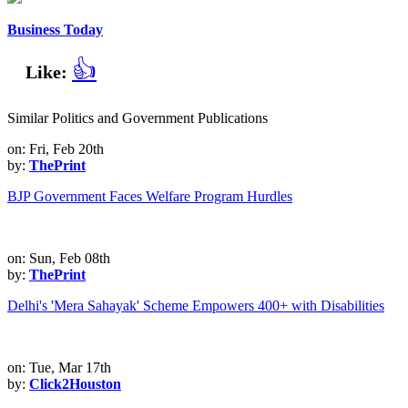
Business Today
👍
Like:
Similar Politics and Government Publications
on: Fri, Feb 20th
by:
ThePrint
BJP Government Faces Welfare Program Hurdles
on: Sun, Feb 08th
by:
ThePrint
Delhi's 'Mera Sahayak' Scheme Empowers 400+ with Disabilities
on: Tue, Mar 17th
by:
Click2Houston