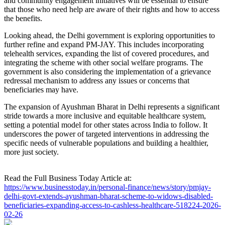
and community engagement initiatives will be essential to ensure
that those who need help are aware of their rights and how to access
the benefits.
Looking ahead, the Delhi government is exploring opportunities to
further refine and expand PM-JAY. This includes incorporating
telehealth services, expanding the list of covered procedures, and
integrating the scheme with other social welfare programs. The
government is also considering the implementation of a grievance
redressal mechanism to address any issues or concerns that
beneficiaries may have.
The expansion of Ayushman Bharat in Delhi represents a significant
stride towards a more inclusive and equitable healthcare system,
setting a potential model for other states across India to follow. It
underscores the power of targeted interventions in addressing the
specific needs of vulnerable populations and building a healthier,
more just society.
Read the Full Business Today Article at:
https://www.businesstoday.in/personal-finance/news/story/pmjay-
delhi-govt-extends-ayushman-bharat-scheme-to-widows-disabled-
beneficiaries-expanding-access-to-cashless-healthcare-518224-2026-
02-26