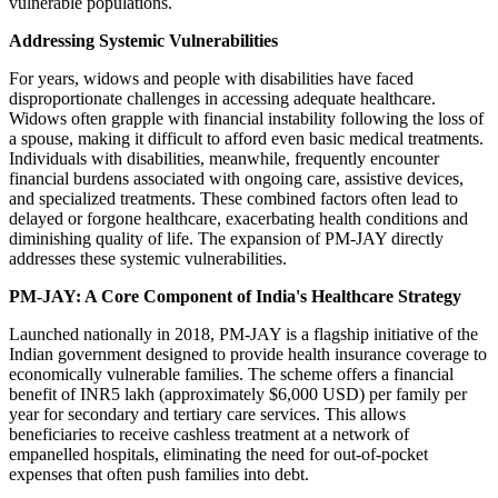
vulnerable populations.
Addressing Systemic Vulnerabilities
For years, widows and people with disabilities have faced
disproportionate challenges in accessing adequate healthcare.
Widows often grapple with financial instability following the loss of
a spouse, making it difficult to afford even basic medical treatments.
Individuals with disabilities, meanwhile, frequently encounter
financial burdens associated with ongoing care, assistive devices,
and specialized treatments. These combined factors often lead to
delayed or forgone healthcare, exacerbating health conditions and
diminishing quality of life. The expansion of PM-JAY directly
addresses these systemic vulnerabilities.
PM-JAY: A Core Component of India's Healthcare Strategy
Launched nationally in 2018, PM-JAY is a flagship initiative of the
Indian government designed to provide health insurance coverage to
economically vulnerable families. The scheme offers a financial
benefit of INR5 lakh (approximately $6,000 USD) per family per
year for secondary and tertiary care services. This allows
beneficiaries to receive cashless treatment at a network of
empanelled hospitals, eliminating the need for out-of-pocket
expenses that often push families into debt.