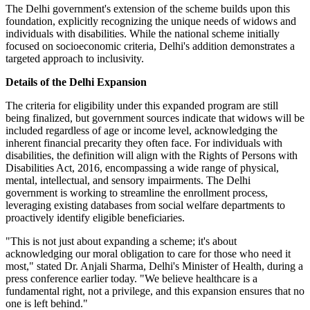
The Delhi government's extension of the scheme builds upon this
foundation, explicitly recognizing the unique needs of widows and
individuals with disabilities. While the national scheme initially
focused on socioeconomic criteria, Delhi's addition demonstrates a
targeted approach to inclusivity.
Details of the Delhi Expansion
The criteria for eligibility under this expanded program are still
being finalized, but government sources indicate that widows will be
included regardless of age or income level, acknowledging the
inherent financial precarity they often face. For individuals with
disabilities, the definition will align with the Rights of Persons with
Disabilities Act, 2016, encompassing a wide range of physical,
mental, intellectual, and sensory impairments. The Delhi
government is working to streamline the enrollment process,
leveraging existing databases from social welfare departments to
proactively identify eligible beneficiaries.
"This is not just about expanding a scheme; it's about
acknowledging our moral obligation to care for those who need it
most," stated Dr. Anjali Sharma, Delhi's Minister of Health, during a
press conference earlier today. "We believe healthcare is a
fundamental right, not a privilege, and this expansion ensures that no
one is left behind."