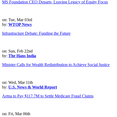
MS Foundation CEO Departs, Leaving Legacy of Equity Focus
on: Tue, Mar 03rd
by:
WTOP News
Infrastructure Debate: Funding the Future
on: Sun, Feb 22nd
by:
The Hans India
Minister Calls for Wealth Redistribution to Achieve Social Justice
on: Wed, Mar 11th
by:
U.S. News & World Report
Aetna to Pay $117.7M to Settle Medicare Fraud Claims
on: Fri, Mar 06th