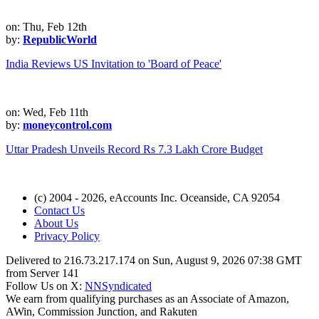
on: Thu, Feb 12th
by:
RepublicWorld
India Reviews US Invitation to 'Board of Peace'
on: Wed, Feb 11th
by:
moneycontrol.com
Uttar Pradesh Unveils Record Rs 7.3 Lakh Crore Budget
(c) 2004 - 2026, eAccounts Inc. Oceanside, CA 92054
Contact Us
About Us
Privacy Policy
Delivered to 216.73.217.174 on Sun, August 9, 2026 07:38 GMT
from Server 141
Follow Us on X:
NNSyndicated
We earn from qualifying purchases as an Associate of Amazon,
AWin, Commission Junction, and Rakuten