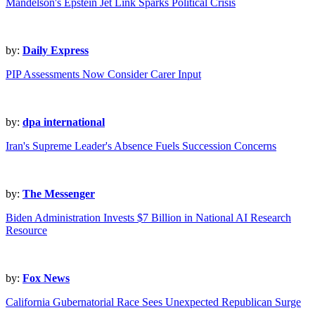
Mandelson's Epstein Jet Link Sparks Political Crisis
by:
Daily Express
PIP Assessments Now Consider Carer Input
by:
dpa international
Iran's Supreme Leader's Absence Fuels Succession Concerns
by:
The Messenger
Biden Administration Invests $7 Billion in National AI Research
Resource
by:
Fox News
California Gubernatorial Race Sees Unexpected Republican Surge