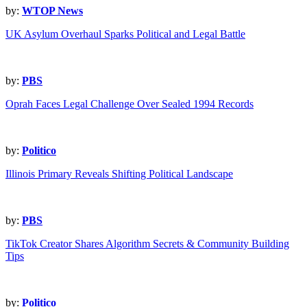
by:
WTOP News
UK Asylum Overhaul Sparks Political and Legal Battle
by:
PBS
Oprah Faces Legal Challenge Over Sealed 1994 Records
by:
Politico
Illinois Primary Reveals Shifting Political Landscape
by:
PBS
TikTok Creator Shares Algorithm Secrets & Community Building
Tips
by:
Politico