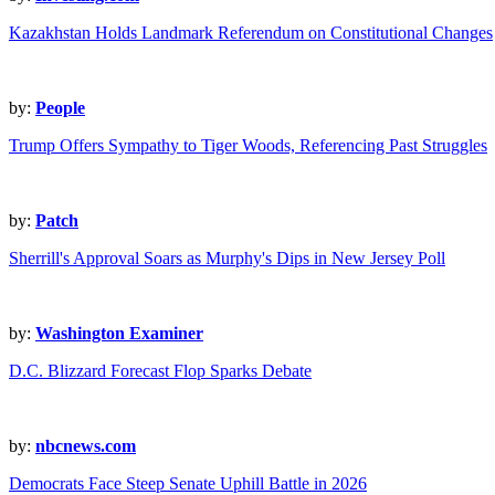
Kazakhstan Holds Landmark Referendum on Constitutional Changes
by:
People
Trump Offers Sympathy to Tiger Woods, Referencing Past Struggles
by:
Patch
Sherrill's Approval Soars as Murphy's Dips in New Jersey Poll
by:
Washington Examiner
D.C. Blizzard Forecast Flop Sparks Debate
by:
nbcnews.com
Democrats Face Steep Senate Uphill Battle in 2026