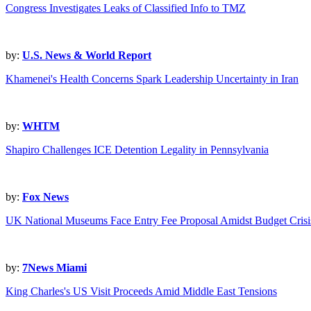
Congress Investigates Leaks of Classified Info to TMZ
by:
U.S. News & World Report
Khamenei's Health Concerns Spark Leadership Uncertainty in Iran
by:
WHTM
Shapiro Challenges ICE Detention Legality in Pennsylvania
by:
Fox News
UK National Museums Face Entry Fee Proposal Amidst Budget Crisi
by:
7News Miami
King Charles's US Visit Proceeds Amid Middle East Tensions