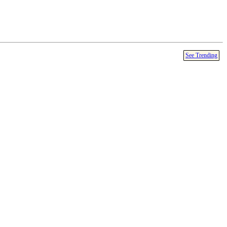
See Trending