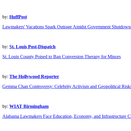
by:
HuffPost
Lawmakers' Vacations Spark Outrage Amidst Government Shutdown
by:
St. Louis Post-Dispatch
St. Louis County Poised to Ban Conversion Therapy for Minors
by:
The Hollywood Reporter
Gemma Chan Controversy: Celebrity Activism and Geopolitical Risk
by:
WIAT Birmingham
Alabama Lawmakers Face Education, Economy, and Infrastructure C