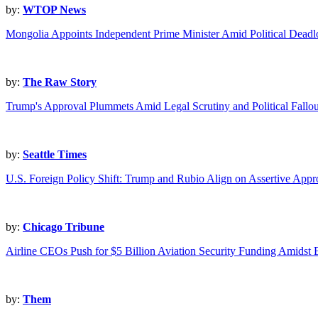
by:
WTOP News
Mongolia Appoints Independent Prime Minister Amid Political Deadl
by:
The Raw Story
Trump's Approval Plummets Amid Legal Scrutiny and Political Fallou
by:
Seattle Times
U.S. Foreign Policy Shift: Trump and Rubio Align on Assertive App
by:
Chicago Tribune
Airline CEOs Push for $5 Billion Aviation Security Funding Amidst E
by:
Them