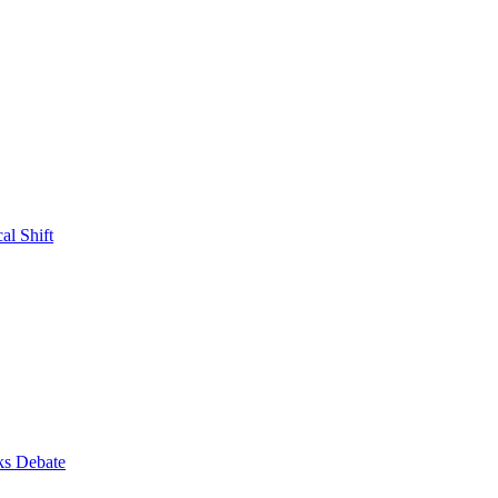
al Shift
ks Debate