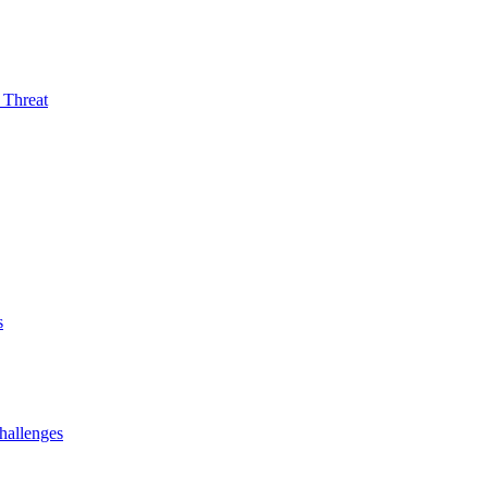
 Threat
s
hallenges