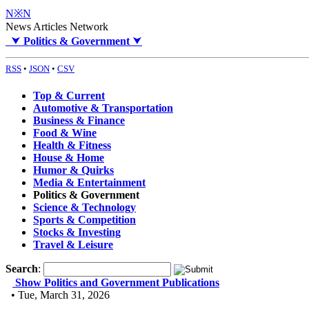
N※N
News Articles Network
⮟
Politics & Government
⮟
RSS
•
JSON
•
CSV
Top & Current
Automotive & Transportation
Business & Finance
Food & Wine
Health & Fitness
House & Home
Humor & Quirks
Media & Entertainment
Politics & Government
Science & Technology
Sports & Competition
Stocks & Investing
Travel & Leisure
Search
:
Show Politics and Government Publications
• Tue, March 31, 2026