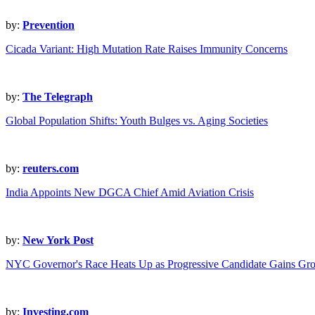
by:
Prevention
Cicada Variant: High Mutation Rate Raises Immunity Concerns
by:
The Telegraph
Global Population Shifts: Youth Bulges vs. Aging Societies
by:
reuters.com
India Appoints New DGCA Chief Amid Aviation Crisis
by:
New York Post
NYC Governor's Race Heats Up as Progressive Candidate Gains Gr
by:
Investing.com