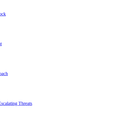
ock
t
roach
scalating Threats