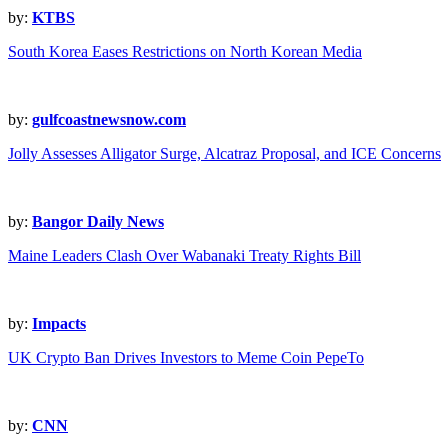
by:
KTBS
South Korea Eases Restrictions on North Korean Media
by:
gulfcoastnewsnow.com
Jolly Assesses Alligator Surge, Alcatraz Proposal, and ICE Concerns
by:
Bangor Daily News
Maine Leaders Clash Over Wabanaki Treaty Rights Bill
by:
Impacts
UK Crypto Ban Drives Investors to Meme Coin PepeTo
by:
CNN