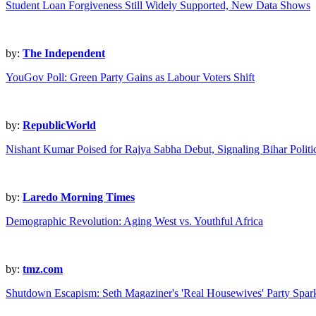
Student Loan Forgiveness Still Widely Supported, New Data Shows
by:
The Independent
YouGov Poll: Green Party Gains as Labour Voters Shift
by:
RepublicWorld
Nishant Kumar Poised for Rajya Sabha Debut, Signaling Bihar Politic
by:
Laredo Morning Times
Demographic Revolution: Aging West vs. Youthful Africa
by:
tmz.com
Shutdown Escapism: Seth Magaziner's 'Real Housewives' Party Spar