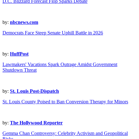
D.C. Blizzard Forecast Flop Sparks Debate
by:
nbcnews.com
Democrats Face Steep Senate Uphill Battle in 2026
by:
HuffPost
Lawmakers' Vacations Spark Outrage Amidst Government
Shutdown Threat
by:
St. Louis Post-Dispatch
St. Louis County Poised to Ban Conversion Therapy for Minors
by:
The Hollywood Reporter
Gemma Chan Controversy: Celebrity Activism and Geopolitical
Risks