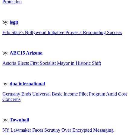
Protection
by:
legit
Edo State's Nollywood Initiative Proves a Resounding Success
by:
ABC15 Arizona
Astoria Elects First Socialist Mayor in Historic Shift
by:
dpa international
Germany Ends Universal Basic Income Pilot Program Amid Cost
Concerns
by:
Townhall
NY Lawmaker Faces Scrutiny Over Encrypted Messaging