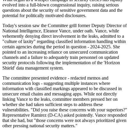
evolved into a full-blown congressional inquiry, raising serious
questions about the security of sensitive government data and the
potential for politically motivated disclosures.
Today's session saw the Committee grill former Deputy Director of
National Intelligence, Eleanor Vance, under oath. Vance, while
vehemently denying direct involvement in the leaks, admitted to a
"culture of laxity" regarding classified information handling within
certain agencies during the period in question - 2024-2025. She
pointed to an increasing reliance on unsecured communication
channels and a failure to adequately train personnel on updated
security protocols following the implementation of the 'Horizon
Shield' data management system.
The committee presented evidence - redacted memos and
communication logs - suggesting multiple instances where
information with classified markings appeared to be discussed in
unsecure email chains and messaging apps. While not directly
linking Vance to the leaks, committee members pressed her on
whether she had taken sufficient steps to address these
vulnerabilities. "Did you raise these concerns with your superiors?"
Representative Ramirez (D-CA) asked pointedly. Vance responded
that she had, but "those concerns were not always prioritized given
other pressing national security matters."