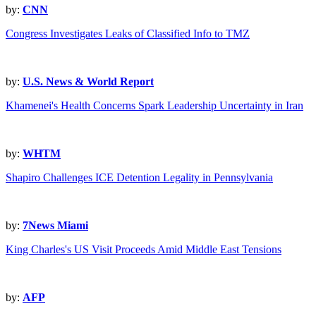
by:
CNN
Congress Investigates Leaks of Classified Info to TMZ
by:
U.S. News & World Report
Khamenei's Health Concerns Spark Leadership Uncertainty in Iran
by:
WHTM
Shapiro Challenges ICE Detention Legality in Pennsylvania
by:
7News Miami
King Charles's US Visit Proceeds Amid Middle East Tensions
by:
AFP