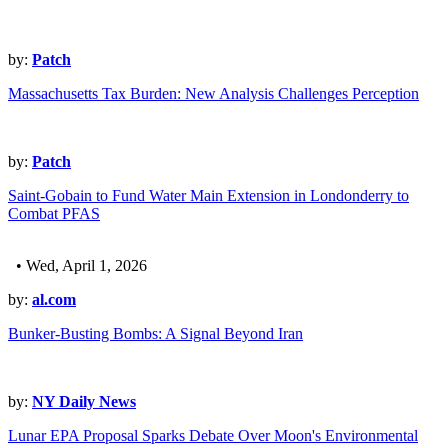
by:
Patch
Massachusetts Tax Burden: New Analysis Challenges Perception
by:
Patch
Saint-Gobain to Fund Water Main Extension in Londonderry to
Combat PFAS
• Wed, April 1, 2026
by:
al.com
Bunker-Busting Bombs: A Signal Beyond Iran
by:
NY Daily News
Lunar EPA Proposal Sparks Debate Over Moon's Environmental