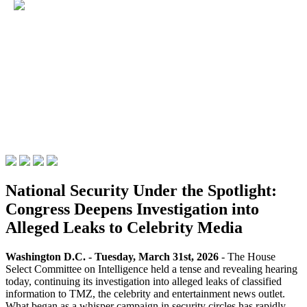
National Security Under the Spotlight:
Congress Deepens Investigation into
Alleged Leaks to Celebrity Media
Washington D.C. - Tuesday, March 31st, 2026
- The House
Select Committee on Intelligence held a tense and revealing hearing
today, continuing its investigation into alleged leaks of classified
information to TMZ, the celebrity and entertainment news outlet.
What began as a whisper campaign in security circles has rapidly