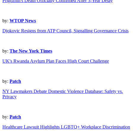
Prigozhin's Death Officially Confirmed After 3-Year Delay
by:
WTOP News
Djokovic Resigns from ATP Council, Signalling Governance Crisis
by:
The New York Times
UK's Rwanda Asylum Plan Faces High Court Challenge
by:
Patch
NY Lawmakers Debate Domestic Violence Database: Safety vs.
Privacy
by:
Patch
Healthcare Lawsuit Highlights LGBTQ+ Workplace Discrimination