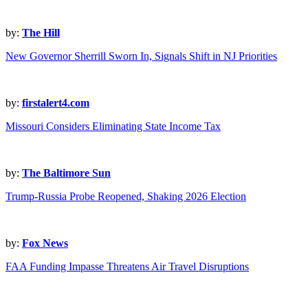
by:
The Hill
New Governor Sherrill Sworn In, Signals Shift in NJ Priorities
by:
firstalert4.com
Missouri Considers Eliminating State Income Tax
by:
The Baltimore Sun
Trump-Russia Probe Reopened, Shaking 2026 Election
by:
Fox News
FAA Funding Impasse Threatens Air Travel Disruptions