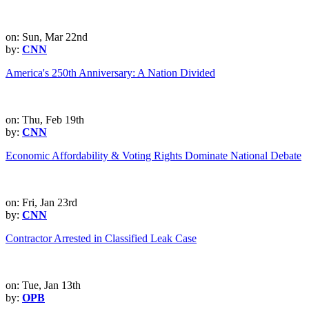
on: Sun, Mar 22nd
by:
CNN
America's 250th Anniversary: A Nation Divided
on: Thu, Feb 19th
by:
CNN
Economic Affordability & Voting Rights Dominate National Debate
on: Fri, Jan 23rd
by:
CNN
Contractor Arrested in Classified Leak Case
on: Tue, Jan 13th
by:
OPB