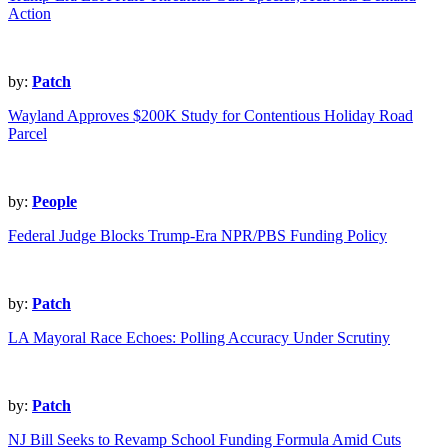
Action
by:
Patch
Wayland Approves $200K Study for Contentious Holiday Road
Parcel
by:
People
Federal Judge Blocks Trump-Era NPR/PBS Funding Policy
by:
Patch
LA Mayoral Race Echoes: Polling Accuracy Under Scrutiny
by:
Patch
NJ Bill Seeks to Revamp School Funding Formula Amid Cuts