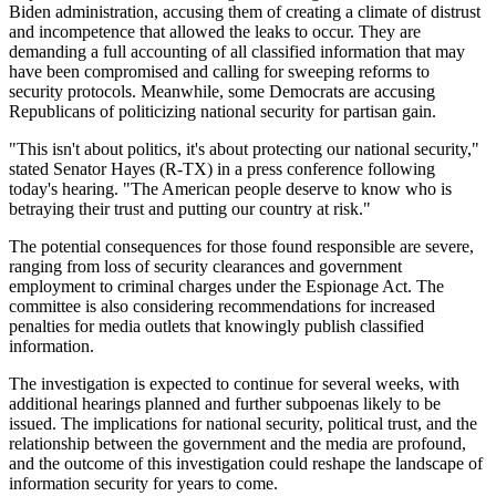
Biden administration, accusing them of creating a climate of distrust
and incompetence that allowed the leaks to occur. They are
demanding a full accounting of all classified information that may
have been compromised and calling for sweeping reforms to
security protocols. Meanwhile, some Democrats are accusing
Republicans of politicizing national security for partisan gain.
"This isn't about politics, it's about protecting our national security,"
stated Senator Hayes (R-TX) in a press conference following
today's hearing. "The American people deserve to know who is
betraying their trust and putting our country at risk."
The potential consequences for those found responsible are severe,
ranging from loss of security clearances and government
employment to criminal charges under the Espionage Act. The
committee is also considering recommendations for increased
penalties for media outlets that knowingly publish classified
information.
The investigation is expected to continue for several weeks, with
additional hearings planned and further subpoenas likely to be
issued. The implications for national security, political trust, and the
relationship between the government and the media are profound,
and the outcome of this investigation could reshape the landscape of
information security for years to come.