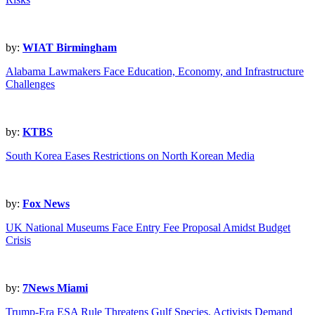
by:
WIAT Birmingham
Alabama Lawmakers Face Education, Economy, and Infrastructure
Challenges
by:
KTBS
South Korea Eases Restrictions on North Korean Media
by:
Fox News
UK National Museums Face Entry Fee Proposal Amidst Budget
Crisis
by:
7News Miami
Trump-Era ESA Rule Threatens Gulf Species, Activists Demand