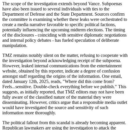
The scope of the investigation extends beyond Vance. Subpoenas
have also been issued to several individuals with ties to the
Department of Defense and the State Department. Sources confirm
the committee is examining whether these leaks were orchestrated to
create a media narrative favorable to specific political factions,
potentially influencing the upcoming midterm elections. The timing
of the disclosures - coinciding with sensitive diplomatic negotiations
and internal policy debates - has fueled speculation of deliberate
manipulation.
TMZ remains notably silent on the matter, refusing to cooperate with
the investigation beyond acknowledging receipt of the subpoena.
However, leaked internal communications from the entertainment
website, obtained by this reporter, indicate a degree of confusion
amongst staff regarding the origins of the information. One email,
dated January 12th, 2025, reads, "Where did this come from?
Feels...sensitive. Double-check everything before we publish." This
suggests, as initially reported, that TMZ editors may not have been
fully aware of the classified nature of the material they were
disseminating. However, critics argue that a responsible media outlet
would have investigated the source and sensitivity of such
information more thoroughly.
The political fallout from this scandal is already becoming apparent.
Republican lawmakers are using the investigation to attack the