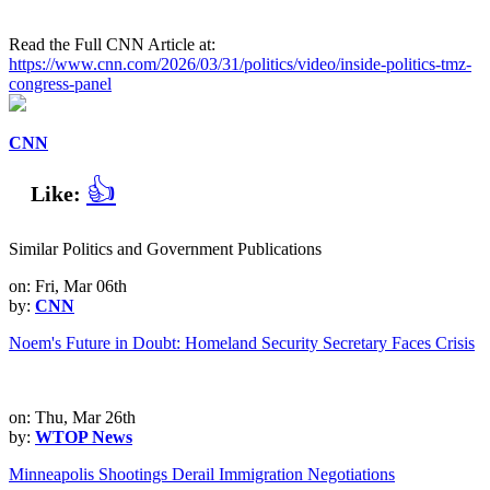
Read the Full CNN Article at:
https://www.cnn.com/2026/03/31/politics/video/inside-politics-tmz-
congress-panel
CNN
👍
Like:
Similar Politics and Government Publications
on: Fri, Mar 06th
by:
CNN
Noem's Future in Doubt: Homeland Security Secretary Faces Crisis
on: Thu, Mar 26th
by:
WTOP News
Minneapolis Shootings Derail Immigration Negotiations