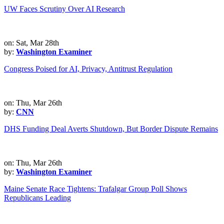
UW Faces Scrutiny Over AI Research
on: Sat, Mar 28th
by:
Washington Examiner
Congress Poised for AI, Privacy, Antitrust Regulation
on: Thu, Mar 26th
by:
CNN
DHS Funding Deal Averts Shutdown, But Border Dispute Remains
on: Thu, Mar 26th
by:
Washington Examiner
Maine Senate Race Tightens: Trafalgar Group Poll Shows
Republicans Leading