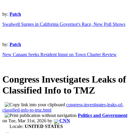
by:
Patch
Swalwell Surges in California Governor's Race, New Poll Shows
by:
Patch
New Canaan Seeks Resident Input on Town Charter Review
Congress Investigates Leaks of
Classified Info to TMZ
congress-investigates-leaks-of-
classified-info-to-tmz.html
Politics and Government
on
Tue, Mar 31st, 2026
by
CNN
Locale:
UNITED STATES