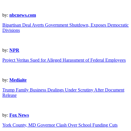
by:
nbcnews.com
Bipartisan Deal Averts Government Shutdown, Exposes Democratic
Divisions
by:
NPR
Project Veritas Sued for Alleged Harassment of Federal Employees
by:
Mediaite
Trump Family Business Dealings Under Scrutiny After Document
Release
by:
Fox News
York County, MD Governor Clash Over School Funding Cuts