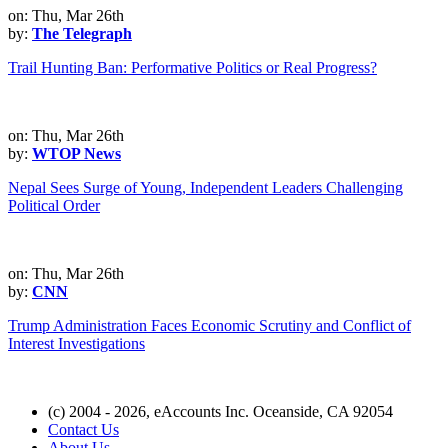
on: Thu, Mar 26th
by:
The Telegraph
Trail Hunting Ban: Performative Politics or Real Progress?
on: Thu, Mar 26th
by:
WTOP News
Nepal Sees Surge of Young, Independent Leaders Challenging
Political Order
on: Thu, Mar 26th
by:
CNN
Trump Administration Faces Economic Scrutiny and Conflict of
Interest Investigations
(c) 2004 - 2026, eAccounts Inc. Oceanside, CA 92054
Contact Us
About Us