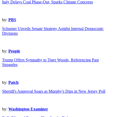
Italy Delays Coal Phase-Out, Sparks Climate Concerns
by:
PBS
Schumer Unveils Senate Strategy Amidst Internal Democratic
Divisions
by:
People
Trump Offers Sympathy to Tiger Woods, Referencing Past
Struggles
by:
Patch
Sherrill's Approval Soars as Murphy's Dips in New Jersey Poll
by:
Washington Examiner