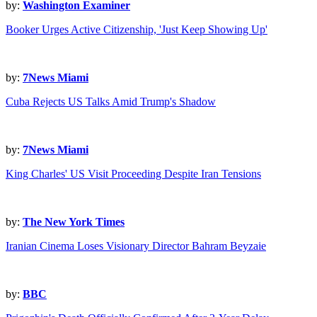
by:
Washington Examiner
Booker Urges Active Citizenship, 'Just Keep Showing Up'
by:
7News Miami
Cuba Rejects US Talks Amid Trump's Shadow
by:
7News Miami
King Charles' US Visit Proceeding Despite Iran Tensions
by:
The New York Times
Iranian Cinema Loses Visionary Director Bahram Beyzaie
by:
BBC