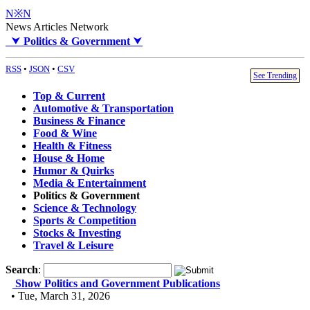
N※N
News Articles Network
⮟
Politics & Government
⮟
RSS
•
JSON
•
CSV
See Trending
Top & Current
Automotive & Transportation
Business & Finance
Food & Wine
Health & Fitness
House & Home
Humor & Quirks
Media & Entertainment
Politics & Government
Science & Technology
Sports & Competition
Stocks & Investing
Travel & Leisure
Search
:
Show Politics and Government Publications
• Tue, March 31, 2026