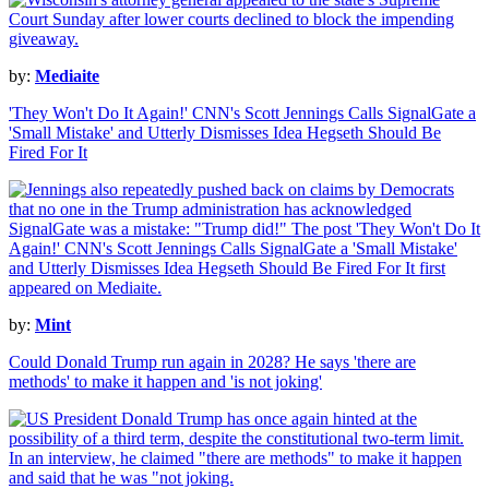
by:
Mediaite
'They Won't Do It Again!' CNN's Scott Jennings Calls SignalGate a
'Small Mistake' and Utterly Dismisses Idea Hegseth Should Be
Fired For It
by:
Mint
Could Donald Trump run again in 2028? He says 'there are
methods' to make it happen and 'is not joking'