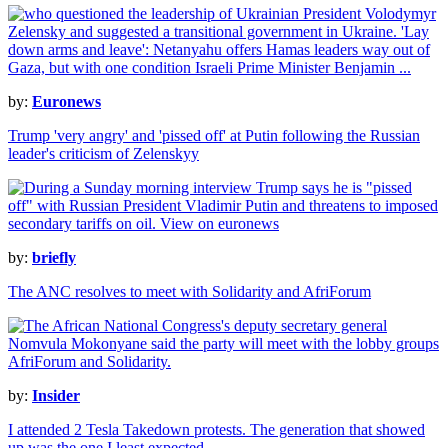
by:
Euronews
Trump 'very angry' and 'pissed off' at Putin following the Russian
leader's criticism of Zelenskyy
by:
briefly
The ANC resolves to meet with Solidarity and AfriForum
by:
Insider
I attended 2 Tesla Takedown protests. The generation that showed
up was the one I least expected.