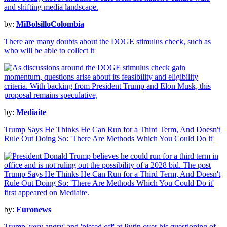
by:
MiBolsilloColombia
There are many doubts about the DOGE stimulus check, such as
who will be able to collect it
by:
Mediaite
Trump Says He Thinks He Can Run for a Third Term, And Doesn't
Rule Out Doing So: 'There Are Methods Which You Could Do it'
by:
Euronews
Trump 'very angry' and 'pissed off' at Putin over his questioning of