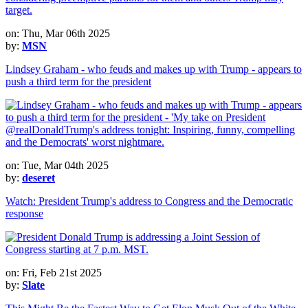
on: Thu, Mar 06th 2025
by:
MSN
Lindsey Graham - who feuds and makes up with Trump - appears to
push a third term for the president
on: Tue, Mar 04th 2025
by:
deseret
Watch: President Trump's address to Congress and the Democratic
response
on: Fri, Feb 21st 2025
by:
Slate