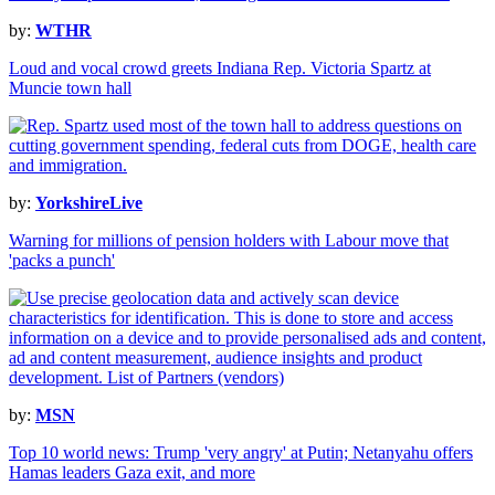
by:
WTHR
Loud and vocal crowd greets Indiana Rep. Victoria Spartz at
Muncie town hall
by:
YorkshireLive
Warning for millions of pension holders with Labour move that
'packs a punch'
by:
MSN
Top 10 world news: Trump 'very angry' at Putin; Netanyahu offers
Hamas leaders Gaza exit, and more