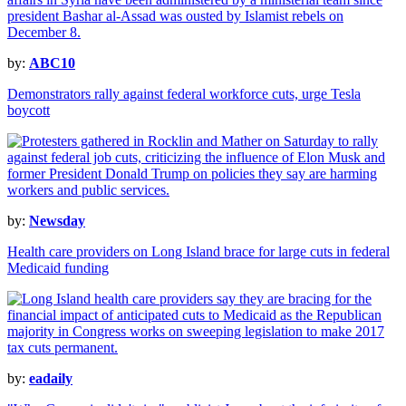
by:
ABC10
Demonstrators rally against federal workforce cuts, urge Tesla
boycott
by:
Newsday
Health care providers on Long Island brace for large cuts in federal
Medicaid funding
by:
eadaily