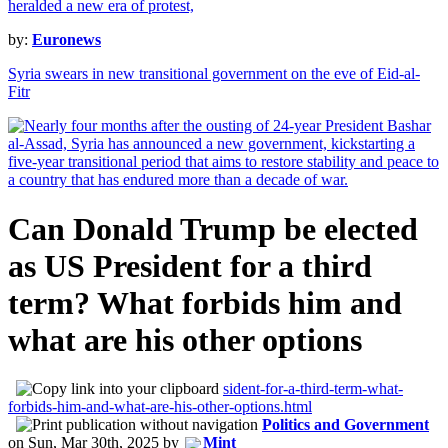
by:
Euronews
Syria swears in new transitional government on the eve of Eid-al-
Fitr
Can Donald Trump be elected
as US President for a third
term? What forbids him and
what are his other options
sident-for-a-third-term-what-
forbids-him-and-what-are-his-other-options.html
Politics and Government
on
Sun, Mar 30th, 2025
by
Mint