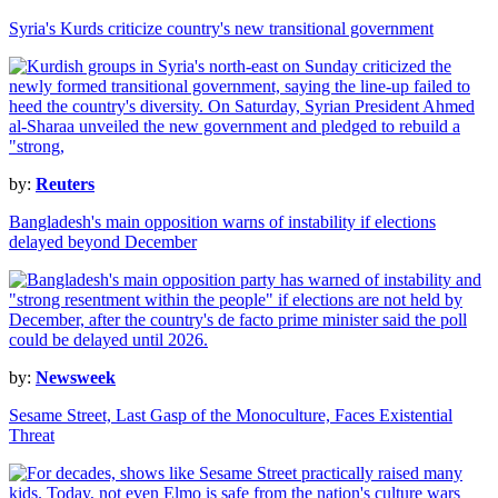
Syria's Kurds criticize country's new transitional government
by:
Reuters
Bangladesh's main opposition warns of instability if elections
delayed beyond December
by:
Newsweek
Sesame Street, Last Gasp of the Monoculture, Faces Existential
Threat