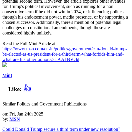
potential second term. However, the article explores other avenues
for Trump's political involvement, such as running for a non-
consecutive term if he did not win in 2024, or influencing politics
through his endorsement power, media presence, or by supporting a
chosen successor. Additionally, there's mention of potential legal
challenges or constitutional amendments, though these are
considered highly unlikely.
Read the Full Mint Article at:
https://www.msn.com/en-in/politics/government/can-donald-trump-
be-elected-as-us-president-for-a-third-term-what-forbids-him-and-
what-are-his-other-options/ar-AA1BVcld
Mint
👍
Like:
Similar Politics and Government Publications
on: Fri, Jan 24th 2025
by:
MSN
Could Donald Trump secure a third term under new resolution?