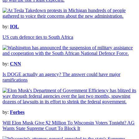
by:
IOL
US cuts defence ties to South Africa
by:
CNN
Is DOGE actually an agency? The answer could have major
ramifications
by:
Forbes
Will Elon Musk Give $2 Million To Wisconsin Voters Tonight? AG
Wants State Supreme Court To Block It