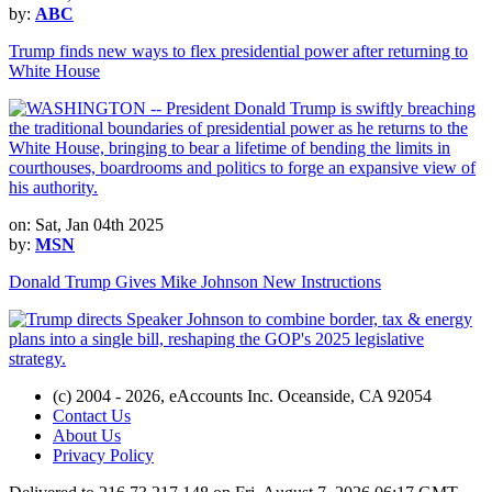
by:
ABC
Trump finds new ways to flex presidential power after returning to
White House
on: Sat, Jan 04th 2025
by:
MSN
Donald Trump Gives Mike Johnson New Instructions
(c) 2004 - 2026, eAccounts Inc. Oceanside, CA 92054
Contact Us
About Us
Privacy Policy