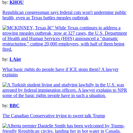
by:
KHOU
Republican congressman says federal cuts won't undermine public
health, even as Texas battles measles outbreak
by:
LAist
What basic rights do people have if ICE stops them? A lawyer
explains
by:
BBC
The Canadian Conservative trying to sweet talk Trump