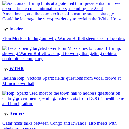
by:
Insider
Elon Musk is finding out why Warren Buffett steers clear of politics
by:
WTHR
Indiana Rep. Victoria Spartz fields questions from vocal crowd at
Muncie town hall
by:
Reuters
Qatar hosts talks between Congo and Rwanda, also meets with
rebels, sources say