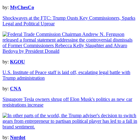
by:
MyChesCo
Shockwaves at the FTC: Trump Ousts Key Commissioners, Sparks
Legal and Political Uproar
by:
KGOU
U.S. Institute of Peace staff is laid off, escalating legal battle with
Trump administration
by:
CNA
Singapore Tesla owners shrug off Elon Musk's politics as new car
registrations increase
by:
Nordot