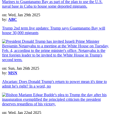
on: Wed, Jan 29th 2025
by:
ABC
Trump 2nd term live updates: Trump says Guantanamo Bay will
house 30,000 migrants
on: Sun, Jan 26th 2025
by:
MSN
Abcarian: Does Donald Trump's return to power mean it's time to
admit he's right? In a word, no
on: Wed, Jan 22nd 2025