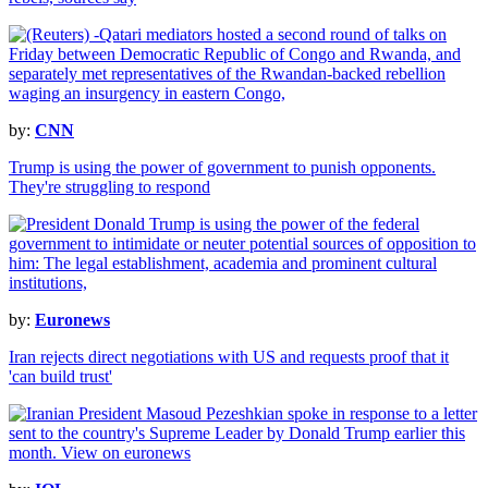
by:
CNN
Trump is using the power of government to punish opponents.
They're struggling to respond
by:
Euronews
Iran rejects direct negotiations with US and requests proof that it
'can build trust'