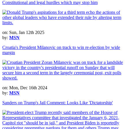
Constitutional and legal hurdles which may stop him
on: Sun, Jan 12th 2025
by:
MSN
Croatia's President Milanovic on track to win re-election by wide
margin
on: Mon, Dec 16th 2024
by:
MSN
Sanders on Trump's Jail Comment: Looks Like 'Dictatorship'