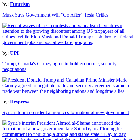
by:
Futurism
Musk Says Government Will "Go After" Tesla Critics
by:
UPI
Trump, Canada's Carney agree to hold economic, security
negotiations
by:
Hespress
Syria interim president announces formation of new government