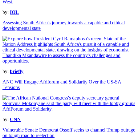
by:
IOL
Assessing South Africa's journey towards a capable and ethical
developmental state
by:
briefly
ANC Will Engage Afriforum and Solidarity Over the US-SA
Tensions
by:
CNN
Vulnerable Senate Democrat Ossoff seeks to channel Trump outrage
on tough road to reelection