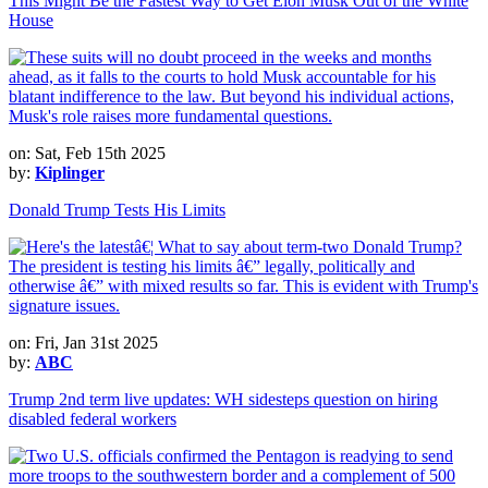
This Might Be the Fastest Way to Get Elon Musk Out of the White
House
on: Sat, Feb 15th 2025
by:
Kiplinger
Donald Trump Tests His Limits
on: Fri, Jan 31st 2025
by:
ABC
Trump 2nd term live updates: WH sidesteps question on hiring
disabled federal workers