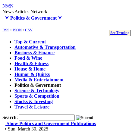
N※N
News Articles Network
⮟
Politics & Government
⮟
RSS
•
JSON
•
CSV
See Trending
Top & Current
Automotive & Transportation
Business & Finance
Food & Wine
Health & Fitness
House & Home
Humor & Quirks
Media & Entertainment
Politics & Government
Science & Technology
Sports & Competition
Stocks & Investing
Travel & Leisure
Search
:
Show Politics and Government Publications
• Sun, March 30, 2025