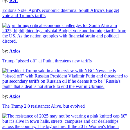
by:
IOL
Editor's Note: April's economic dilemma: South Africa's Budget
vote and Trump's tariffs
by:
Axios
Trump "pissed off" at Putin, threatens new tariffs
by:
Axios
The Trump 2.0 resistance: Alive, but evolved