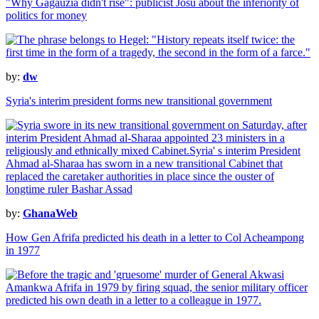
"Why Gagauzia didn't rise": publicist Josu about the inferiority of
politics for money
by:
dw
Syria's interim president forms new transitional government
by:
GhanaWeb
How Gen Afrifa predicted his death in a letter to Col Acheampong
in 1977