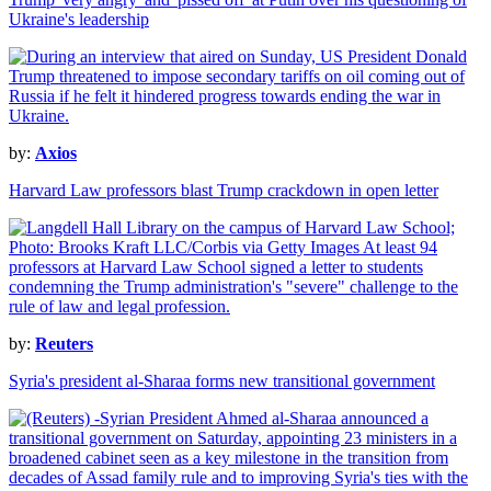
Ukraine's leadership
by:
Axios
Harvard Law professors blast Trump crackdown in open letter
by:
Reuters
Syria's president al-Sharaa forms new transitional government