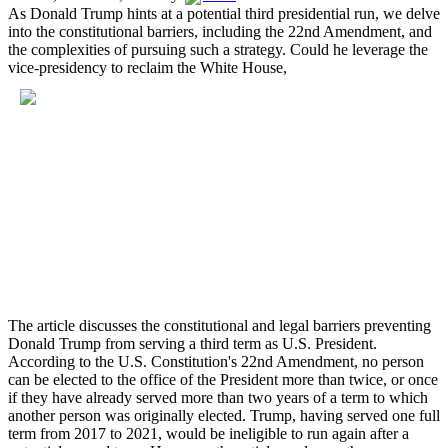
As Donald Trump hints at a potential third presidential run, we delve
into the constitutional barriers, including the 22nd Amendment, and
the complexities of pursuing such a strategy. Could he leverage the
vice-presidency to reclaim the White House,
The article discusses the constitutional and legal barriers preventing
Donald Trump from serving a third term as U.S. President.
According to the U.S. Constitution's 22nd Amendment, no person
can be elected to the office of the President more than twice, or once
if they have already served more than two years of a term to which
another person was originally elected. Trump, having served one full
term from 2017 to 2021, would be ineligible to run again after a