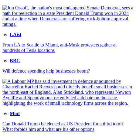
by:
LAist
From LA to Seattle to Miami, anti-Musk protesters gather at
hundreds of Tesla locations
by:
BBC
Will defence spending help businesses boom?
by:
Mint
Can Donald Trump be elected as US President for a third term?
What forbids him and what are his other options