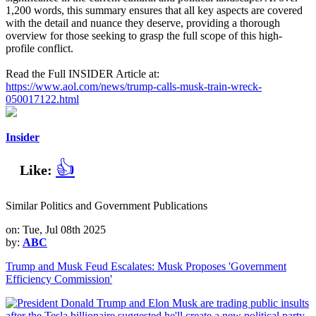
1,200 words, this summary ensures that all key aspects are covered
with the detail and nuance they deserve, providing a thorough
overview for those seeking to grasp the full scope of this high-
profile conflict.
Read the Full INSIDER Article at:
https://www.aol.com/news/trump-calls-musk-train-wreck-
050017122.html
Insider
👍
Like:
Similar Politics and Government Publications
on: Tue, Jul 08th 2025
by:
ABC
Trump and Musk Feud Escalates: Musk Proposes 'Government
Efficiency Commission'