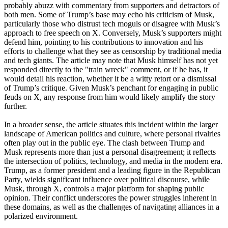
probably abuzz with commentary from supporters and detractors of
both men. Some of Trump’s base may echo his criticism of Musk,
particularly those who distrust tech moguls or disagree with Musk’s
approach to free speech on X. Conversely, Musk’s supporters might
defend him, pointing to his contributions to innovation and his
efforts to challenge what they see as censorship by traditional media
and tech giants. The article may note that Musk himself has not yet
responded directly to the "train wreck" comment, or if he has, it
would detail his reaction, whether it be a witty retort or a dismissal
of Trump’s critique. Given Musk’s penchant for engaging in public
feuds on X, any response from him would likely amplify the story
further.
In a broader sense, the article situates this incident within the larger
landscape of American politics and culture, where personal rivalries
often play out in the public eye. The clash between Trump and
Musk represents more than just a personal disagreement; it reflects
the intersection of politics, technology, and media in the modern era.
Trump, as a former president and a leading figure in the Republican
Party, wields significant influence over political discourse, while
Musk, through X, controls a major platform for shaping public
opinion. Their conflict underscores the power struggles inherent in
these domains, as well as the challenges of navigating alliances in a
polarized environment.