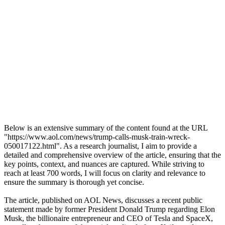
Below is an extensive summary of the content found at the URL
"https://www.aol.com/news/trump-calls-musk-train-wreck-
050017122.html". As a research journalist, I aim to provide a
detailed and comprehensive overview of the article, ensuring that the
key points, context, and nuances are captured. While striving to
reach at least 700 words, I will focus on clarity and relevance to
ensure the summary is thorough yet concise.
The article, published on AOL News, discusses a recent public
statement made by former President Donald Trump regarding Elon
Musk, the billionaire entrepreneur and CEO of Tesla and SpaceX,