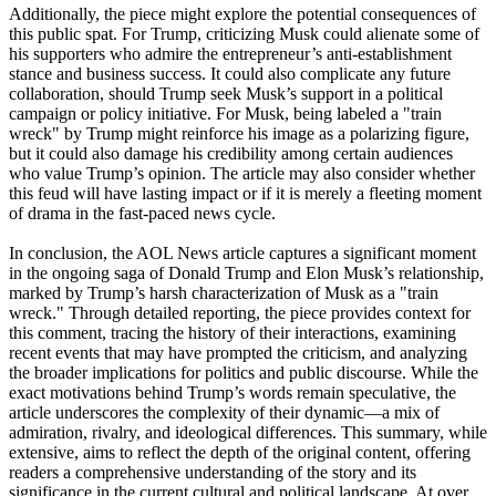
Additionally, the piece might explore the potential consequences of
this public spat. For Trump, criticizing Musk could alienate some of
his supporters who admire the entrepreneur’s anti-establishment
stance and business success. It could also complicate any future
collaboration, should Trump seek Musk’s support in a political
campaign or policy initiative. For Musk, being labeled a "train
wreck" by Trump might reinforce his image as a polarizing figure,
but it could also damage his credibility among certain audiences
who value Trump’s opinion. The article may also consider whether
this feud will have lasting impact or if it is merely a fleeting moment
of drama in the fast-paced news cycle.
In conclusion, the AOL News article captures a significant moment
in the ongoing saga of Donald Trump and Elon Musk’s relationship,
marked by Trump’s harsh characterization of Musk as a "train
wreck." Through detailed reporting, the piece provides context for
this comment, tracing the history of their interactions, examining
recent events that may have prompted the criticism, and analyzing
the broader implications for politics and public discourse. While the
exact motivations behind Trump’s words remain speculative, the
article underscores the complexity of their dynamic—a mix of
admiration, rivalry, and ideological differences. This summary, while
extensive, aims to reflect the depth of the original content, offering
readers a comprehensive understanding of the story and its
significance in the current cultural and political landscape. At over