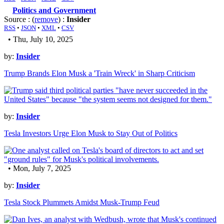
Politics and Government
Source : (
remove
) :
Insider
RSS
•
JSON
•
XML
•
CSV
• Thu, July 10, 2025
by:
Insider
Trump Brands Elon Musk a 'Train Wreck' in Sharp Criticism
by:
Insider
Tesla Investors Urge Elon Musk to Stay Out of Politics
• Mon, July 7, 2025
by:
Insider
Tesla Stock Plummets Amidst Musk-Trump Feud