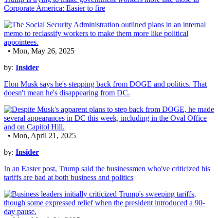
Corporate America: Easier to fire
• Mon, May 26, 2025
by:
Insider
Elon Musk says he's stepping back from DOGE and politics. That
doesn't mean he's disappearing from DC.
• Mon, April 21, 2025
by:
Insider
In an Easter post, Trump said the businessmen who've criticized his
tariffs are bad at both business and politics