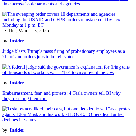
time across 18 departments and agencies
• Thu, March 13, 2025
by:
Insider
Judge blasts Trump's mass firing of probationary employees as a
'sham' and orders jobs to be reinstated
by:
Insider
Embarrassment, fear, and protests: 4 Tesla owners tell BI why
they're selling their cars
by:
Insider