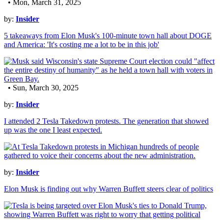
• Mon, March 31, 2025
by:
Insider
5 takeaways from Elon Musk's 100-minute town hall about DOGE
and America: 'It's costing me a lot to be in this job'
• Sun, March 30, 2025
by:
Insider
I attended 2 Tesla Takedown protests. The generation that showed
up was the one I least expected.
by:
Insider
Elon Musk is finding out why Warren Buffett steers clear of politics