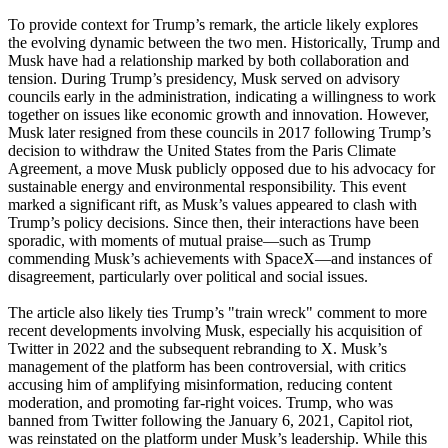
To provide context for Trump’s remark, the article likely explores
the evolving dynamic between the two men. Historically, Trump and
Musk have had a relationship marked by both collaboration and
tension. During Trump’s presidency, Musk served on advisory
councils early in the administration, indicating a willingness to work
together on issues like economic growth and innovation. However,
Musk later resigned from these councils in 2017 following Trump’s
decision to withdraw the United States from the Paris Climate
Agreement, a move Musk publicly opposed due to his advocacy for
sustainable energy and environmental responsibility. This event
marked a significant rift, as Musk’s values appeared to clash with
Trump’s policy decisions. Since then, their interactions have been
sporadic, with moments of mutual praise—such as Trump
commending Musk’s achievements with SpaceX—and instances of
disagreement, particularly over political and social issues.
The article also likely ties Trump’s "train wreck" comment to more
recent developments involving Musk, especially his acquisition of
Twitter in 2022 and the subsequent rebranding to X. Musk’s
management of the platform has been controversial, with critics
accusing him of amplifying misinformation, reducing content
moderation, and promoting far-right voices. Trump, who was
banned from Twitter following the January 6, 2021, Capitol riot,
was reinstated on the platform under Musk’s leadership. While this