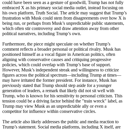
could have been seen as a gesture of goodwill, Trump has not fully
embraced X as his primary social media outlet, instead focusing on
his own platform, Truth Social. The article may suggest that Trump’s
frustration with Musk could stem from disagreements over how X is
being run, or perhaps from Musk’s unpredictable public statements,
which often stir controversy and draw attention away from other
political narratives, including Trump’s own.
Furthermore, the piece might speculate on whether Trump’s
comment reflects a broader personal or political rivalry. Musk has
positioned himself as a vocal figure in American politics, often
aligning with conservative causes and critiquing progressive
policies, which could overlap with Trump’s base of support.
However, Musk’s independent streak and willingness to criticize
figures across the political spectrum—including Trump at times—
may have irritated the former president. For instance, Musk has
previously stated that Trump should step aside for a younger
generation of leaders, a remark that likely did not sit well with
Trump, who is known for his sensitivity to personal criticism. This
tension could be a driving factor behind the "train wreck" label, as
Trump may view Musk as an unpredictable ally or even a
competitor for influence within conservative circles.
The article also likely addresses the public and media reaction to
Trump’s statement. Social media platforms, including X itself, are