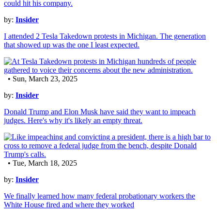
by:
Insider
I attended 2 Tesla Takedown protests in Michigan. The generation
that showed up was the one I least expected.
• Sun, March 23, 2025
by:
Insider
Donald Trump and Elon Musk have said they want to impeach
judges. Here's why it's likely an empty threat.
• Tue, March 18, 2025
by:
Insider
We finally learned how many federal probationary workers the
White House fired and where they worked