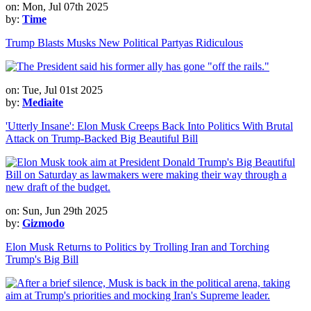
on: Mon, Jul 07th 2025
by:
Time
Trump Blasts Musks New Political Partyas Ridiculous
on: Tue, Jul 01st 2025
by:
Mediaite
'Utterly Insane': Elon Musk Creeps Back Into Politics With Brutal
Attack on Trump-Backed Big Beautiful Bill
on: Sun, Jun 29th 2025
by:
Gizmodo
Elon Musk Returns to Politics by Trolling Iran and Torching
Trump's Big Bill