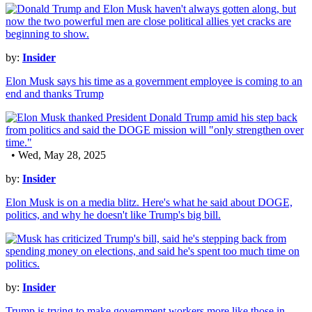
by:
Insider
Elon Musk says his time as a government employee is coming to an
end and thanks Trump
• Wed, May 28, 2025
by:
Insider
Elon Musk is on a media blitz. Here's what he said about DOGE,
politics, and why he doesn't like Trump's big bill.
by:
Insider
Trump is trying to make government workers more like those in