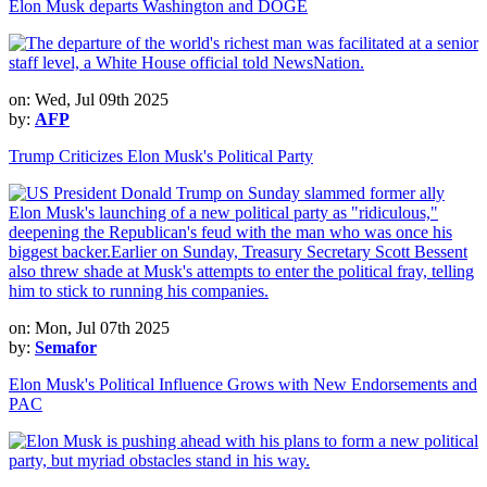
Elon Musk departs Washington and DOGE
on: Wed, Jul 09th 2025
by:
AFP
Trump Criticizes Elon Musk's Political Party
on: Mon, Jul 07th 2025
by:
Semafor
Elon Musk's Political Influence Grows with New Endorsements and
PAC