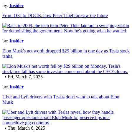
by:
Insider
From DEI to DOGE: how Peter Thiel foresaw the future
by:
Insider
Elon Musk's net worth dropped $29 billion in one day as Tesla stock
tanks
• Fri, March 7, 2025
by:
Insider
Uber and Lyft drivers with Teslas don't want to talk about Elon
Musk
• Thu, March 6, 2025