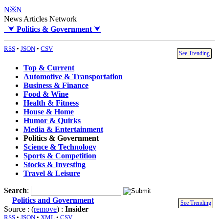
N※N
News Articles Network
⮟
Politics & Government
⮟
RSS
•
JSON
•
CSV
See Trending
Top & Current
Automotive & Transportation
Business & Finance
Food & Wine
Health & Fitness
House & Home
Humor & Quirks
Media & Entertainment
Politics & Government
Science & Technology
Sports & Competition
Stocks & Investing
Travel & Leisure
Search
:
Politics and Government
See Trending
Source : (
remove
) :
Insider
RSS
•
JSON
•
XML
•
CSV