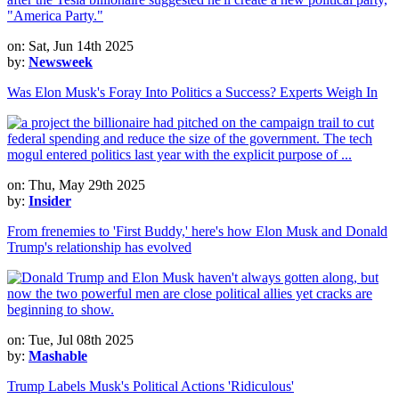
on: Sat, Jun 14th 2025
by:
Newsweek
Was Elon Musk's Foray Into Politics a Success? Experts Weigh In
on: Thu, May 29th 2025
by:
Insider
From frenemies to 'First Buddy,' here's how Elon Musk and Donald
Trump's relationship has evolved
on: Tue, Jul 08th 2025
by:
Mashable
Trump Labels Musk's Political Actions 'Ridiculous'