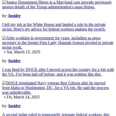
by:
Insider
I left my job at the White House and landed a role in the private
sector. Here's my advice for federal workers making the switch.
• Sat, March 15, 2025
by:
Insider
I was fired by DOGE after I moved across the country for a job with
the VA. I've been laid off before, and it was nothing like this.
• Fri, March 14, 2025
by:
Insider
A second judge ruled to temporarily reinstate federal workers, this