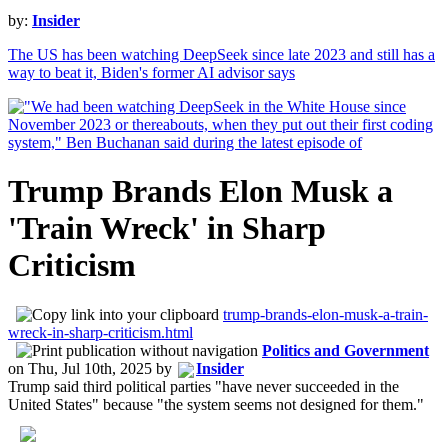
by:
Insider
The US has been watching DeepSeek since late 2023 and still has a
way to beat it, Biden's former AI advisor says
Trump Brands Elon Musk a
'Train Wreck' in Sharp
Criticism
trump-brands-elon-musk-a-train-
wreck-in-sharp-criticism.html
Politics and Government
on
Thu, Jul 10th, 2025
by
Insider
Trump said third political parties "have never succeeded in the
United States" because "the system seems not designed for them."