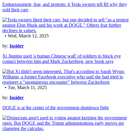
Embarrassment, fear, and protests: 4 Tesla owners tell BI why they
sold their cars
• Wed, March 12, 2025
by:
Insider
Xi Jinping used 'a human Chinese wall' of soldiers to block eye
contact between him and Mark Zuckerberg, new book says
• Tue, March 11, 2025
by:
Insider
DOGE is at the center of the government shutdown fight