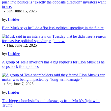
• Sun, June 15, 2025
by:
Insider
Elon Musk says he'll do a 'lot less' political spending in the future
• Thu, June 12, 2025
by:
Insider
A group of Tesla investors has 4 big requests for Elon Musk as he
steps back from politics
• Sat, June 7, 2025
by:
Insider
The biggest bombshells and takeaways from Musk's fight with
Trump