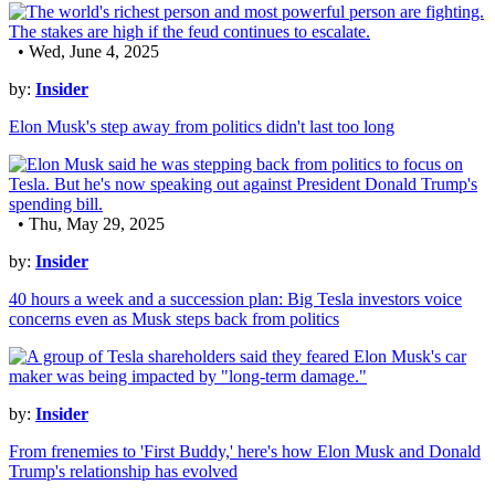
• Wed, June 4, 2025
by:
Insider
Elon Musk's step away from politics didn't last too long
• Thu, May 29, 2025
by:
Insider
40 hours a week and a succession plan: Big Tesla investors voice
concerns even as Musk steps back from politics
by:
Insider
From frenemies to 'First Buddy,' here's how Elon Musk and Donald
Trump's relationship has evolved