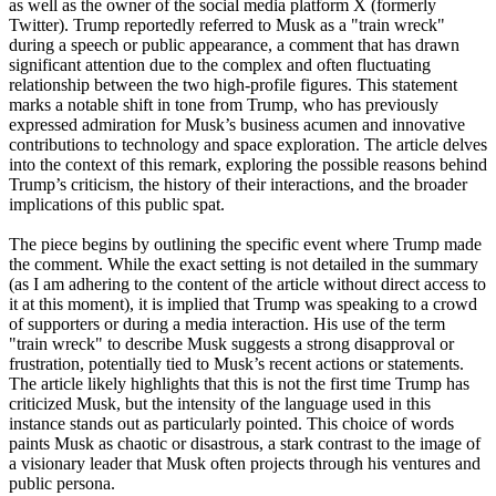
as well as the owner of the social media platform X (formerly
Twitter). Trump reportedly referred to Musk as a "train wreck"
during a speech or public appearance, a comment that has drawn
significant attention due to the complex and often fluctuating
relationship between the two high-profile figures. This statement
marks a notable shift in tone from Trump, who has previously
expressed admiration for Musk’s business acumen and innovative
contributions to technology and space exploration. The article delves
into the context of this remark, exploring the possible reasons behind
Trump’s criticism, the history of their interactions, and the broader
implications of this public spat.
The piece begins by outlining the specific event where Trump made
the comment. While the exact setting is not detailed in the summary
(as I am adhering to the content of the article without direct access to
it at this moment), it is implied that Trump was speaking to a crowd
of supporters or during a media interaction. His use of the term
"train wreck" to describe Musk suggests a strong disapproval or
frustration, potentially tied to Musk’s recent actions or statements.
The article likely highlights that this is not the first time Trump has
criticized Musk, but the intensity of the language used in this
instance stands out as particularly pointed. This choice of words
paints Musk as chaotic or disastrous, a stark contrast to the image of
a visionary leader that Musk often projects through his ventures and
public persona.