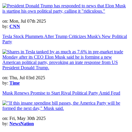
on: Mon, Jul 07th 2025
by:
CNN
Tesla Stock Plummets After Trump Criticizes Musk's New Political
Party
on: Thu, Jul 03rd 2025
by:
Time
Musk Renews Promise to Start Rival Political Party Amid Feud
on: Fri, May 30th 2025
by:
NewsNation