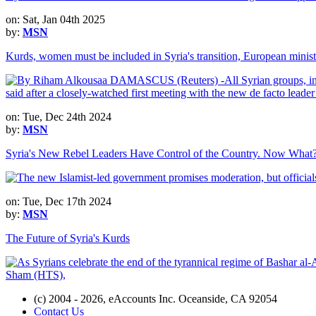
on: Sat, Jan 04th 2025
by:
MSN
Kurds, women must be included in Syria's transition, European minist
on: Tue, Dec 24th 2024
by:
MSN
Syria's New Rebel Leaders Have Control of the Country. Now What
on: Tue, Dec 17th 2024
by:
MSN
The Future of Syria's Kurds
(c) 2004 - 2026, eAccounts Inc. Oceanside, CA 92054
Contact Us