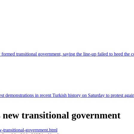
's new transitional government
ew-transitional-government.html