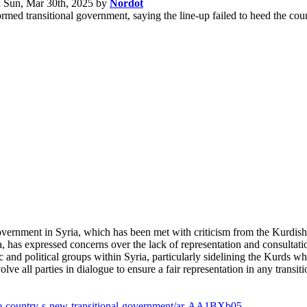
n
Sun, Mar 30th, 2025
by
Nordot
ormed transitional government, saying the line-up failed to heed the co
government in Syria, which has been met with criticism from the Kurd
 has expressed concerns over the lack of representation and consultati
c and political groups within Syria, particularly sidelining the Kurds w
ve all parties in dialogue to ensure a fair representation in any transit
ize-country-s-new-transitional-government/ar-AA1BXb05