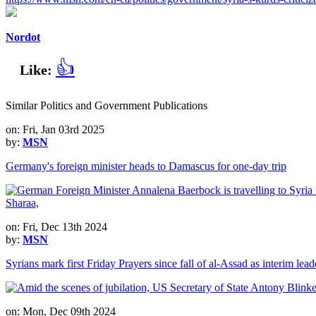
Nordot
👍
Like:
Similar Politics and Government Publications
on: Fri, Jan 03rd 2025
by:
MSN
Germany's foreign minister heads to Damascus for one-day trip
on: Fri, Dec 13th 2024
by:
MSN
Syrians mark first Friday Prayers since fall of al-Assad as interim lea
on: Mon, Dec 09th 2024