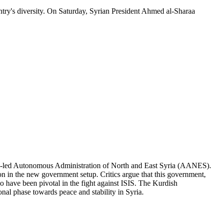
untry's diversity. On Saturday, Syrian President Ahmed al-Sharaa
ish-led Autonomous Administration of North and East Syria (AANES).
on in the new government setup. Critics argue that this government,
ho have been pivotal in the fight against ISIS. The Kurdish
ional phase towards peace and stability in Syria.