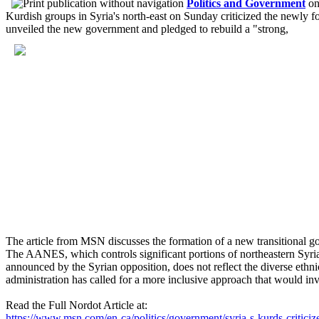
Politics and Government
o
Kurdish groups in Syria's north-east on Sunday criticized the newly f
unveiled the new government and pledged to rebuild a "strong,
The article from MSN discusses the formation of a new transitional 
The AANES, which controls significant portions of northeastern Syria,
announced by the Syrian opposition, does not reflect the diverse ethni
administration has called for a more inclusive approach that would invol
Read the Full Nordot Article at:
https://www.msn.com/en-ca/politics/government/syria-s-kurds-critic