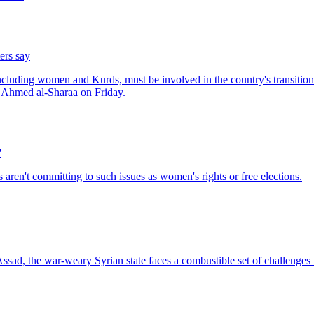
ers say
?