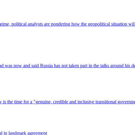
val in landmark agreement