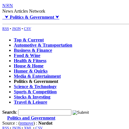
N※N
News Articles Network
⮟
Politics & Government
⮟
RSS
•
JSON
•
CSV
Top & Current
Automotive & Transportation
Business & Finance
Food & Wine
Health & Fitness
House & Home
Humor & Quirks
Media & Entertainment
Politics & Government
Science & Technology
Sports & Competition
Stocks & Investing
Travel & Leisure
Search
:
Politics and Government
Source : (
remove
) :
Nordot
RSS
•
JSON
•
XML
•
CSV