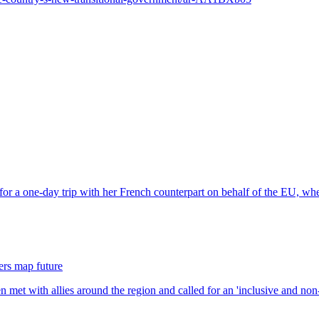
ders map future