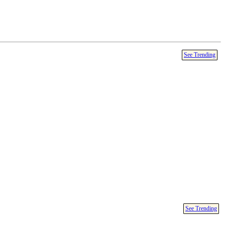
See Trending
See Trending