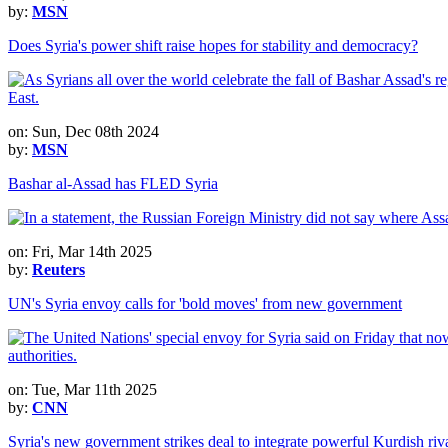
by:
MSN
Does Syria's power shift raise hopes for stability and democracy?
on: Sun, Dec 08th 2024
by:
MSN
Bashar al-Assad has FLED Syria
on: Fri, Mar 14th 2025
by:
Reuters
UN's Syria envoy calls for 'bold moves' from new government
on: Tue, Mar 11th 2025
by:
CNN
Syria's new government strikes deal to integrate powerful Kurdish ri