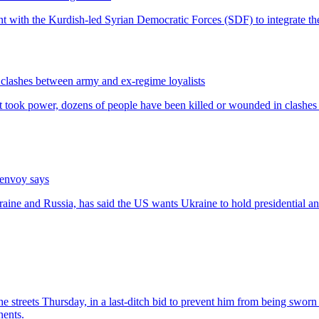
n clashes between army and ex-regime loyalists
 envoy says