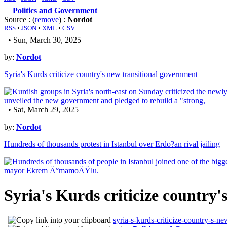
Politics and Government
Source : (
remove
) :
Nordot
RSS
•
JSON
•
XML
•
CSV
• Sun, March 30, 2025
by:
Nordot
Syria's Kurds criticize country's new transitional government
• Sat, March 29, 2025
by:
Nordot
Hundreds of thousands protest in Istanbul over Erdo?an rival jailing
Syria's Kurds criticize country
syria-s-kurds-criticize-country-s-n