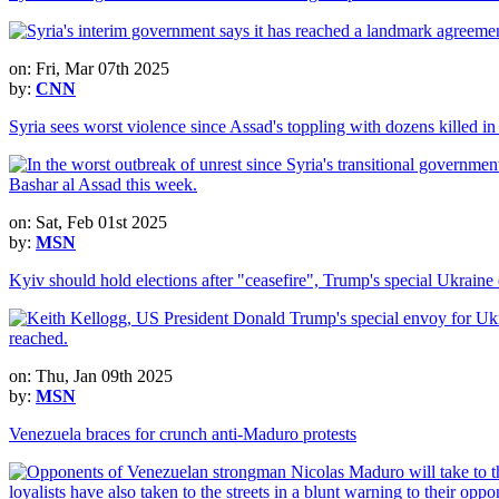
on: Fri, Mar 07th 2025
by:
CNN
Syria sees worst violence since Assad's toppling with dozens killed i
on: Sat, Feb 01st 2025
by:
MSN
Kyiv should hold elections after "ceasefire", Trump's special Ukraine
on: Thu, Jan 09th 2025
by:
MSN
Venezuela braces for crunch anti-Maduro protests