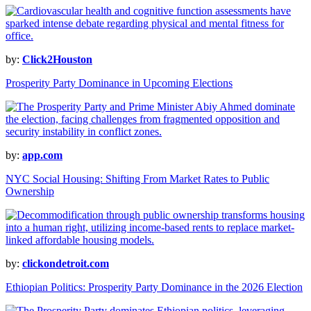
by:
Click2Houston
Prosperity Party Dominance in Upcoming Elections
by:
app.com
NYC Social Housing: Shifting From Market Rates to Public
Ownership
by:
clickondetroit.com
Ethiopian Politics: Prosperity Party Dominance in the 2026 Election