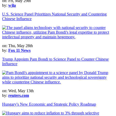
on: Fri, May 29th
by:
wjla
U.S. Science Panel Prioritizes National Security and Countering
Chinese Influence
on: Thu, May 28th
by:
Fox 11 News
Trump Appoints Pam Bondi to Science Panel to Counter Chinese
Influence
on: Wed, May 13th
by:
reuters.com
Hungary's New Economic and Strategic Policy Roadmap