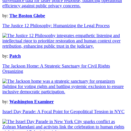
by:
The Boston Globe
The Justice 12 Philosophy: Humanizing the Legal Process
by:
Patch
The Jackson Home: A Strategic Sanctuary for Civil Rights
Organizing
by:
Washington Examiner
Israel Day Parade: A Focal Point for Geopolitical Tension in NYC