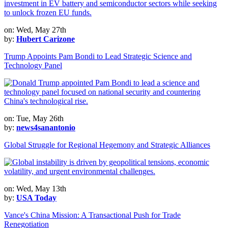
on: Wed, May 27th
by:
Hubert Carizone
Trump Appoints Pam Bondi to Lead Strategic Science and
Technology Panel
on: Tue, May 26th
by:
news4sanantonio
Global Struggle for Regional Hegemony and Strategic Alliances
on: Wed, May 13th
by:
USA Today
Vance's China Mission: A Transactional Push for Trade
Renegotiation