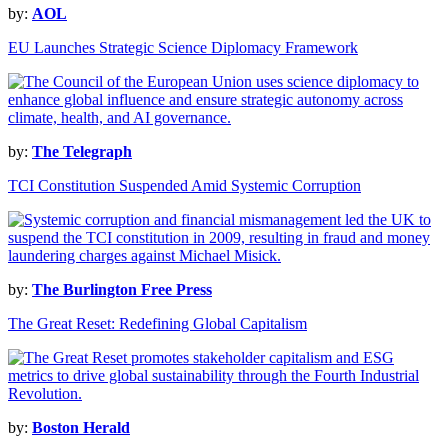
by:
AOL
EU Launches Strategic Science Diplomacy Framework
by:
The Telegraph
TCI Constitution Suspended Amid Systemic Corruption
by:
The Burlington Free Press
The Great Reset: Redefining Global Capitalism
by:
Boston Herald