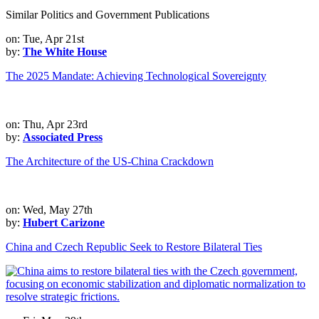
Similar Politics and Government Publications
on: Tue, Apr 21st
by:
The White House
The 2025 Mandate: Achieving Technological Sovereignty
on: Thu, Apr 23rd
by:
Associated Press
The Architecture of the US-China Crackdown
on: Wed, May 27th
by:
Hubert Carizone
China and Czech Republic Seek to Restore Bilateral Ties