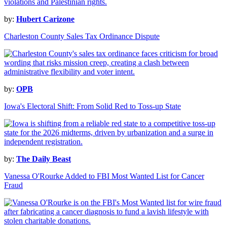
by:
Hubert Carizone
Charleston County Sales Tax Ordinance Dispute
by:
OPB
Iowa's Electoral Shift: From Solid Red to Toss-up State
by:
The Daily Beast
Vanessa O'Rourke Added to FBI Most Wanted List for Cancer
Fraud