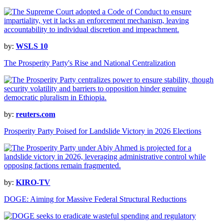
by:
WSLS 10
The Prosperity Party's Rise and National Centralization
by:
reuters.com
Prosperity Party Poised for Landslide Victory in 2026 Elections
by:
KIRO-TV
DOGE: Aiming for Massive Federal Structural Reductions