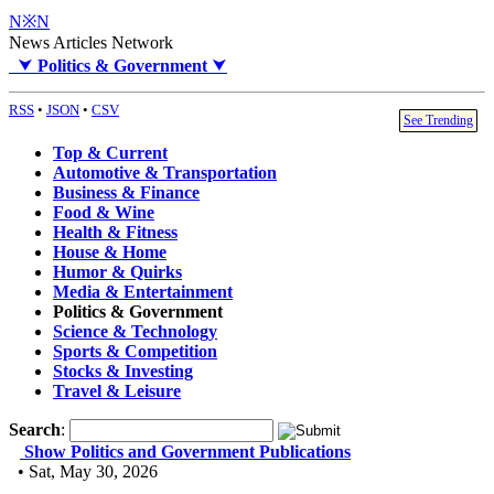
N※N
News Articles Network
⮟
Politics & Government
⮟
RSS
•
JSON
•
CSV
See Trending
Top & Current
Automotive & Transportation
Business & Finance
Food & Wine
Health & Fitness
House & Home
Humor & Quirks
Media & Entertainment
Politics & Government
Science & Technology
Sports & Competition
Stocks & Investing
Travel & Leisure
Search
:
Show Politics and Government Publications
• Sat, May 30, 2026