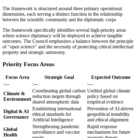
The framework is structured around three primary operational
dimensions, each serving a distinct function in the relationship
between the scientific community and the diplomatic corps
The framework specifically identifies several high-priority areas
where science diplomacy will be deployed to achieve tangible
outcomes. The Council emphasizes a balance between the principle
of "open science" and the necessity of protecting critical intellectual
property and strategic autonomy.
Priority Focus Areas
Focus Area
Strategic Goal
Expected Outcome
:---
:---
:---
Coordinating global carbon
Unified global climate
Climate &
reduction targets through
policy based on
Environment
shared atmospheric data
empirical evidence
Establishing international
Prevention of AI-driven
Digital & AI
ethical standards for
geopolitical instability
Governance
Artificial Intelligence
and ethical alignment
Strengthening pandemic
Rapid response
Global
surveillance and vaccine
mechanisms for future
Health
equity
zoonotic threats