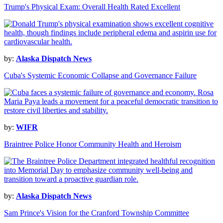
Trump's Physical Exam: Overall Health Rated Excellent
by:
Alaska Dispatch News
Cuba's Systemic Economic Collapse and Governance Failure
by:
WIFR
Braintree Police Honor Community Health and Heroism
by:
Alaska Dispatch News
Sam Prince's Vision for the Cranford Township Committee