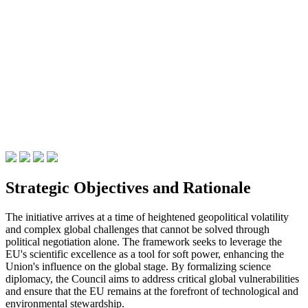
Strategic Objectives and Rationale
The initiative arrives at a time of heightened geopolitical volatility
and complex global challenges that cannot be solved through
political negotiation alone. The framework seeks to leverage the
EU's scientific excellence as a tool for soft power, enhancing the
Union's influence on the global stage. By formalizing science
diplomacy, the Council aims to address critical global vulnerabilities
and ensure that the EU remains at the forefront of technological and
environmental stewardship.