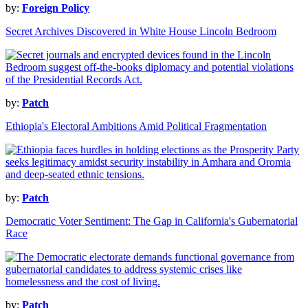
by:
Foreign Policy
Secret Archives Discovered in White House Lincoln Bedroom
by:
Patch
Ethiopia's Electoral Ambitions Amid Political Fragmentation
by:
Patch
Democratic Voter Sentiment: The Gap in California's Gubernatorial
Race
by:
Patch