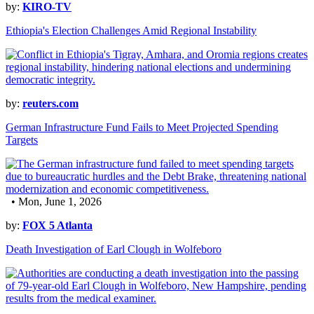
by:
KIRO-TV
Ethiopia's Election Challenges Amid Regional Instability
by:
reuters.com
German Infrastructure Fund Fails to Meet Projected Spending
Targets
• Mon, June 1, 2026
by:
FOX 5 Atlanta
Death Investigation of Earl Clough in Wolfeboro