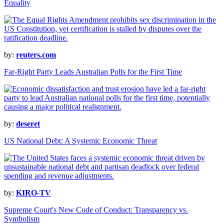
Equality
by:
reuters.com
Far-Right Party Leads Australian Polls for the First Time
by:
deseret
US National Debt: A Systemic Economic Threat
by:
KIRO-TV
Supreme Court's New Code of Conduct: Transparency vs.
Symbolism