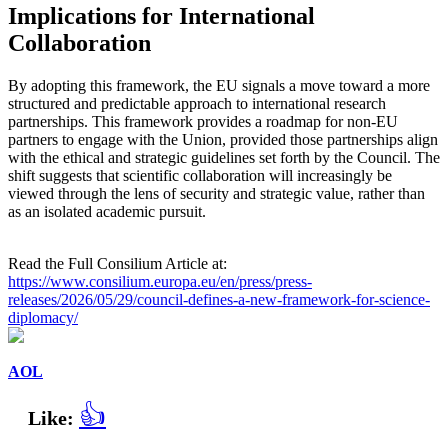
Implications for International
Collaboration
By adopting this framework, the EU signals a move toward a more
structured and predictable approach to international research
partnerships. This framework provides a roadmap for non-EU
partners to engage with the Union, provided those partnerships align
with the ethical and strategic guidelines set forth by the Council. The
shift suggests that scientific collaboration will increasingly be
viewed through the lens of security and strategic value, rather than
as an isolated academic pursuit.
Read the Full Consilium Article at:
https://www.consilium.europa.eu/en/press/press-
releases/2026/05/29/council-defines-a-new-framework-for-science-
diplomacy/
AOL
👍
Like: