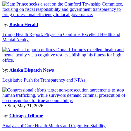
by:
Boston Herald
Trump Health Report: Physician Confirms Excellent Health and
Mental Acuity
by:
Alaska Dispatch News
Legislative Push for Transparency and NPAs
• Sun, May 31, 2026
by:
Chicago Tribune
Analysis of Core Health Metrics and Cognitive Stability