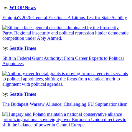
by:
WTOP News
Ethiopia's 2026 General Elections: A Litmus Test for State Stability
by:
Seattle Times
Shift in Federal Grant Authority: From Career Experts to Political
Appointees
by:
Seattle Times
The Budapest-Warsaw Alliance: Challenging EU Supranationalism