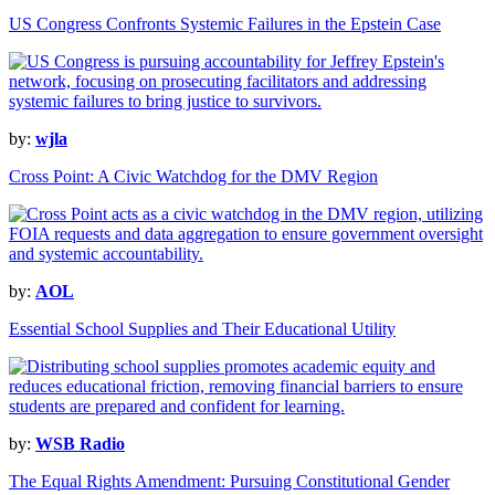
US Congress Confronts Systemic Failures in the Epstein Case
by:
wjla
Cross Point: A Civic Watchdog for the DMV Region
by:
AOL
Essential School Supplies and Their Educational Utility
by:
WSB Radio
The Equal Rights Amendment: Pursuing Constitutional Gender