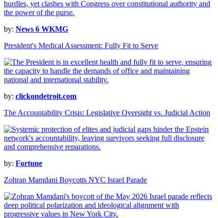
by:
News 6 WKMG
President's Medical Assessment: Fully Fit to Serve
by:
clickondetroit.com
The Accountability Crisis: Legislative Oversight vs. Judicial Action
by:
Fortune
Zohran Mamdani Boycotts NYC Israel Parade