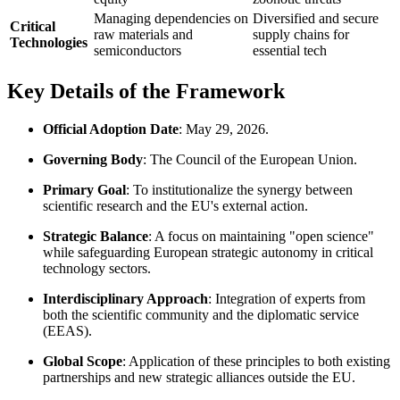
Managing dependencies on
Diversified and secure
Critical
raw materials and
supply chains for
Technologies
semiconductors
essential tech
Key Details of the Framework
Official Adoption Date
: May 29, 2026.
Governing Body
: The Council of the European Union.
Primary Goal
: To institutionalize the synergy between
scientific research and the EU's external action.
Strategic Balance
: A focus on maintaining "open science"
while safeguarding European strategic autonomy in critical
technology sectors.
Interdisciplinary Approach
: Integration of experts from
both the scientific community and the diplomatic service
(EEAS).
Global Scope
: Application of these principles to both existing
partnerships and new strategic alliances outside the EU.