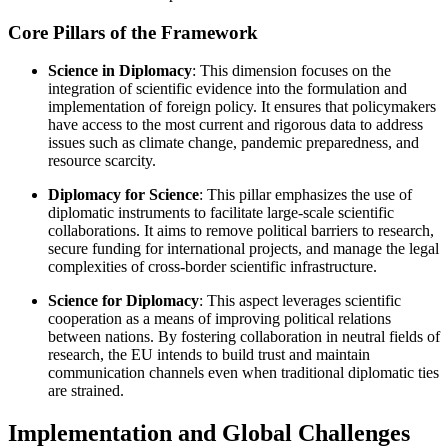
Core Pillars of the Framework
Science in Diplomacy
: This dimension focuses on the
integration of scientific evidence into the formulation and
implementation of foreign policy. It ensures that policymakers
have access to the most current and rigorous data to address
issues such as climate change, pandemic preparedness, and
resource scarcity.
Diplomacy for Science
: This pillar emphasizes the use of
diplomatic instruments to facilitate large-scale scientific
collaborations. It aims to remove political barriers to research,
secure funding for international projects, and manage the legal
complexities of cross-border scientific infrastructure.
Science for Diplomacy
: This aspect leverages scientific
cooperation as a means of improving political relations
between nations. By fostering collaboration in neutral fields of
research, the EU intends to build trust and maintain
communication channels even when traditional diplomatic ties
are strained.
Implementation and Global Challenges