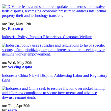
on: Tue, May 12th
by:
Phys.org
Industrial Policy: Populist Rhetoric vs. Corporate Welfare
on: Wed, May 20th
by:
Seeking Alpha
Indonesia-China Nickel Dispute: Addressing Labor and Regulatory
Gaps
on: Thu, Apr 30th
by:
earth