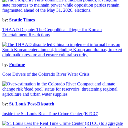
by:
Seattle Times
THAAD Dispute: The Geopolitical Trigger for Korean
Entertainment Restrictions
by:
Fortune
Core Drivers of the Colorado River Water Crisis
by:
St. Louis Post-Dispatch
Inside the St. Louis Real Time Crime Center (RTCC)