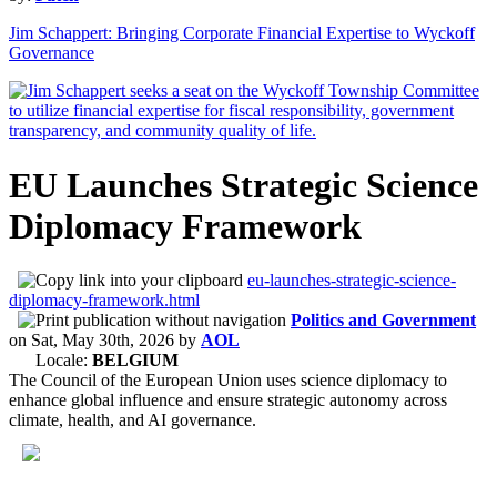
Jim Schappert: Bringing Corporate Financial Expertise to Wyckoff
Governance
EU Launches Strategic Science
Diplomacy Framework
eu-launches-strategic-science-
diplomacy-framework.html
Politics and Government
on
Sat, May 30th, 2026
by
AOL
Locale:
BELGIUM
The Council of the European Union uses science diplomacy to
enhance global influence and ensure strategic autonomy across
climate, health, and AI governance.