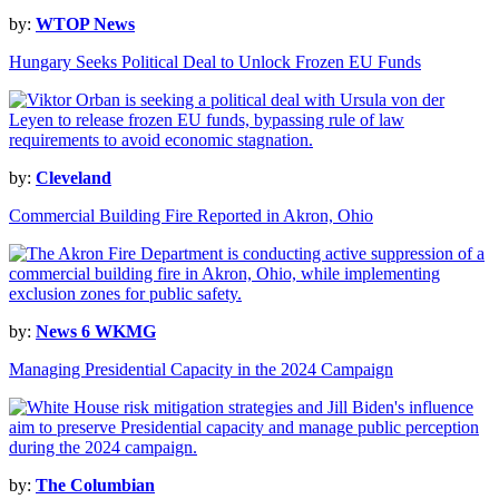
by:
WTOP News
Hungary Seeks Political Deal to Unlock Frozen EU Funds
by:
Cleveland
Commercial Building Fire Reported in Akron, Ohio
by:
News 6 WKMG
Managing Presidential Capacity in the 2024 Campaign
by:
The Columbian