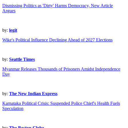
Dismissing Politics as 'Dirty' Harms Democracy, New Article
Argues
by:
legit
Wike's Political Influence Declining Ahead of 2027 Elections
by:
Seattle Times
Myanmar Releases Thousands of Prisoners Amidst Independence
Day
by:
The New Indian Express
Karnataka Political Crisis: Suspended Police Chief's Health Fuels
Speculation
by:
The Boston Globe