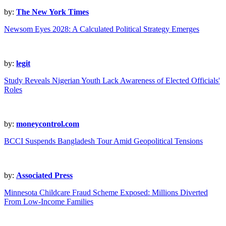
by:
The New York Times
Newsom Eyes 2028: A Calculated Political Strategy Emerges
by:
legit
Study Reveals Nigerian Youth Lack Awareness of Elected Officials'
Roles
by:
moneycontrol.com
BCCI Suspends Bangladesh Tour Amid Geopolitical Tensions
by:
Associated Press
Minnesota Childcare Fraud Scheme Exposed: Millions Diverted
From Low-Income Families