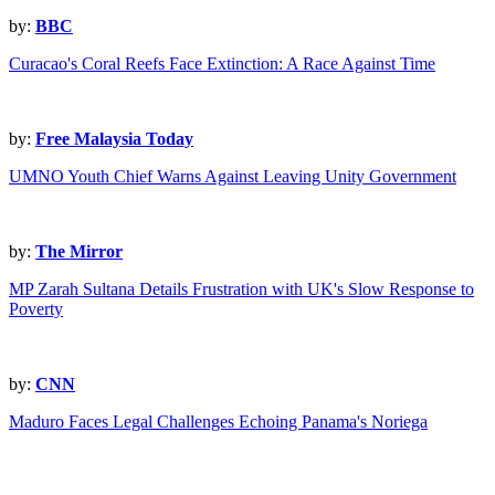
by:
BBC
Curacao's Coral Reefs Face Extinction: A Race Against Time
by:
Free Malaysia Today
UMNO Youth Chief Warns Against Leaving Unity Government
by:
The Mirror
MP Zarah Sultana Details Frustration with UK's Slow Response to
Poverty
by:
CNN
Maduro Faces Legal Challenges Echoing Panama's Noriega