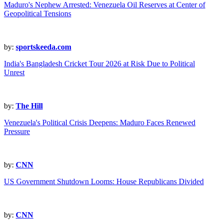
Maduro's Nephew Arrested: Venezuela Oil Reserves at Center of
Geopolitical Tensions
by:
sportskeeda.com
India's Bangladesh Cricket Tour 2026 at Risk Due to Political
Unrest
by:
The Hill
Venezuela's Political Crisis Deepens: Maduro Faces Renewed
Pressure
by:
CNN
US Government Shutdown Looms: House Republicans Divided
by:
CNN