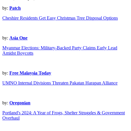
by:
Patch
Cheshire Residents Get Easy Christmas Tree Disposal Options
by:
Asia One
Myanmar Elections: Military-Backed Party Claims Early Lead
Amidst Boycotts
by:
Free Malaysia Today
UMNO Internal Divisions Threaten Pakatan Harapan Alliance
by:
Oregonian
Portland's 2024: A Year of Frogs, Shelter Struggles & Government
Overhaul