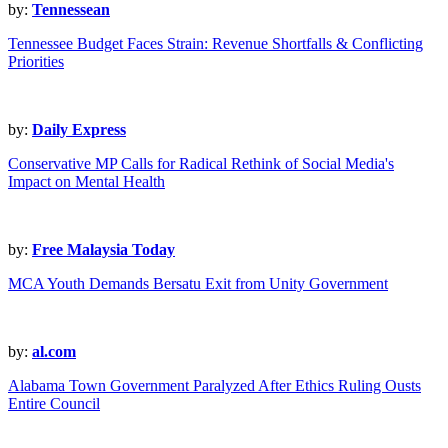
by:
Tennessean
Tennessee Budget Faces Strain: Revenue Shortfalls & Conflicting
Priorities
by:
Daily Express
Conservative MP Calls for Radical Rethink of Social Media's
Impact on Mental Health
by:
Free Malaysia Today
MCA Youth Demands Bersatu Exit from Unity Government
by:
al.com
Alabama Town Government Paralyzed After Ethics Ruling Ousts
Entire Council