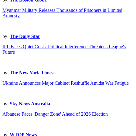
Myanmar Military Releases Thousands of Prisoners in Limited
Amnesty
by:
The Daily Star
IPL Faces Quiet Crisis: Political Interference Threatens League's
Future
by:
The New York Times
Ukraine Announces Major Cabinet Reshuffle Amidst War Fatigue
by:
Sky News Australia
Albanese Faces 'Danger Zone' Ahead of 2026 Election
by:
WTOP News