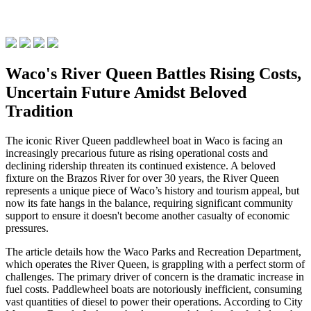
Waco's River Queen Battles Rising Costs,
Uncertain Future Amidst Beloved
Tradition
The iconic River Queen paddlewheel boat in Waco is facing an
increasingly precarious future as rising operational costs and
declining ridership threaten its continued existence. A beloved
fixture on the Brazos River for over 30 years, the River Queen
represents a unique piece of Waco’s history and tourism appeal, but
now its fate hangs in the balance, requiring significant community
support to ensure it doesn't become another casualty of economic
pressures.
The article details how the Waco Parks and Recreation Department,
which operates the River Queen, is grappling with a perfect storm of
challenges. The primary driver of concern is the dramatic increase in
fuel costs. Paddlewheel boats are notoriously inefficient, consuming
vast quantities of diesel to power their operations. According to City