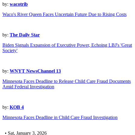
by:
wacotrib
Waco's River Queen Faces Uncertain Future Due to Rising Costs
by:
The Daily Star
Biden Signals Expansion of Executive Power, Echoing LBJ's 'Great
Society'
by:
WNYT NewsChannel 13
Minnesota Faces Deadline to Release Child Care Fraud Documents
Amid Federal Investigation
by:
KOB 4
Minnesota Faces Deadline in Child Care Fraud Investigation
• Sat, January 3, 2026