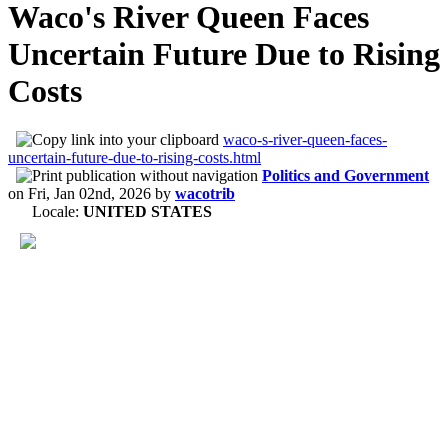
Waco's River Queen Faces
Uncertain Future Due to Rising
Costs
waco-s-river-queen-faces-
uncertain-future-due-to-rising-costs.html
Politics and Government
on
Fri, Jan 02nd, 2026
by
wacotrib
Locale:
UNITED STATES