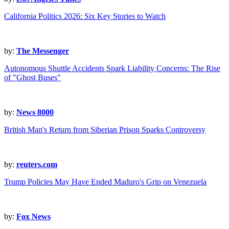
California Politics 2026: Six Key Stories to Watch
by:
The Messenger
Autonomous Shuttle Accidents Spark Liability Concerns: The Rise
of "Ghost Buses"
by:
News 8000
British Man's Return from Siberian Prison Sparks Controversy
by:
reuters.com
Trump Policies May Have Ended Maduro's Grip on Venezuela
by:
Fox News