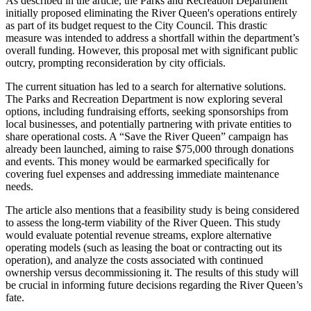
As described in the article, the Parks and Recreation Department
initially proposed eliminating the River Queen's operations entirely
as part of its budget request to the City Council. This drastic
measure was intended to address a shortfall within the department’s
overall funding. However, this proposal met with significant public
outcry, prompting reconsideration by city officials.
The current situation has led to a search for alternative solutions.
The Parks and Recreation Department is now exploring several
options, including fundraising efforts, seeking sponsorships from
local businesses, and potentially partnering with private entities to
share operational costs. A “Save the River Queen” campaign has
already been launched, aiming to raise $75,000 through donations
and events. This money would be earmarked specifically for
covering fuel expenses and addressing immediate maintenance
needs.
The article also mentions that a feasibility study is being considered
to assess the long-term viability of the River Queen. This study
would evaluate potential revenue streams, explore alternative
operating models (such as leasing the boat or contracting out its
operation), and analyze the costs associated with continued
ownership versus decommissioning it. The results of this study will
be crucial in informing future decisions regarding the River Queen’s
fate.