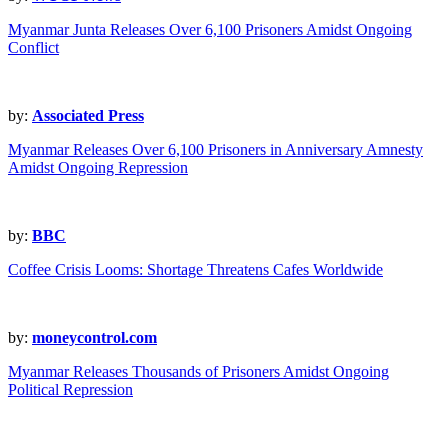
Myanmar Junta Releases Over 6,100 Prisoners Amidst Ongoing
Conflict
by:
Associated Press
Myanmar Releases Over 6,100 Prisoners in Anniversary Amnesty
Amidst Ongoing Repression
by:
BBC
Coffee Crisis Looms: Shortage Threatens Cafes Worldwide
by:
moneycontrol.com
Myanmar Releases Thousands of Prisoners Amidst Ongoing
Political Repression