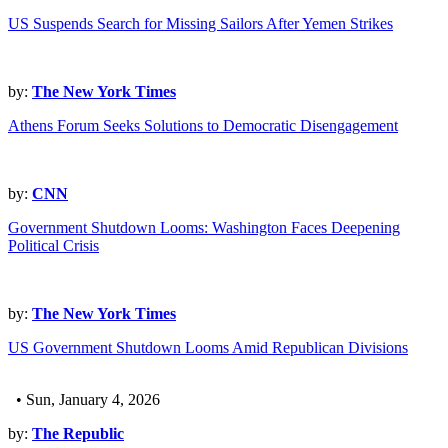
US Suspends Search for Missing Sailors After Yemen Strikes
by:
The New York Times
Athens Forum Seeks Solutions to Democratic Disengagement
by:
CNN
Government Shutdown Looms: Washington Faces Deepening
Political Crisis
by:
The New York Times
US Government Shutdown Looms Amid Republican Divisions
• Sun, January 4, 2026
by:
The Republic