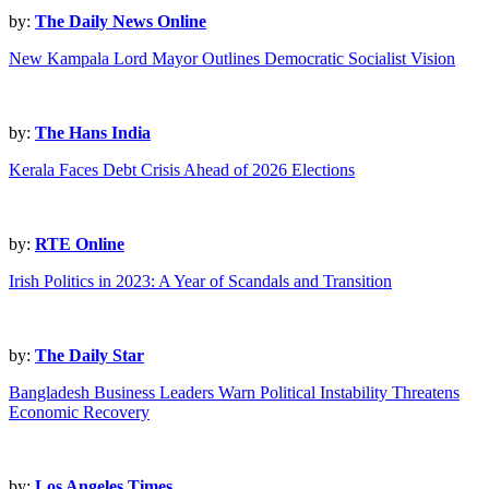
by:
The Daily News Online
New Kampala Lord Mayor Outlines Democratic Socialist Vision
by:
The Hans India
Kerala Faces Debt Crisis Ahead of 2026 Elections
by:
RTE Online
Irish Politics in 2023: A Year of Scandals and Transition
by:
The Daily Star
Bangladesh Business Leaders Warn Political Instability Threatens
Economic Recovery
by:
Los Angeles Times