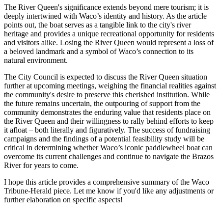
The River Queen's significance extends beyond mere tourism; it is
deeply intertwined with Waco’s identity and history. As the article
points out, the boat serves as a tangible link to the city's river
heritage and provides a unique recreational opportunity for residents
and visitors alike. Losing the River Queen would represent a loss of
a beloved landmark and a symbol of Waco’s connection to its
natural environment.
The City Council is expected to discuss the River Queen situation
further at upcoming meetings, weighing the financial realities against
the community's desire to preserve this cherished institution. While
the future remains uncertain, the outpouring of support from the
community demonstrates the enduring value that residents place on
the River Queen and their willingness to rally behind efforts to keep
it afloat – both literally and figuratively. The success of fundraising
campaigns and the findings of a potential feasibility study will be
critical in determining whether Waco’s iconic paddlewheel boat can
overcome its current challenges and continue to navigate the Brazos
River for years to come.
I hope this article provides a comprehensive summary of the Waco
Tribune-Herald piece. Let me know if you'd like any adjustments or
further elaboration on specific aspects!