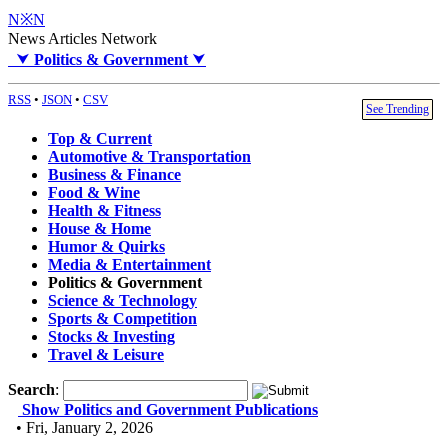
N※N
News Articles Network
⮟
Politics & Government
⮟
RSS
•
JSON
•
CSV
See Trending
Top & Current
Automotive & Transportation
Business & Finance
Food & Wine
Health & Fitness
House & Home
Humor & Quirks
Media & Entertainment
Politics & Government
Science & Technology
Sports & Competition
Stocks & Investing
Travel & Leisure
Search
:
Show Politics and Government Publications
• Fri, January 2, 2026