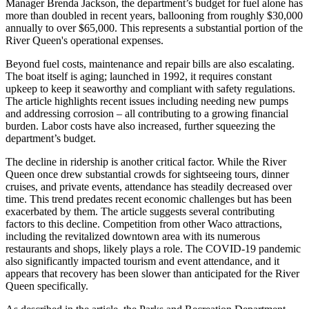
Manager Brenda Jackson, the department’s budget for fuel alone has
more than doubled in recent years, ballooning from roughly $30,000
annually to over $65,000. This represents a substantial portion of the
River Queen's operational expenses.
Beyond fuel costs, maintenance and repair bills are also escalating.
The boat itself is aging; launched in 1992, it requires constant
upkeep to keep it seaworthy and compliant with safety regulations.
The article highlights recent issues including needing new pumps
and addressing corrosion – all contributing to a growing financial
burden. Labor costs have also increased, further squeezing the
department’s budget.
The decline in ridership is another critical factor. While the River
Queen once drew substantial crowds for sightseeing tours, dinner
cruises, and private events, attendance has steadily decreased over
time. This trend predates recent economic challenges but has been
exacerbated by them. The article suggests several contributing
factors to this decline. Competition from other Waco attractions,
including the revitalized downtown area with its numerous
restaurants and shops, likely plays a role. The COVID-19 pandemic
also significantly impacted tourism and event attendance, and it
appears that recovery has been slower than anticipated for the River
Queen specifically.