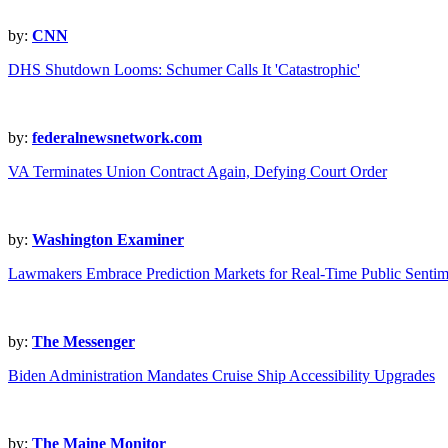
by:
CNN
DHS Shutdown Looms: Schumer Calls It 'Catastrophic'
by:
federalnewsnetwork.com
VA Terminates Union Contract Again, Defying Court Order
by:
Washington Examiner
Lawmakers Embrace Prediction Markets for Real-Time Public Sentim
by:
The Messenger
Biden Administration Mandates Cruise Ship Accessibility Upgrades
by:
The Maine Monitor