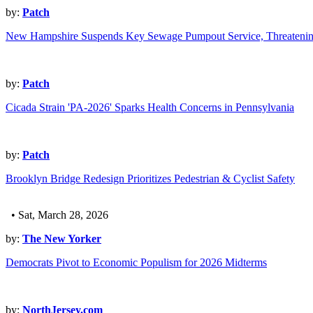
by:
Patch
New Hampshire Suspends Key Sewage Pumpout Service, Threatenin
by:
Patch
Cicada Strain 'PA-2026' Sparks Health Concerns in Pennsylvania
by:
Patch
Brooklyn Bridge Redesign Prioritizes Pedestrian & Cyclist Safety
• Sat, March 28, 2026
by:
The New Yorker
Democrats Pivot to Economic Populism for 2026 Midterms
by:
NorthJersey.com