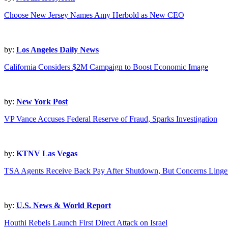
Choose New Jersey Names Amy Herbold as New CEO
by:
Los Angeles Daily News
California Considers $2M Campaign to Boost Economic Image
by:
New York Post
VP Vance Accuses Federal Reserve of Fraud, Sparks Investigation
by:
KTNV Las Vegas
TSA Agents Receive Back Pay After Shutdown, But Concerns Linge
by:
U.S. News & World Report
Houthi Rebels Launch First Direct Attack on Israel