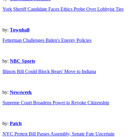
York Sheriff Candidate Faces Ethics Probe Over Lobbyist Ties
by:
Townhall
Fetterman Challenges Biden's Energy Policies
by:
NBC Sports
Illinois Bill Could Block Bears' Move to Indiana
by:
Newsweek
Supreme Court Broadens Power to Revoke Citizenship
by:
Patch
NYC Protest Bill Passes Assembly, Senate Fate Uncertain