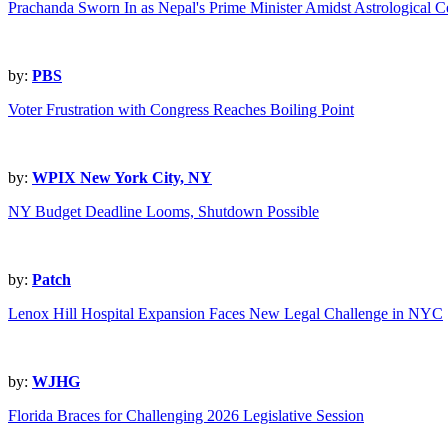
Prachanda Sworn In as Nepal's Prime Minister Amidst Astrological 
by:
PBS
Voter Frustration with Congress Reaches Boiling Point
by:
WPIX New York City, NY
NY Budget Deadline Looms, Shutdown Possible
by:
Patch
Lenox Hill Hospital Expansion Faces New Legal Challenge in NYC
by:
WJHG
Florida Braces for Challenging 2026 Legislative Session