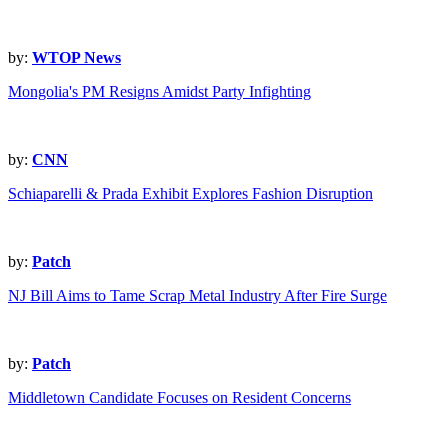
by:
WTOP News
Mongolia's PM Resigns Amidst Party Infighting
by:
CNN
Schiaparelli & Prada Exhibit Explores Fashion Disruption
by:
Patch
NJ Bill Aims to Tame Scrap Metal Industry After Fire Surge
by:
Patch
Middletown Candidate Focuses on Resident Concerns