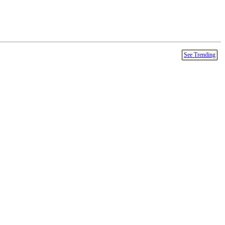
See Trending