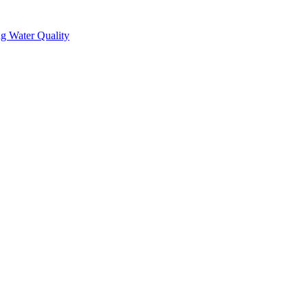
g Water Quality