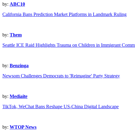
by:
ABC10
California Bans Prediction Market Platforms in Landmark Ruling
by:
Them
Seattle ICE Raid Highlights Trauma on Children in Immigrant Commu
by:
Benzinga
Newsom Challenges Democrats to 'Reimagine' Party Strategy
by:
Mediaite
TikTok, WeChat Bans Reshape US-China Digital Landscape
by:
WTOP News