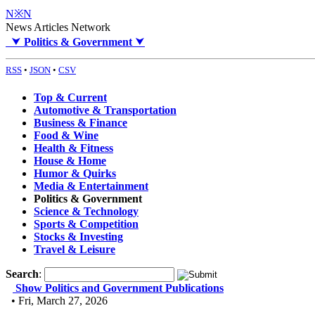
N※N
News Articles Network
⮟
Politics & Government
⮟
RSS
•
JSON
•
CSV
Top & Current
Automotive & Transportation
Business & Finance
Food & Wine
Health & Fitness
House & Home
Humor & Quirks
Media & Entertainment
Politics & Government
Science & Technology
Sports & Competition
Stocks & Investing
Travel & Leisure
Search
:
Show Politics and Government Publications
• Fri, March 27, 2026