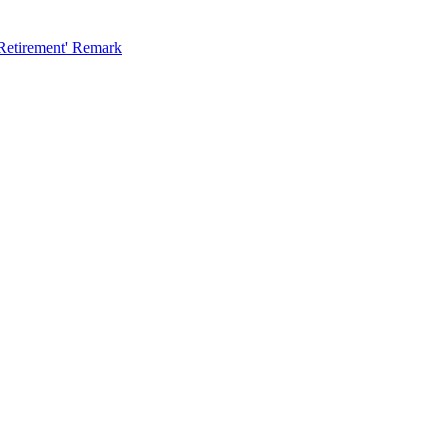
 Retirement' Remark