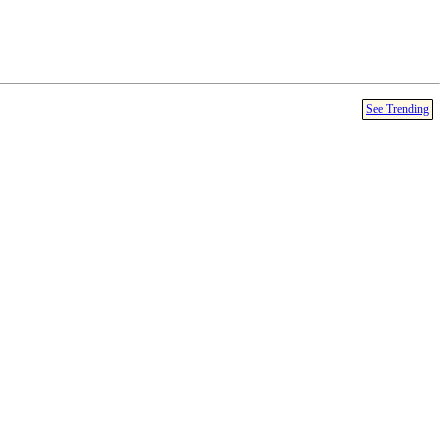
See Trending