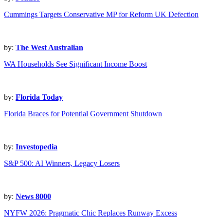
Cummings Targets Conservative MP for Reform UK Defection
by:
The West Australian
WA Households See Significant Income Boost
by:
Florida Today
Florida Braces for Potential Government Shutdown
by:
Investopedia
S&P 500: AI Winners, Legacy Losers
by:
News 8000
NYFW 2026: Pragmatic Chic Replaces Runway Excess