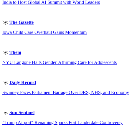
India to Host Global AI Summit with World Leaders
by:
The Gazette
Iowa Child Care Overhaul Gains Momentum
by:
Them
NYU Langone Halts Gender-Affirming Care for Adolescents
by:
Daily Record
Swinney Faces Parliament Barrage Over DRS, NHS, and Economy
by:
Sun Sentinel
"Trump Airport" Renaming Sparks Fort Lauderdale Controversy