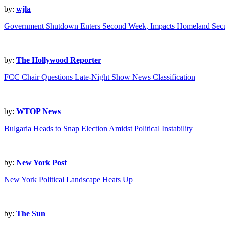
by:
wjla
Government Shutdown Enters Second Week, Impacts Homeland Secu
by:
The Hollywood Reporter
FCC Chair Questions Late-Night Show News Classification
by:
WTOP News
Bulgaria Heads to Snap Election Amidst Political Instability
by:
New York Post
New York Political Landscape Heats Up
by:
The Sun