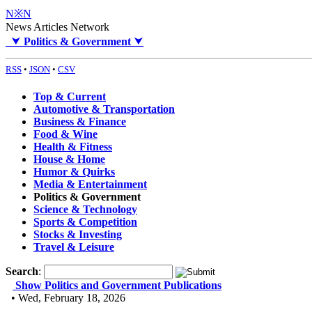
N※N
News Articles Network
⮟
Politics & Government
⮟
RSS
•
JSON
•
CSV
Top & Current
Automotive & Transportation
Business & Finance
Food & Wine
Health & Fitness
House & Home
Humor & Quirks
Media & Entertainment
Politics & Government
Science & Technology
Sports & Competition
Stocks & Investing
Travel & Leisure
Search
:
Show Politics and Government Publications
• Wed, February 18, 2026