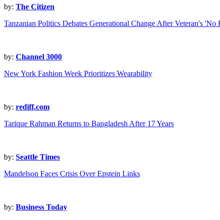
by:
The Citizen
Tanzanian Politics Debates Generational Change After Veteran's 'No
by:
Channel 3000
New York Fashion Week Prioritizes Wearability
by:
rediff.com
Tarique Rahman Returns to Bangladesh After 17 Years
by:
Seattle Times
Mandelson Faces Crisis Over Epstein Links
by:
Business Today