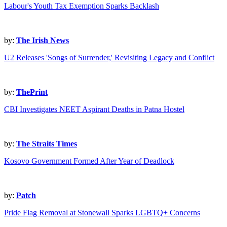
Labour's Youth Tax Exemption Sparks Backlash
by:
The Irish News
U2 Releases 'Songs of Surrender,' Revisiting Legacy and Conflict
by:
ThePrint
CBI Investigates NEET Aspirant Deaths in Patna Hostel
by:
The Straits Times
Kosovo Government Formed After Year of Deadlock
by:
Patch
Pride Flag Removal at Stonewall Sparks LGBTQ+ Concerns