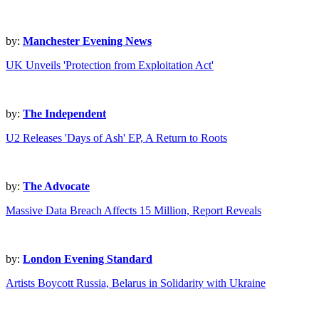
by:
Manchester Evening News
UK Unveils 'Protection from Exploitation Act'
by:
The Independent
U2 Releases 'Days of Ash' EP, A Return to Roots
by:
The Advocate
Massive Data Breach Affects 15 Million, Report Reveals
by:
London Evening Standard
Artists Boycott Russia, Belarus in Solidarity with Ukraine