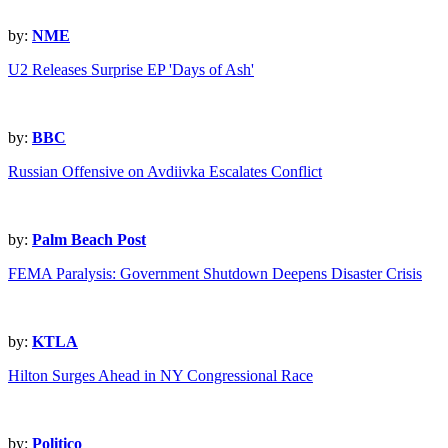
by:
NME
U2 Releases Surprise EP 'Days of Ash'
by:
BBC
Russian Offensive on Avdiivka Escalates Conflict
by:
Palm Beach Post
FEMA Paralysis: Government Shutdown Deepens Disaster Crisis
by:
KTLA
Hilton Surges Ahead in NY Congressional Race
by:
Politico